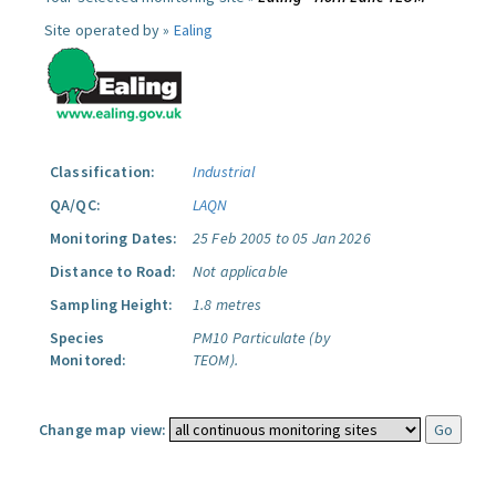
Site operated by »
Ealing
Classification:
Industrial
QA/QC:
LAQN
Monitoring Dates:
25 Feb 2005 to 05 Jan 2026
Distance to Road:
Not applicable
Sampling Height:
1.8 metres
Species
PM10 Particulate (by
Monitored:
TEOM).
Change map view: