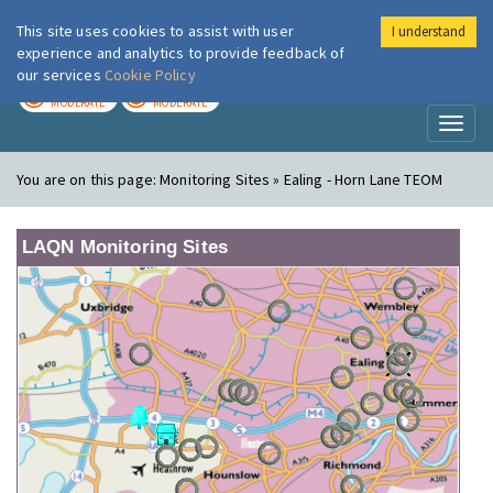
This site uses cookies to assist with user
I understand
London Air
Im
experience and analytics to provide feedback of
our services
Cookie Policy
TODAY
TOMORROW
MODERATE
MODERATE
Toggl
naviga
You are on this page:
Monitoring Sites » Ealing - Horn Lane TEOM
LAQN Monitoring Sites