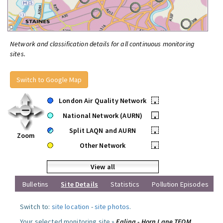
Network and classification details for all continuous monitoring
sites.
Switch to Google Map
London Air Quality Network
•
National Network (AURN)
•
Split LAQN and AURN
•
Zoom
Other Network
•
View all
Bulletins
Site Details
Statistics
Pollution Episodes
Switch to:
site location
-
site photos
.
Your selected monitoring site »
Ealing - Horn Lane TEOM