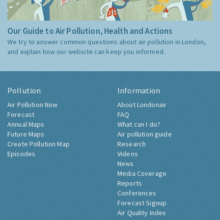
Our Guide to Air Pollution, Health and Actions
We try to answer common questions about air pollution in London,
and explain how our website can keep you informed.
Pollution
Information
Air Pollution Now
About Londonair
Forecast
FAQ
Annual Maps
What can I do?
Future Maps
Air pollution guide
Create Pollution Map
Research
Episodes
Videos
News
Media Coverage
Reports
Conferences
Forecast Signup
Air Quality Index