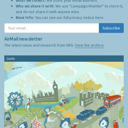
What we collect:
We store your email address
Who we share it with:
We use "Campaign Monitor" to store it,
and do not share it with anyone else.
More Info:
You can see our full privacy notice
here
Subscribe
AirMail newsletter
The latest news and research from ERG:
View the archive
Guide