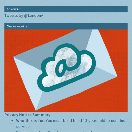
Follow Us
Tweets by @LondonAir
Our newsletter
Privacy Notice Summary:
Who this is for:
You must be at least 13 years old to use this
service.