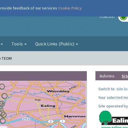
 provide feedback of our services
Cookie Policy
r
FORECAST
g
Tools
Quick Links (Public)
ne TEOM
Bulletins
Sit
Switch to:
site l
Your selected mo
Site operated by