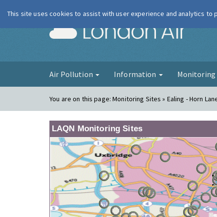
This site uses cookies to assist with user experience and analytics to
London Ai
Air Pollution
Information
Monitorin
You are on this page:
Monitoring Sites » Ealing - Horn La
LAQN Monitoring Sites