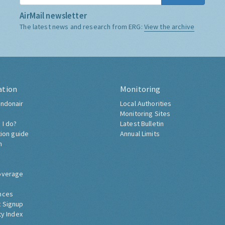
AirMail newsletter
The latest news and research from ERG:
View the archive
ation
Monitoring
ndonair
Local Authorities
Monitoring Sites
 I do?
Latest Bulletin
tion guide
Annual Limits
h
overage
nces
 Signup
ty Index