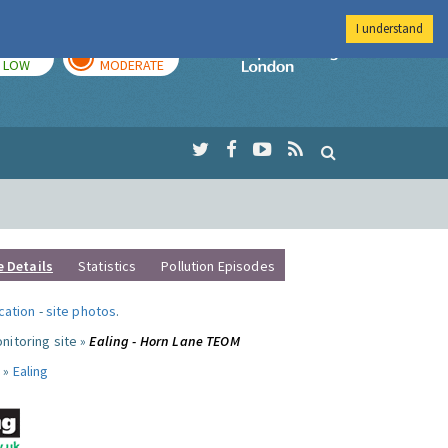
I understand
TODAY
TOMORROW
Imperial Colleg
LOW
MODERATE
e Details
Statistics
Pollution Episodes
ocation
-
site photos
.
nitoring site »
Ealing - Horn Lane TEOM
 »
Ealing