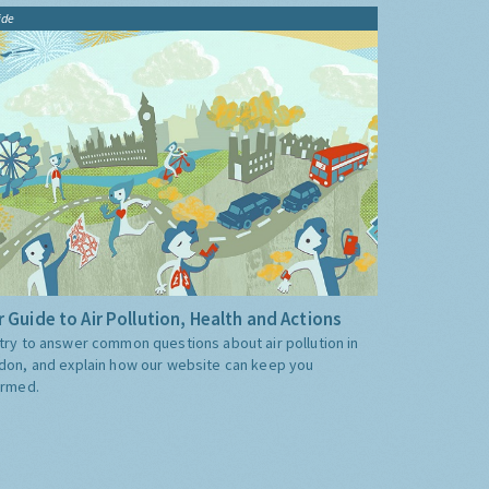
ide
 Guide to Air Pollution, Health and Actions
try to answer common questions about air pollution in
don, and explain how our website can keep you
ormed.