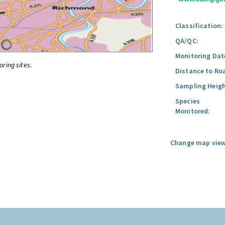
Classification:
QA/QC:
Monitoring Dat
oring sites.
Distance to Ro
Sampling Heigh
Species
Monitored:
Change map view