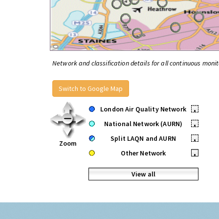
Network and classification details for all continuous monit
Switch to Google Map
London Air Quality Network
•
National Network (AURN)
•
Split LAQN and AURN
•
Zoom
Other Network
•
View all