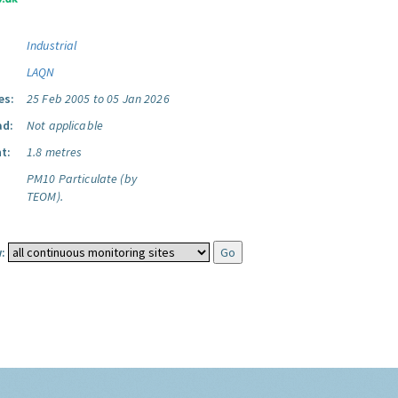
Industrial
LAQN
es:
25 Feb 2005 to 05 Jan 2026
ad:
Not applicable
t:
1.8 metres
PM10 Particulate (by
TEOM).
: