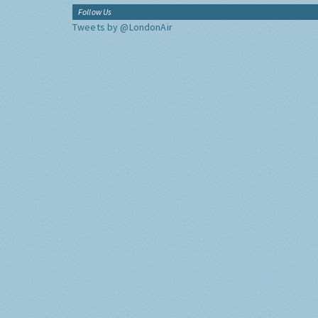
Follow Us
Tweets by @LondonAir