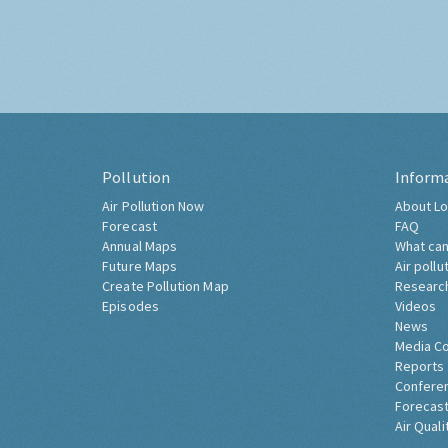
Pollution
Inform
Air Pollution Now
About Lo
Forecast
FAQ
Annual Maps
What can
Future Maps
Air pollu
Create Pollution Map
Researc
Episodes
Videos
News
Media C
Reports
Confere
Forecast
Air Quali