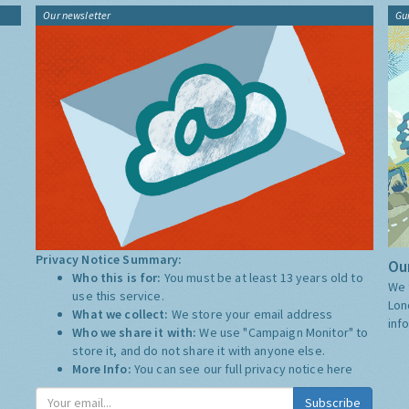
Our newsletter
Gu
Privacy Notice Summary:
Our
Who this is for:
You must be at least 13 years old to
We 
use this service.
Lon
What we collect:
We store your email address
inf
Who we share it with:
We use "Campaign Monitor" to
store it, and do not share it with anyone else.
More Info:
You can see our full privacy notice
here
Subscribe