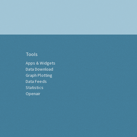
Tools
Apps & Widgets
Data Download
Graph Plotting
Data Feeds
Statistics
Openair