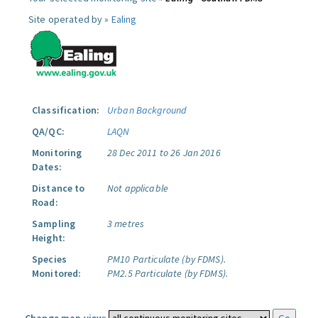
Site operated by »
Ealing
Classification:
Urban Background
QA/QC:
LAQN
Monitoring
28 Dec 2011 to 26 Jan 2016
Dates:
Distance to
Not applicable
Road:
Sampling
3 metres
Height:
Species
PM10 Particulate (by FDMS).
Monitored:
PM2.5 Particulate (by FDMS).