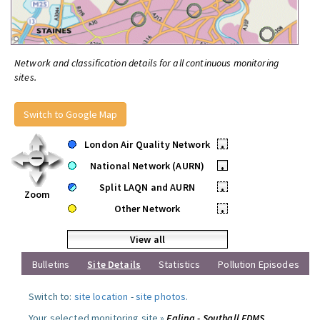
Network and classification details for all continuous monitoring
sites.
Switch to Google Map
London Air Quality Network
•
National Network (AURN)
•
Split LAQN and AURN
•
Zoom
Other Network
•
View all
Bulletins
Site Details
Statistics
Pollution Episodes
Switch to:
site location
-
site photos
.
Your selected monitoring site »
Ealing - Southall FDMS