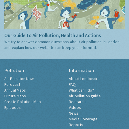
Our Guide to Air Pollution, Health and Actions
We try to answer common questions about air pollution in London,
and explain how our website can keep you informed.
Pollution
Information
Air Pollution Now
About Londonair
Forecast
FAQ
Annual Maps
What can I do?
Future Maps
Air pollution guide
Create Pollution Map
Research
Episodes
Videos
News
Media Coverage
Reports