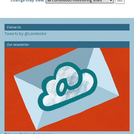
Change map view:
Follow Us
Tweets by @LondonAir
Our newsletter