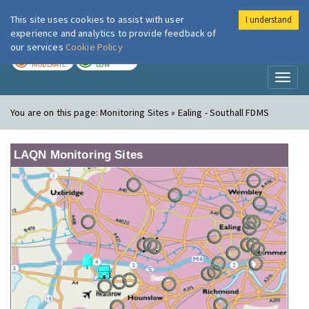
This site uses cookies to assist with user
I understand
London Air
Im
experience and analytics to provide feedback of
our services
Cookie Policy
TODAY
TOMORROW
MODERATE
LOW
Toggl
naviga
You are on this page:
Monitoring Sites » Ealing - Southall FDMS
LAQN Monitoring Sites