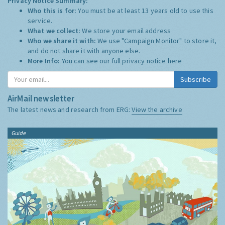
Privacy Notice Summary:
Who this is for:
You must be at least 13 years old to use this
service.
What we collect:
We store your email address
Who we share it with:
We use "Campaign Monitor" to store it,
and do not share it with anyone else.
More Info:
You can see our full privacy notice
here
Subscribe
AirMail newsletter
The latest news and research from ERG:
View the archive
Guide