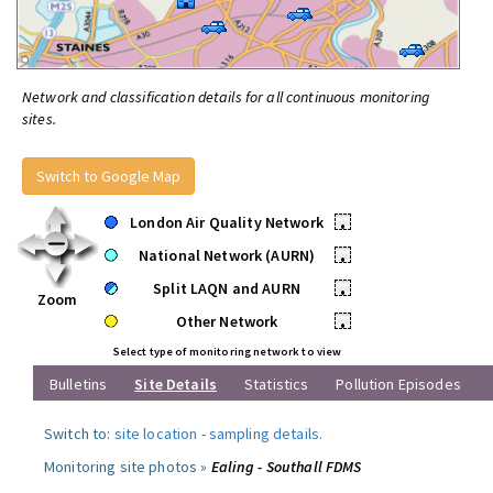
Network and classification details for all continuous monitoring
sites.
Switch to Google Map
London Air Quality Network
•
National Network (AURN)
•
Split LAQN and AURN
•
Zoom
Other Network
•
Select type of monitoring network to view
Bulletins
Site Details
Statistics
Pollution Episodes
Switch to:
site location
-
sampling details
.
Monitoring site photos »
Ealing - Southall FDMS