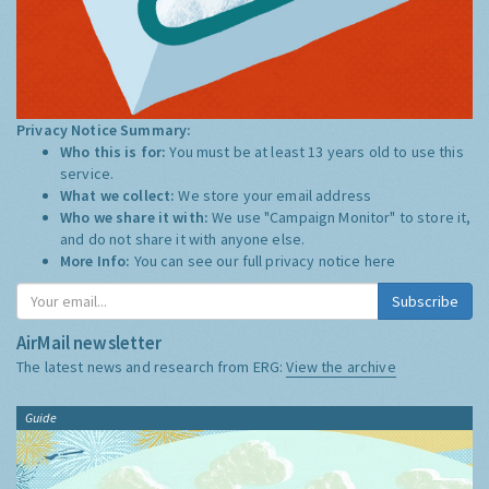
Privacy Notice Summary:
Who this is for:
You must be at least 13 years old to use this
service.
What we collect:
We store your email address
Who we share it with:
We use "Campaign Monitor" to store it,
and do not share it with anyone else.
More Info:
You can see our full privacy notice
here
Subscribe
AirMail newsletter
The latest news and research from ERG:
View the archive
Guide