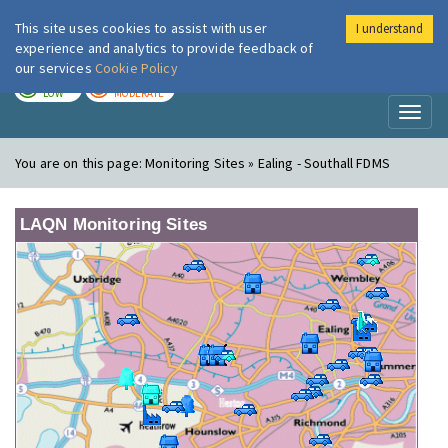
This site uses cookies to assist with user
I understand
London Air
Im
experience and analytics to provide feedback of
our services
Cookie Policy
TODAY
TOMORROW
LOW
MODERATE
Toggl
naviga
You are on this page:
Monitoring Sites » Ealing - Southall FDMS
LAQN Monitoring Sites