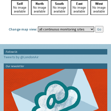
Change map view:
Follow Us
Tweets by @LondonAir
Our newsletter