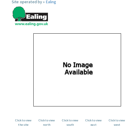
Site operated by »
Ealing
Click to view
Click to view
Click to view
Click to view
Click to view
the site
north
south
east
west