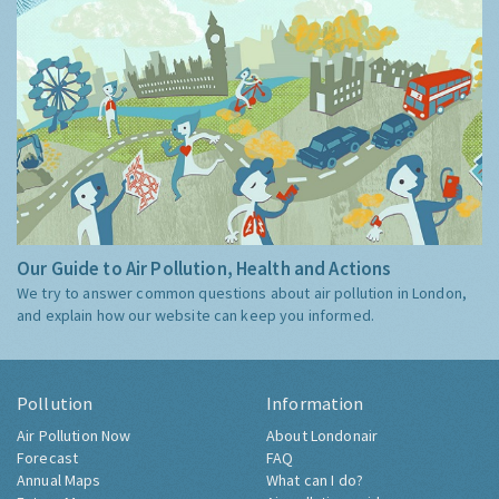
Our Guide to Air Pollution, Health and Actions
We try to answer common questions about air pollution in London,
and explain how our website can keep you informed.
Pollution
Information
Air Pollution Now
About Londonair
Forecast
FAQ
Annual Maps
What can I do?