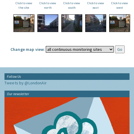
Click to view
Click to view
Click to view
Click to view
Click to view
the site
north
south
east
west
Change map view:
Follow Us
Tweets by @LondonAir
Our newsletter