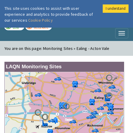
This site uses cookies to assist with user
I understand
London Air
Im
experience and analytics to provide feedback of
our services
Cookie Policy
TODAY
TOMORROW
LOW
MODERATE
Toggl
naviga
You are on this page:
Monitoring Sites » Ealing - Acton Vale
LAQN Monitoring Sites