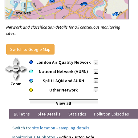
Network and classification details for all continuous monitoring
sites.
Switch to Google Map
London Air Quality Network
•
National Network (AURN)
•
Split LAQN and AURN
•
Zoom
Other Network
•
View all
Bulletins
Site Details
Statistics
Pollution Episodes
Switch to:
site location
-
sampling details
.
Monitoring site photos »
Ealing - Acton Vale