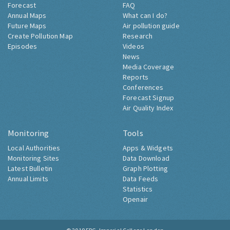
Forecast
FAQ
Annual Maps
What can I do?
Future Maps
Air pollution guide
Create Pollution Map
Research
Episodes
Videos
News
Media Coverage
Reports
Conferences
Forecast Signup
Air Quality Index
Monitoring
Tools
Local Authorities
Apps & Widgets
Monitoring Sites
Data Download
Latest Bulletin
Graph Plotting
Annual Limits
Data Feeds
Statistics
Openair