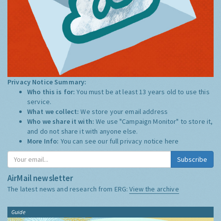
Privacy Notice Summary:
Who this is for:
You must be at least 13 years old to use this
service.
What we collect:
We store your email address
Who we share it with:
We use "Campaign Monitor" to store it,
and do not share it with anyone else.
More Info:
You can see our full privacy notice
here
Subscribe
AirMail newsletter
The latest news and research from ERG:
View the archive
Guide