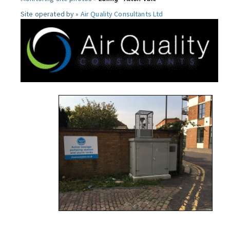
Site operated by »
Air Quality Consultants Ltd