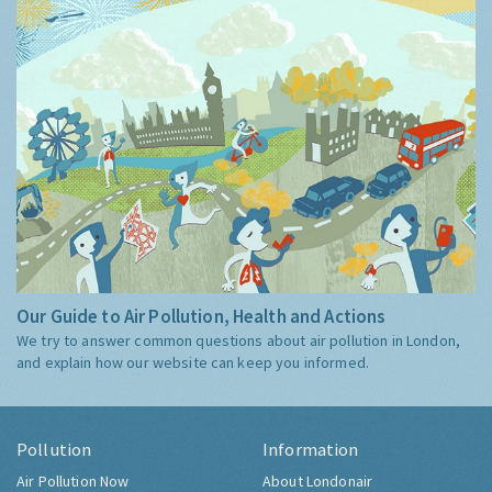
Our Guide to Air Pollution, Health and Actions
We try to answer common questions about air pollution in London,
and explain how our website can keep you informed.
Pollution
Information
Air Pollution Now
About Londonair