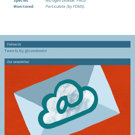
Species
Nitrogen Dioxide.
PM10
Monitored:
Particulate (by FDMS).
Follow Us
Tweets by @LondonAir
Our newsletter