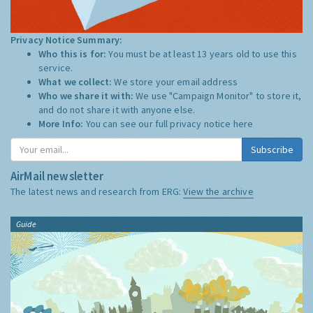
Privacy Notice Summary:
Who this is for:
You must be at least 13 years old to use this
service.
What we collect:
We store your email address
Who we share it with:
We use "Campaign Monitor" to store it,
and do not share it with anyone else.
More Info:
You can see our full privacy notice
here
Subscribe
AirMail newsletter
The latest news and research from ERG:
View the archive
Guide