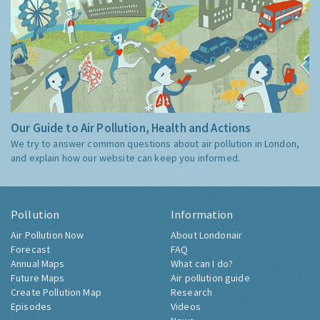
Our Guide to Air Pollution, Health and Actions
We try to answer common questions about air pollution in London,
and explain how our website can keep you informed.
Pollution
Information
Air Pollution Now
About Londonair
Forecast
FAQ
Annual Maps
What can I do?
Future Maps
Air pollution guide
Create Pollution Map
Research
Episodes
Videos