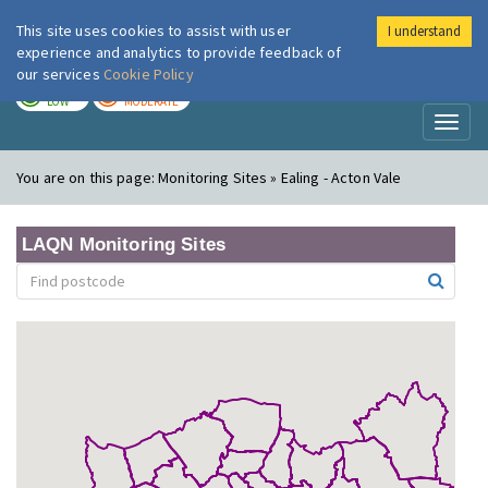
This site uses cookies to assist with user
I understand
London Air
Im
experience and analytics to provide feedback of
our services
Cookie Policy
TODAY
TOMORROW
LOW
MODERATE
Toggl
naviga
You are on this page:
Monitoring Sites » Ealing - Acton Vale
LAQN Monitoring Sites