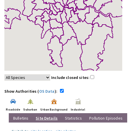
Include closed sites:
Show Authorities (
OS Data
):
Roadside
Suburban
Urban Background
Industrial
Bulletins
Site Details
Statistics
Pollution Episodes