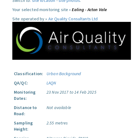
Switch to:
site location
-
site photos
.
Your selected monitoring site »
Ealing - Acton Vale
Site operated by »
Air Quality Consultants Ltd
Classification:
Urban Background
QA/QC:
LAQN
Monitoring
23 Nov 2017 to 14 Feb 2025
Dates:
Distance to
Not available
Road:
Sampling
2.55 metres
Height: