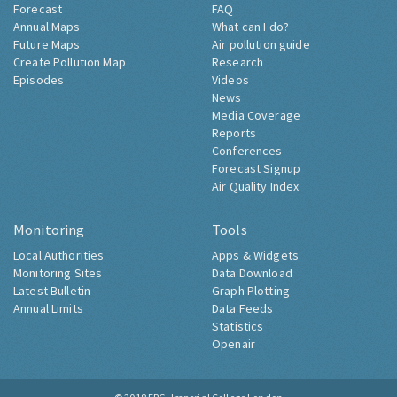
Forecast
FAQ
Annual Maps
What can I do?
Future Maps
Air pollution guide
Create Pollution Map
Research
Episodes
Videos
News
Media Coverage
Reports
Conferences
Forecast Signup
Air Quality Index
Monitoring
Tools
Local Authorities
Apps & Widgets
Monitoring Sites
Data Download
Latest Bulletin
Graph Plotting
Annual Limits
Data Feeds
Statistics
Openair