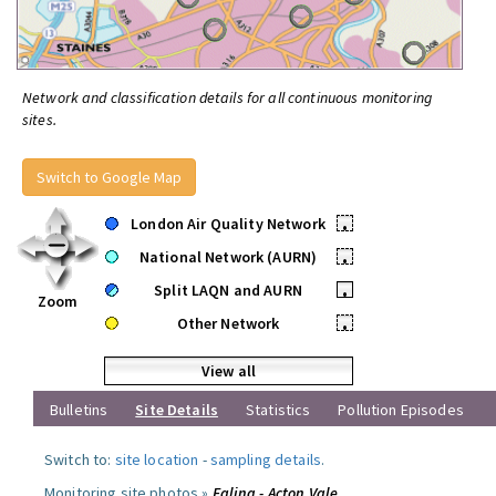
Network and classification details for all continuous monitoring
sites.
Switch to Google Map
London Air Quality Network
•
National Network (AURN)
•
Split LAQN and AURN
•
Zoom
Other Network
•
View all
Bulletins
Site Details
Statistics
Pollution Episodes
Switch to:
site location
-
sampling details
.
Monitoring site photos »
Ealing - Acton Vale