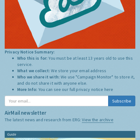
Privacy Notice Summary:
Who this is for:
You must be at least 13 years old to use this
service.
What we collect:
We store your email address
Who we share it with:
We use "Campaign Monitor" to store it,
and do not share it with anyone else.
More Info:
You can see our full privacy notice
here
Subscribe
AirMail newsletter
The latest news and research from ERG:
View the archive
Guide