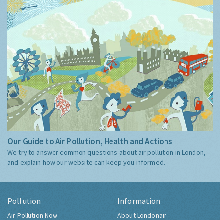
Our Guide to Air Pollution, Health and Actions
We try to answer common questions about air pollution in London,
and explain how our website can keep you informed.
Pollution
Information
Air Pollution Now
About Londonair