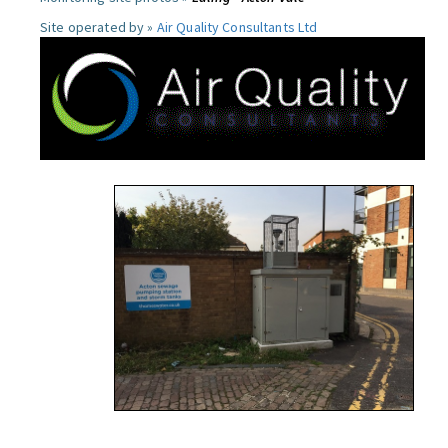
Site operated by »
Air Quality Consultants Ltd