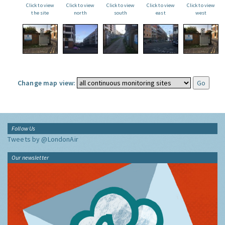
Click to view
Click to view
Click to view
Click to view
Click to view
the site
north
south
east
west
Change map view:
Follow Us
Tweets by @LondonAir
Our newsletter