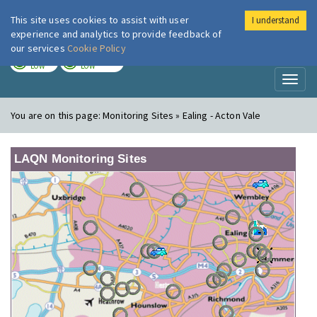
This site uses cookies to assist with user
I understand
London Air
Im
experience and analytics to provide feedback of
our services
Cookie Policy
TODAY
TOMORROW
LOW
LOW
Toggl
naviga
You are on this page:
Monitoring Sites » Ealing - Acton Vale
LAQN Monitoring Sites