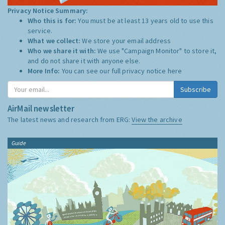
Privacy Notice Summary:
Who this is for:
You must be at least 13 years old to use this
service.
What we collect:
We store your email address
Who we share it with:
We use "Campaign Monitor" to store it,
and do not share it with anyone else.
More Info:
You can see our full privacy notice
here
Subscribe
AirMail newsletter
The latest news and research from ERG:
View the archive
Guide