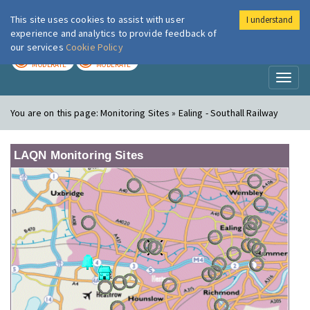
This site uses cookies to assist with user
I understand
London Air
Im
experience and analytics to provide feedback of
our services
Cookie Policy
TODAY
TOMORROW
MODERATE
MODERATE
Toggl
naviga
You are on this page:
Monitoring Sites » Ealing - Southall Railway
LAQN Monitoring Sites