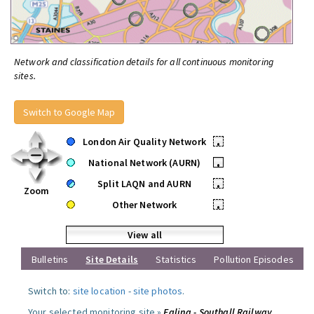
Network and classification details for all continuous monitoring
sites.
Switch to Google Map
London Air Quality Network
•
National Network (AURN)
•
Split LAQN and AURN
•
Zoom
Other Network
•
View all
Bulletins
Site Details
Statistics
Pollution Episodes
Switch to:
site location
-
site photos
.
Your selected monitoring site »
Ealing - Southall Railway