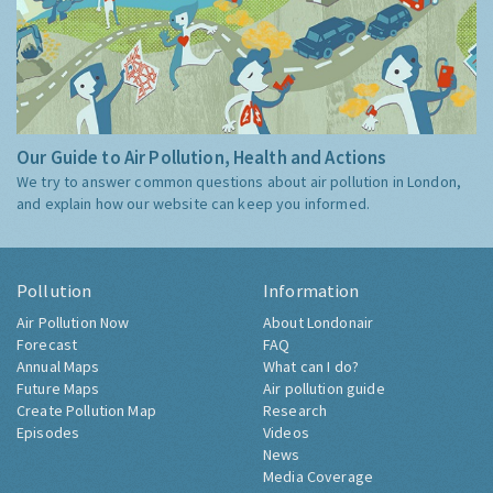
Our Guide to Air Pollution, Health and Actions
We try to answer common questions about air pollution in London,
and explain how our website can keep you informed.
Pollution
Information
Air Pollution Now
About Londonair
Forecast
FAQ
Annual Maps
What can I do?
Future Maps
Air pollution guide
Create Pollution Map
Research
Episodes
Videos
News
Media Coverage