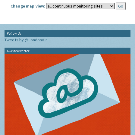
Change map view:
Follow Us
Tweets by @LondonAir
Our newsletter