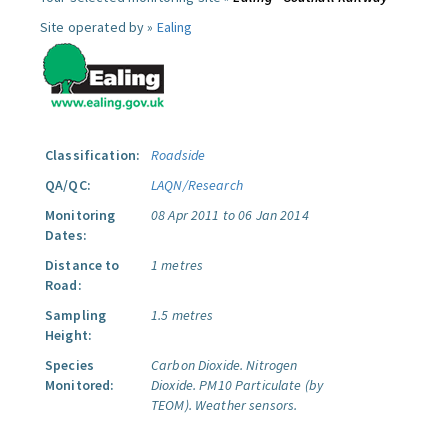
Site operated by »
Ealing
Classification:
Roadside
QA/QC:
LAQN/Research
Monitoring
08 Apr 2011 to 06 Jan 2014
Dates:
Distance to
1 metres
Road:
Sampling
1.5 metres
Height:
Species
Carbon Dioxide.
Nitrogen
Monitored:
Dioxide.
PM10 Particulate (by
TEOM).
Weather sensors.