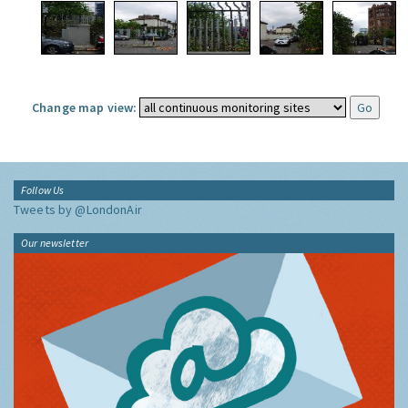
Change map view:
Follow Us
Tweets by @LondonAir
Our newsletter