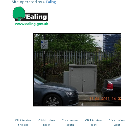
Site operated by »
Ealing
Click to view
Click to view
Click to view
Click to view
Click to view
the site
north
south
east
west