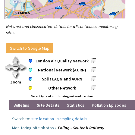
Network and classification details for all continuous monitoring
sites.
Switch to Google Map
London Air Quality Network
•
National Network (AURN)
•
Split LAQN and AURN
•
Zoom
Other Network
•
Select type of monitoring network to view
Bulletins
Site Details
Statistics
Pollution Episodes
Switch to:
site location
-
sampling details
.
Monitoring site photos »
Ealing - Southall Railway