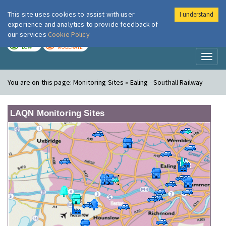
This site uses cookies to assist with user
I understand
London Air
Im
experience and analytics to provide feedback of
our services
Cookie Policy
TODAY
TOMORROW
LOW
MODERATE
Toggl
naviga
You are on this page:
Monitoring Sites » Ealing - Southall Railway
LAQN Monitoring Sites