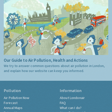
Our Guide to Air Pollution, Health and Actions
We try to answer common questions about air pollution in London,
and explain how our website can keep you informed.
Pollution
Information
Air Pollution Now
About Londonair
Forecast
FAQ
Annual Maps
What can I do?