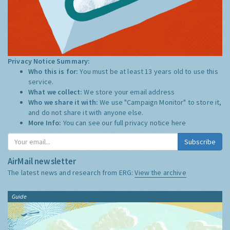
Privacy Notice Summary:
Who this is for:
You must be at least 13 years old to use this
service.
What we collect:
We store your email address
Who we share it with:
We use "Campaign Monitor" to store it,
and do not share it with anyone else.
More Info:
You can see our full privacy notice
here
Subscribe
AirMail newsletter
The latest news and research from ERG:
View the archive
Guide