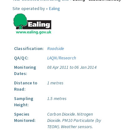
Site operated by »
Ealing
Classification:
Roadside
QA/QC:
LAQN/Research
Monitoring
08 Apr 2011 to 06 Jan 2014
Dates:
Distance to
1 metres
Road:
Sampling
1.5 metres
Height:
Species
Carbon Dioxide.
Nitrogen
Monitored:
Dioxide.
PM10 Particulate (by
TEOM).
Weather sensors.