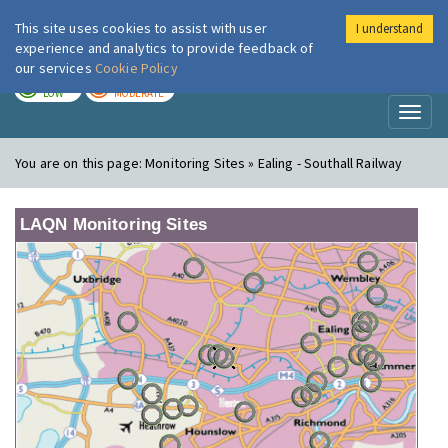
This site uses cookies to assist with user
I understand
London Air
Im
experience and analytics to provide feedback of
our services
Cookie Policy
TODAY
TOMORROW
LOW
MODERATE
Toggl
naviga
You are on this page:
Monitoring Sites » Ealing - Southall Railway
LAQN Monitoring Sites