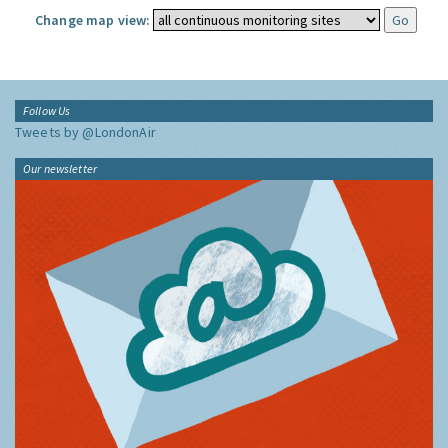
Change map view:
Follow Us
Tweets by @LondonAir
Our newsletter