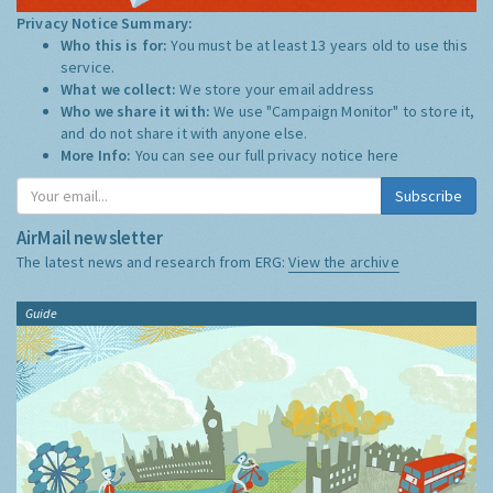
Privacy Notice Summary:
Who this is for:
You must be at least 13 years old to use this
service.
What we collect:
We store your email address
Who we share it with:
We use "Campaign Monitor" to store it,
and do not share it with anyone else.
More Info:
You can see our full privacy notice
here
Subscribe
AirMail newsletter
The latest news and research from ERG:
View the archive
Guide