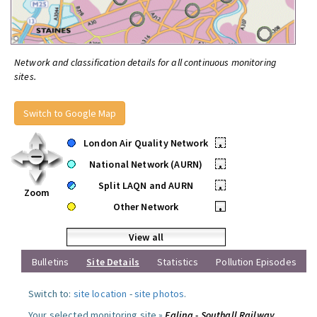
Network and classification details for all continuous monitoring
sites.
Switch to Google Map
London Air Quality Network
•
National Network (AURN)
•
Split LAQN and AURN
•
Zoom
Other Network
•
View all
Bulletins
Site Details
Statistics
Pollution Episodes
Switch to:
site location
-
site photos
.
Your selected monitoring site »
Ealing - Southall Railway