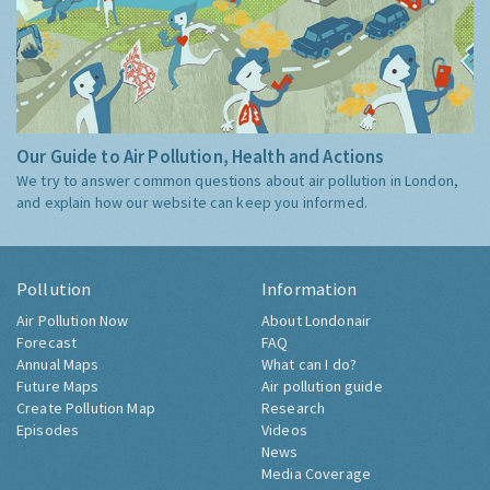
Our Guide to Air Pollution, Health and Actions
We try to answer common questions about air pollution in London,
and explain how our website can keep you informed.
Pollution
Information
Air Pollution Now
About Londonair
Forecast
FAQ
Annual Maps
What can I do?
Future Maps
Air pollution guide
Create Pollution Map
Research
Episodes
Videos
News
Media Coverage