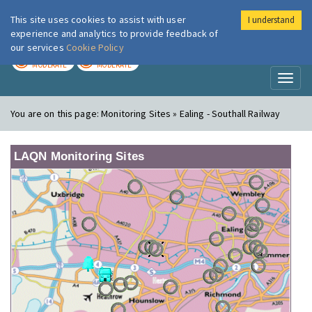
This site uses cookies to assist with user
I understand
London Air
Im
experience and analytics to provide feedback of
our services
Cookie Policy
TODAY
TOMORROW
MODERATE
MODERATE
Toggl
naviga
You are on this page:
Monitoring Sites » Ealing - Southall Railway
LAQN Monitoring Sites