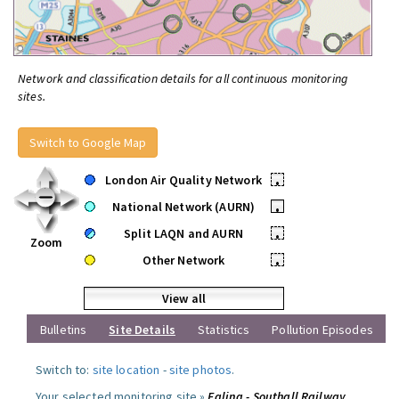
Network and classification details for all continuous monitoring
sites.
Switch to Google Map
London Air Quality Network
•
National Network (AURN)
•
Split LAQN and AURN
•
Zoom
Other Network
•
View all
Bulletins
Site Details
Statistics
Pollution Episodes
Switch to:
site location
-
site photos
.
Your selected monitoring site »
Ealing - Southall Railway