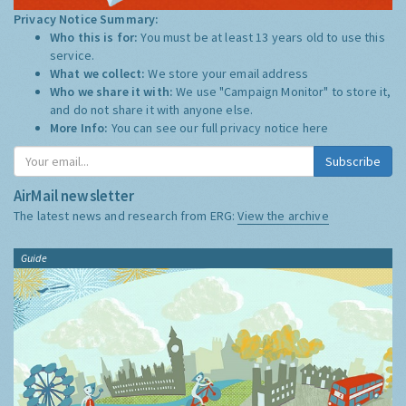
Privacy Notice Summary:
Who this is for:
You must be at least 13 years old to use this
service.
What we collect:
We store your email address
Who we share it with:
We use "Campaign Monitor" to store it,
and do not share it with anyone else.
More Info:
You can see our full privacy notice
here
Subscribe
AirMail newsletter
The latest news and research from ERG:
View the archive
Guide