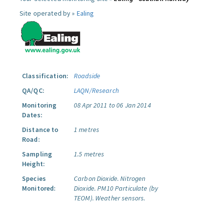
Site operated by »
Ealing
Classification:
Roadside
QA/QC:
LAQN/Research
Monitoring
08 Apr 2011 to 06 Jan 2014
Dates:
Distance to
1 metres
Road:
Sampling
1.5 metres
Height:
Species
Carbon Dioxide.
Nitrogen
Monitored:
Dioxide.
PM10 Particulate (by
TEOM).
Weather sensors.