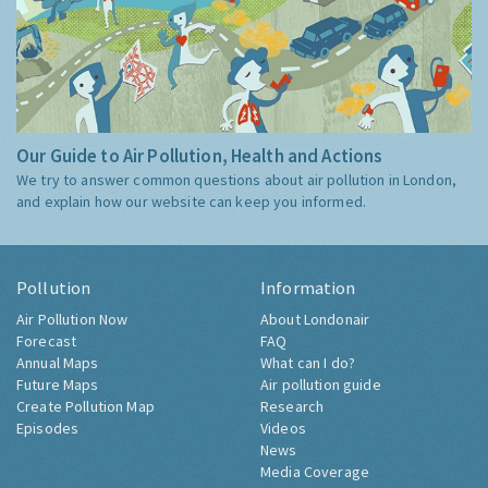
Our Guide to Air Pollution, Health and Actions
We try to answer common questions about air pollution in London,
and explain how our website can keep you informed.
Pollution
Information
Air Pollution Now
About Londonair
Forecast
FAQ
Annual Maps
What can I do?
Future Maps
Air pollution guide
Create Pollution Map
Research
Episodes
Videos
News
Media Coverage