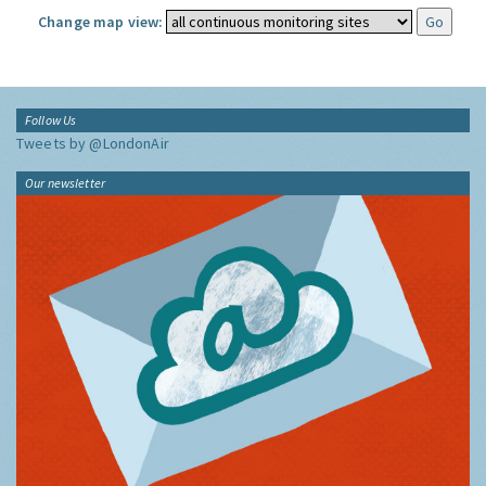
Change map view:
Follow Us
Tweets by @LondonAir
Our newsletter