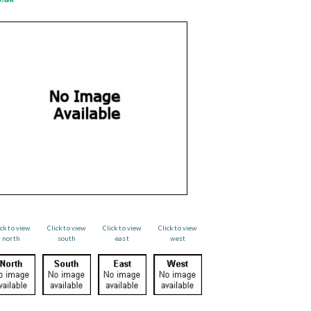
ick to view
Click to view
Click to view
Click to view
north
south
east
west