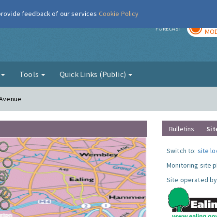
 provide feedback of our services
Cookie Policy
TOD
r
FORECAST
MOD
g
Tools
Quick Links (Public)
n Avenue
Bulletins
Sit
Switch to:
site l
Monitoring site 
Site operated by