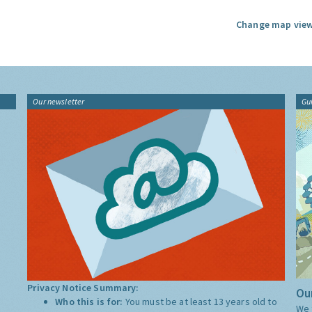
Change map view
Our newsletter
Gu
Privacy Notice Summary:
Our
Who this is for:
You must be at least 13 years old to
We 