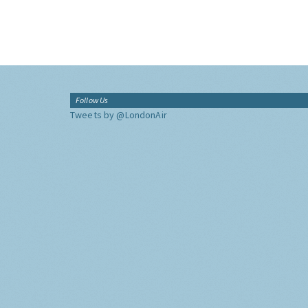
Follow Us
Tweets by @LondonAir