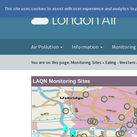
This site uses cookies to assist with user experience and analytics to
London Ai
Air Pollution
Information
Monitorin
You are on this page:
Monitoring Sites » Ealing - Wester
LAQN Monitoring Sites