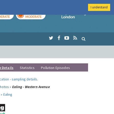
I understand
AY
TOMORROW
Imperial Colleg
ERATE
MODERATE
e Details
Statistics
Pollution Episodes
ocation
-
sampling details
.
photos »
Ealing - Western Avenue
 »
Ealing