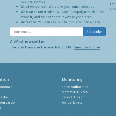
use this service.
Lon
What we collect:
We store your email address
inf
Who we share it with:
We use "Campaign Monitor" to
store it, and do not share it with anyone else.
More Info:
You can see our full privacy notice
here
Subscribe
AirMail newsletter
The latest news and research from ERG:
View the archive
ation
Monitoring
ndonair
Local Authorities
Monitoring Sites
 I do?
Latest Bulletin
tion guide
Annual Limits
h