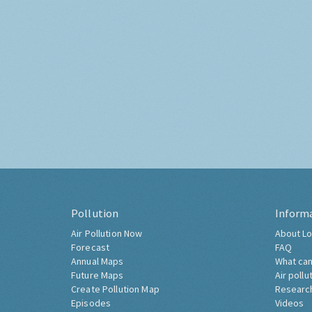
Pollution
Inform
Air Pollution Now
About Lo
Forecast
FAQ
Annual Maps
What can
Future Maps
Air pollu
Create Pollution Map
Researc
Episodes
Videos