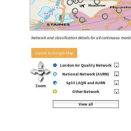
Network and classification details for all continuous monit
Switch to Google Map
London Air Quality Network
•
National Network (AURN)
•
Split LAQN and AURN
•
Zoom
Other Network
•
View all