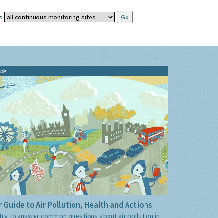
:
ide
 Guide to Air Pollution, Health and Actions
try to answer common questions about air pollution in