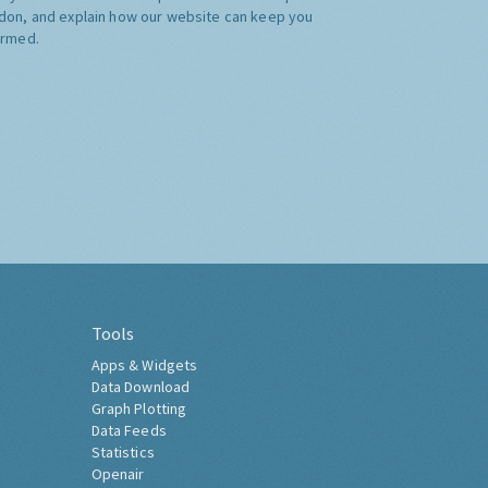
don, and explain how our website can keep you
ormed.
Tools
Apps & Widgets
Data Download
Graph Plotting
Data Feeds
Statistics
Openair