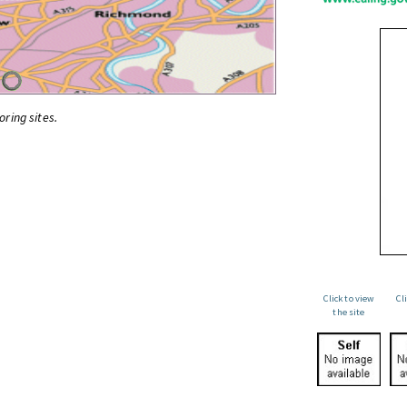
oring sites.
Click to view
Cl
the site