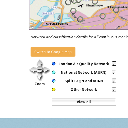
Network and classification details for all continuous monit
Switch to Google Map
London Air Quality Network
•
National Network (AURN)
•
Split LAQN and AURN
•
Zoom
Other Network
•
View all