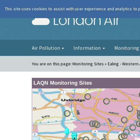
This site uses cookies to assist with user experience and analytics to
London Ai
Air Pollution
Information
Monitorin
You are on this page:
Monitoring Sites » Ealing - Wester
LAQN Monitoring Sites