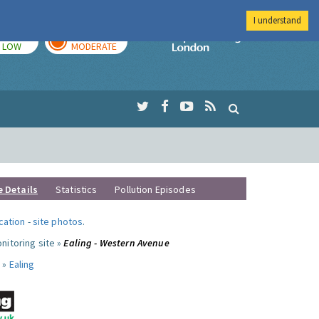
I understand
TODAY
TOMORROW
Imperial Colleg
LOW
MODERATE
e Details
Statistics
Pollution Episodes
ocation
-
site photos
.
nitoring site »
Ealing - Western Avenue
 »
Ealing