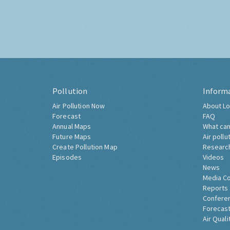
Pollution
Inform
Air Pollution Now
About Lo
Forecast
FAQ
Annual Maps
What can
Future Maps
Air pollu
Create Pollution Map
Researc
Episodes
Videos
News
Media C
Reports
Confere
Forecast
Air Quali