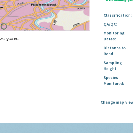
Classification:
QA/QC:
Monitoring
oring sites.
Dates:
Distance to
Road:
Sampling
Height:
Species
Monitored:
Change map view