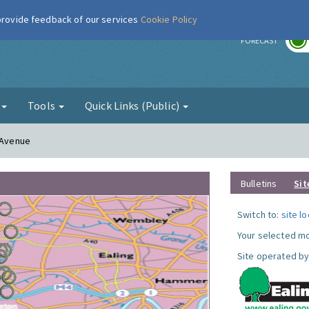
 provide feedback of our services
Cookie Policy
r
FORECAST
g
Tools
Quick Links (Public)
n Avenue
Bulletins
Sit
Switch to:
site l
Your selected mo
Site operated by