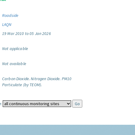
Roadside
LAQN
19 Mar 2010 to 05 Jan 2026
Not applicable
Not available
Carbon Dioxide.
Nitrogen Dioxide.
PM10
Particulate (by TEOM).
: