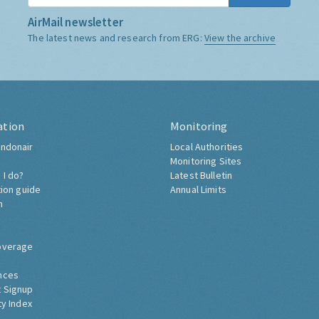
AirMail newsletter
The latest news and research from ERG:
View the archive
ation
Monitoring
ndonair
Local Authorities
Monitoring Sites
 I do?
Latest Bulletin
tion guide
Annual Limits
h
overage
nces
 Signup
ty Index