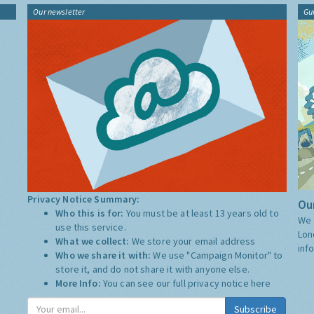
Our newsletter
Gu
Privacy Notice Summary:
Our
Who this is for:
You must be at least 13 years old to
We 
use this service.
Lon
What we collect:
We store your email address
inf
Who we share it with:
We use "Campaign Monitor" to
store it, and do not share it with anyone else.
More Info:
You can see our full privacy notice
here
Subscribe