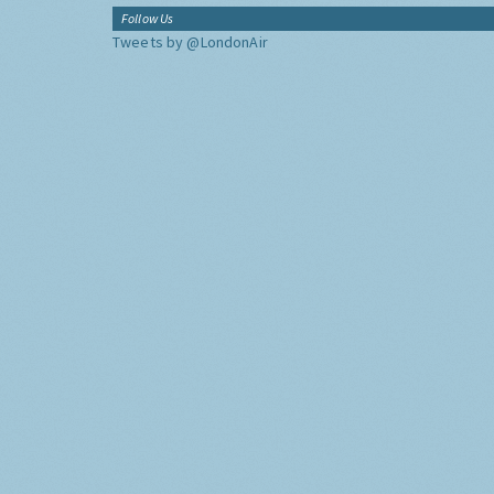
Follow Us
Tweets by @LondonAir