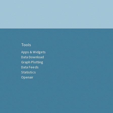
Tools
Apps & Widgets
Data Download
Graph Plotting
Data Feeds
Statistics
Openair