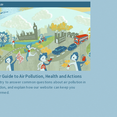
ide
 Guide to Air Pollution, Health and Actions
try to answer common questions about air pollution in
don, and explain how our website can keep you
ormed.