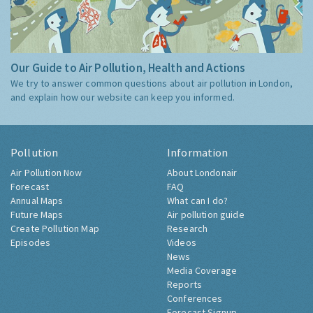
Our Guide to Air Pollution, Health and Actions
We try to answer common questions about air pollution in London,
and explain how our website can keep you informed.
Pollution
Information
Air Pollution Now
About Londonair
Forecast
FAQ
Annual Maps
What can I do?
Future Maps
Air pollution guide
Create Pollution Map
Research
Episodes
Videos
News
Media Coverage
Reports
Conferences
Forecast Signup