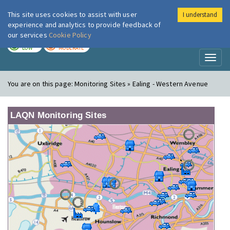
This site uses cookies to assist with user
I understand
London Air
Im
experience and analytics to provide feedback of
our services
Cookie Policy
TODAY
TOMORROW
LOW
MODERATE
Toggl
naviga
You are on this page:
Monitoring Sites » Ealing - Western Avenue
LAQN Monitoring Sites