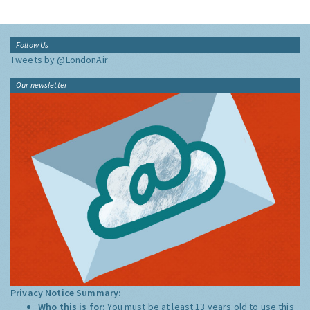
Follow Us
Tweets by @LondonAir
Our newsletter
Privacy Notice Summary:
Who this is for:
You must be at least 13 years old to use this