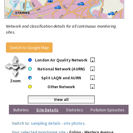
Network and classification details for all continuous monitoring
sites.
Switch to Google Map
London Air Quality Network
•
National Network (AURN)
•
Split LAQN and AURN
•
Zoom
Other Network
•
View all
Bulletins
Site Details
Statistics
Pollution Episodes
Switch to:
sampling details
-
site photos
.
Your selected monitoring site »
Ealing - Western Avenue