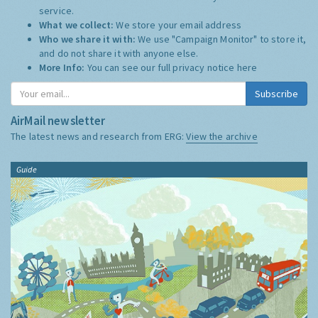
service.
What we collect:
We store your email address
Who we share it with:
We use "Campaign Monitor" to store it,
and do not share it with anyone else.
More Info:
You can see our full privacy notice
here
Subscribe
AirMail newsletter
The latest news and research from ERG:
View the archive
Guide