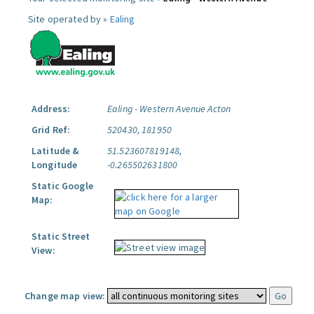
Site operated by »
Ealing
Address:
Ealing - Western Avenue Acton
Grid Ref:
520430, 181950
Latitude &
51.523607819148,
Longitude
-0.265502631800
Static Google
Map:
Static Street
View:
Change map view: