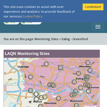
This site uses cookies to assist with user
I understand
London Air
Im
experience and analytics to provide feedback of
our services
Cookie Policy
TODAY
TOMORROW
LOW
LOW
Toggl
naviga
You are on this page:
Monitoring Sites » Ealing - Greenford
LAQN Monitoring Sites