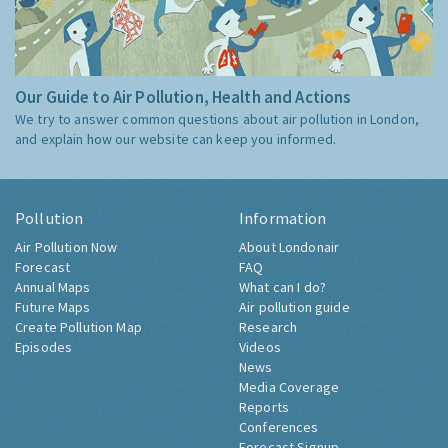
Our Guide to Air Pollution, Health and Actions
We try to answer common questions about air pollution in London,
and explain how our website can keep you informed.
Pollution
Information
Air Pollution Now
About Londonair
Forecast
FAQ
Annual Maps
What can I do?
Future Maps
Air pollution guide
Create Pollution Map
Research
Episodes
Videos
News
Media Coverage
Reports
Conferences
Forecast Signup