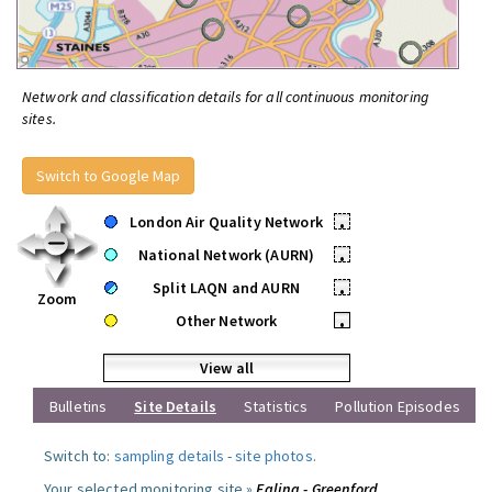
Network and classification details for all continuous monitoring
sites.
Switch to Google Map
London Air Quality Network
•
National Network (AURN)
•
Split LAQN and AURN
•
Zoom
Other Network
•
View all
Bulletins
Site Details
Statistics
Pollution Episodes
Switch to:
sampling details
-
site photos
.
Your selected monitoring site »
Ealing - Greenford