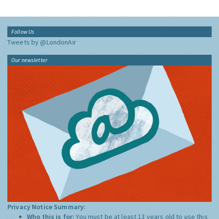
Follow Us
Tweets by @LondonAir
Our newsletter
Privacy Notice Summary:
Who this is for:
You must be at least 13 years old to use this