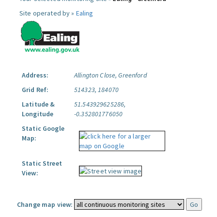
Site operated by »
Ealing
Address:
Allington Close, Greenford
Grid Ref:
514323, 184070
Latitude &
51.543929625286,
Longitude
-0.352801776050
Static Google
Map:
Static Street
View:
Change map view: