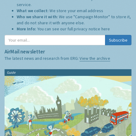
service.
What we collect:
We store your email address
Who we share it with:
We use "Campaign Monitor" to store it,
and do not share it with anyone else.
More Info:
You can see our full privacy notice
here
Subscribe
AirMail newsletter
The latest news and research from ERG:
View the archive
Guide