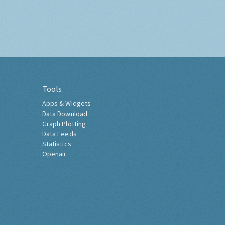
Tools
Apps & Widgets
Data Download
Graph Plotting
Data Feeds
Statistics
Openair