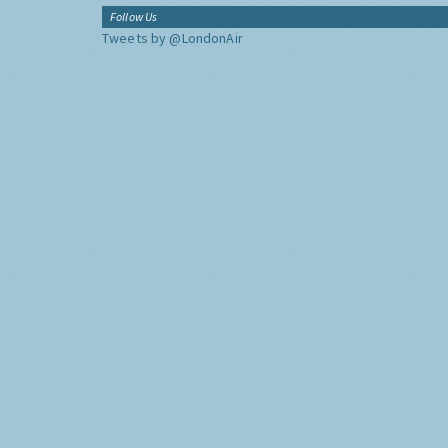
Follow Us
Tweets by @LondonAir