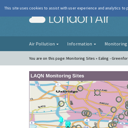
This site uses cookies to assist with user experience and analytics to
London Ai
Air Pollution
Information
Monitorin
You are on this page:
Monitoring Sites » Ealing - Greenfo
LAQN Monitoring Sites