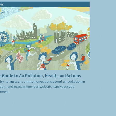
ide
 Guide to Air Pollution, Health and Actions
try to answer common questions about air pollution in
don, and explain how our website can keep you
ormed.