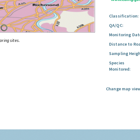
Classification:
QA/QC:
Monitoring Dat
oring sites.
Distance to Ro
Sampling Heigh
Species
Monitored:
Change map view