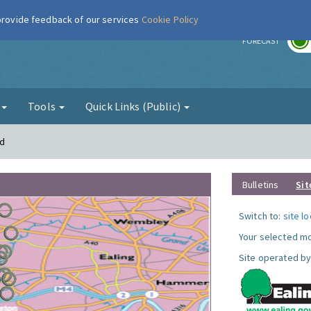
 provide feedback of our services
Cookie Policy
r
FORECAST
g
Tools
Quick Links (Public)
rd
Bulletins
Sit
Switch to:
site l
Your selected mo
Site operated by