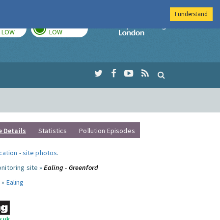
I understand
TODAY
TOMORROW
Imperial Colleg
LOW
LOW
e Details
Statistics
Pollution Episodes
ocation
-
site photos
.
nitoring site »
Ealing - Greenford
 »
Ealing