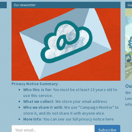
Our newsletter
Gu
Privacy Notice Summary:
Our
Who this is for:
You must be at least 13 years old to
We 
use this service.
Lon
What we collect:
We store your email address
inf
Who we share it with:
We use "Campaign Monitor" to
store it, and do not share it with anyone else.
More Info:
You can see our full privacy notice
here
Subscribe