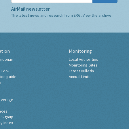
AirMail newsletter
The latest news and research from ERG:
View the archive
ation
Monitoring
ndonair
Local Authorities
Monitoring Sites
 I do?
Latest Bulletin
tion guide
Annual Limits
h
overage
nces
 Signup
ty Index