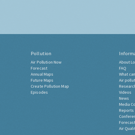
Pollution
Inform
Air Pollution Now
About Lo
Forecast
FAQ
Annual Maps
What can
Future Maps
Air pollu
Create Pollution Map
Researc
Episodes
Videos
News
Media C
Reports
Confere
Forecast
Air Quali