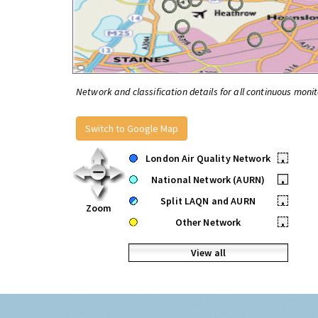
Network and classification details for all continuous monit
Switch to Google Map
London Air Quality Network
•
National Network (AURN)
•
Split LAQN and AURN
•
Zoom
Other Network
•
View all