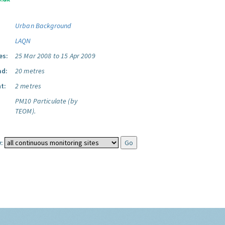
Urban Background
LAQN
es:
25 Mar 2008 to 15 Apr 2009
ad:
20 metres
t:
2 metres
PM10 Particulate (by
TEOM).
: