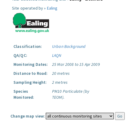
Site operated by »
Ealing
Classification:
Urban Background
QA/QC:
LAQN
Monitoring Dates:
25 Mar 2008 to 15 Apr 2009
Distance to Road:
20 metres
Sampling Height:
2 metres
Species
PM10 Particulate (by
Monitored:
TEOM).
Change map view: