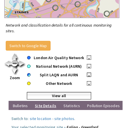
Network and classification details for all continuous monitoring
sites.
Switch to Google Map
London Air Quality Network
•
National Network (AURN)
•
Split LAQN and AURN
•
Zoom
Other Network
•
View all
Bulletins
Site Details
Statistics
Pollution Episodes
Switch to:
site location
-
site photos
.
Your selected monitoring site »
Ealing - Greenford