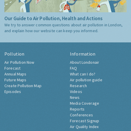
Our Guide to Air Pollution, Health and Actions
We try to answer common questions about air pollution in London,
and explain how our website can keep you informed.
Pollution
Information
Air Pollution Now
About Londonair
Forecast
FAQ
Annual Maps
What can I do?
Future Maps
Air pollution guide
Create Pollution Map
Research
Episodes
Videos
News
Media Coverage
Reports
Conferences
Forecast Signup
Air Quality Index