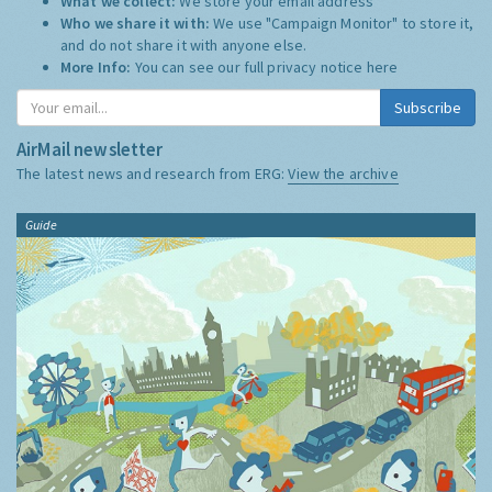
What we collect:
We store your email address
Who we share it with:
We use "Campaign Monitor" to store it,
and do not share it with anyone else.
More Info:
You can see our full privacy notice
here
Subscribe
AirMail newsletter
The latest news and research from ERG:
View the archive
Guide