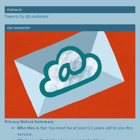
Follow Us
Tweets by @LondonAir
Our newsletter
Privacy Notice Summary:
Who this is for:
You must be at least 13 years old to use this
service.