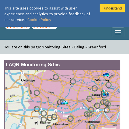
This site uses cookies to assist with user
I understand
London Air
Im
experience and analytics to provide feedback of
our services
Cookie Policy
TODAY
TOMORROW
MODERATE
MODERATE
Toggl
naviga
You are on this page:
Monitoring Sites » Ealing - Greenford
LAQN Monitoring Sites