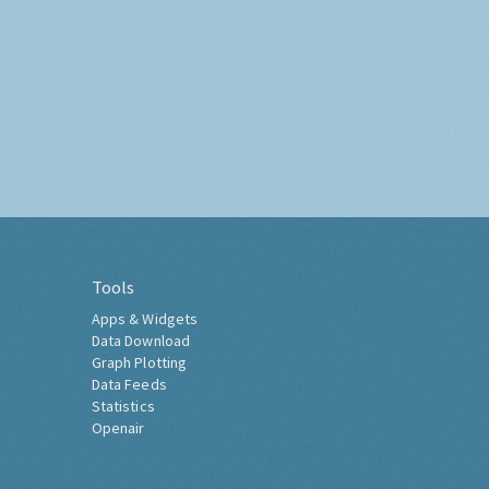
Tools
Apps & Widgets
Data Download
Graph Plotting
Data Feeds
Statistics
Openair