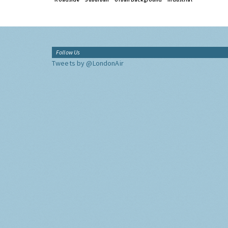
Follow Us
Tweets by @LondonAir