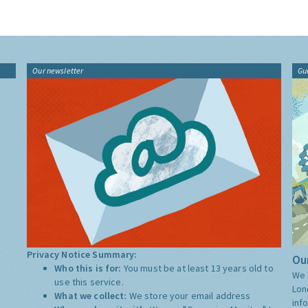
Our newsletter
Gu
Privacy Notice Summary:
Our
Who this is for:
You must be at least 13 years old to
We 
use this service.
Lon
What we collect:
We store your email address
inf