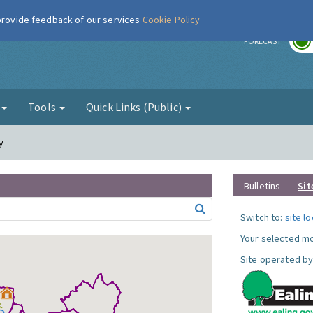
 provide feedback of our services
Cookie Policy
r
FORECAST
g
Tools
Quick Links (Public)
y
Bulletins
Sit
Switch to:
site l
Your selected mo
Site operated by