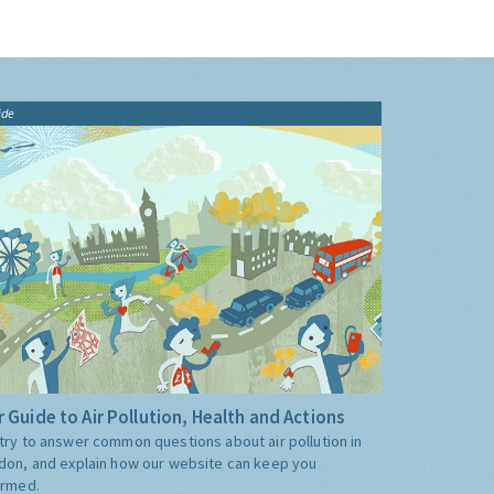
ide
 Guide to Air Pollution, Health and Actions
try to answer common questions about air pollution in
don, and explain how our website can keep you
ormed.