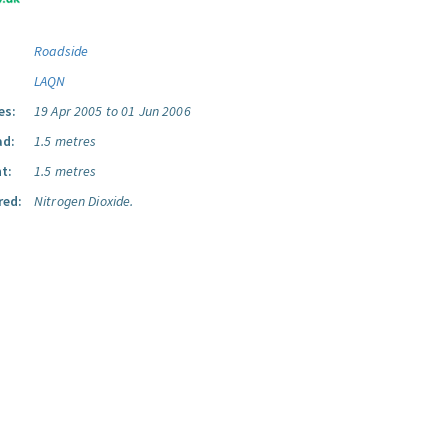
Roadside
LAQN
es:
19 Apr 2005 to 01 Jun 2006
ad:
1.5 metres
t:
1.5 metres
red:
Nitrogen Dioxide.