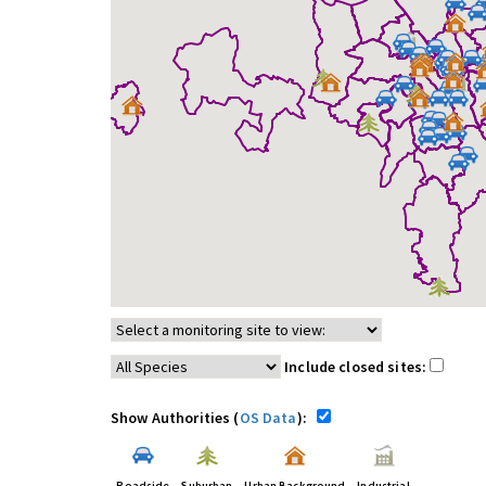
Include closed sites:
Show Authorities (
OS Data
):
Roadside
Suburban
Urban Background
Industrial