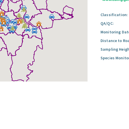
Classification:
QA/QC:
Monitoring Dat
Distance to Ro
Sampling Heigh
Species Monito