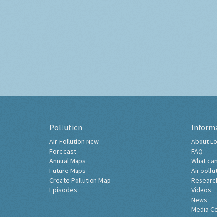
Pollution
Inform
Air Pollution Now
About Lo
Forecast
FAQ
Annual Maps
What can
Future Maps
Air pollu
Create Pollution Map
Researc
Episodes
Videos
News
Media C