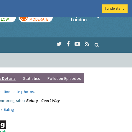
I understand
TODAY
TOMORROW
Imperial Colleg
LOW
MODERATE
e Details
Statistics
Pollution Episodes
ocation
-
site photos
.
nitoring site »
Ealing - Court Way
 »
Ealing