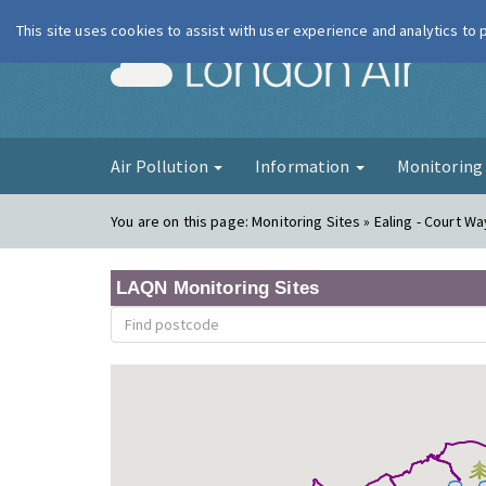
This site uses cookies to assist with user experience and analytics to
London Ai
Air Pollution
Information
Monitorin
You are on this page:
Monitoring Sites » Ealing - Court Wa
LAQN Monitoring Sites