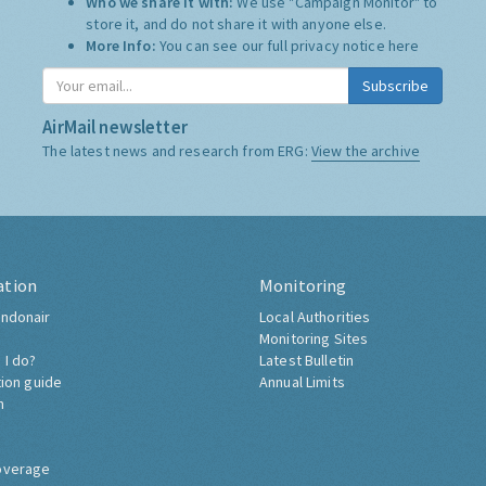
Who we share it with:
We use "Campaign Monitor" to
store it, and do not share it with anyone else.
More Info:
You can see our full privacy notice
here
Subscribe
AirMail newsletter
The latest news and research from ERG:
View the archive
ation
Monitoring
ndonair
Local Authorities
Monitoring Sites
 I do?
Latest Bulletin
tion guide
Annual Limits
h
overage