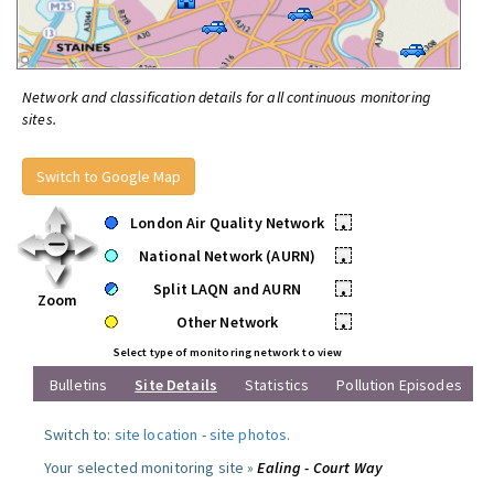
Network and classification details for all continuous monitoring
sites.
Switch to Google Map
London Air Quality Network
•
National Network (AURN)
•
Split LAQN and AURN
•
Zoom
Other Network
•
Select type of monitoring network to view
Bulletins
Site Details
Statistics
Pollution Episodes
Switch to:
site location
-
site photos
.
Your selected monitoring site »
Ealing - Court Way