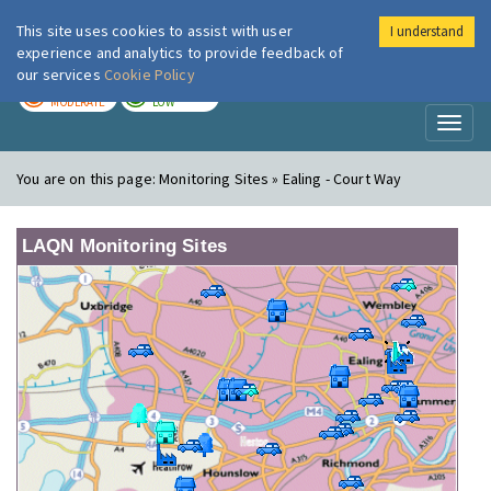
This site uses cookies to assist with user
I understand
London Air
Im
experience and analytics to provide feedback of
our services
Cookie Policy
TODAY
TOMORROW
MODERATE
LOW
Toggl
naviga
You are on this page:
Monitoring Sites » Ealing - Court Way
LAQN Monitoring Sites