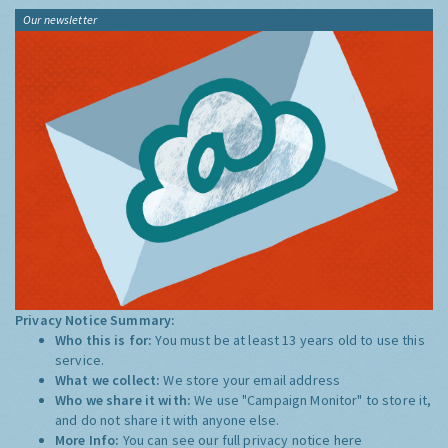
Our newsletter
Privacy Notice Summary:
Who this is for:
You must be at least 13 years old to use this
service.
What we collect:
We store your email address
Who we share it with:
We use "Campaign Monitor" to store it,
and do not share it with anyone else.
More Info:
You can see our full privacy notice
here