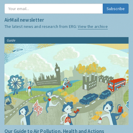
Subscribe
AirMail newsletter
The latest news and research from ERG:
View the archive
Guide
Our Guide to Air Pollution, Health and Actions