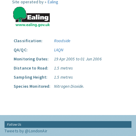
Site operated by »
Ealing
Classification:
Roadside
QA/QC:
LAQN
Monitoring Dates:
19 Apr 2005 to 01 Jun 2006
Distance to Road:
1.5 metres
Sampling Height:
1.5 metres
Species Monitored:
Nitrogen Dioxide.
Follow Us
Tweets by @LondonAir