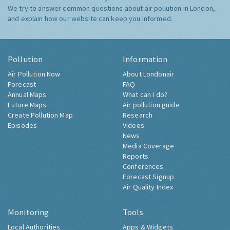
We try to answer common questions about air pollution in London,
and explain how our website can keep you informed.
Pollution
Information
Air Pollution Now
About Londonair
Forecast
FAQ
Annual Maps
What can I do?
Future Maps
Air pollution guide
Create Pollution Map
Research
Episodes
Videos
News
Media Coverage
Reports
Conferences
Forecast Signup
Air Quality Index
Monitoring
Tools
Local Authorities
Apps & Widgets