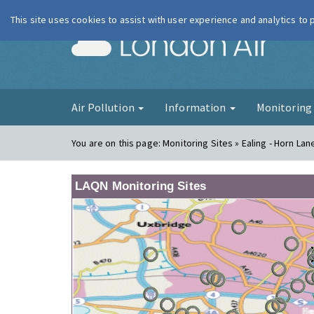
This site uses cookies to assist with user experience and analytics to
London Ai
Air Pollution
Information
Monitorin
You are on this page:
Monitoring Sites » Ealing - Horn Lan
LAQN Monitoring Sites