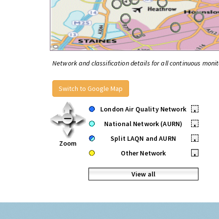
Network and classification details for all continuous monit
Switch to Google Map
London Air Quality Network
•
National Network (AURN)
•
Split LAQN and AURN
•
Zoom
Other Network
•
View all