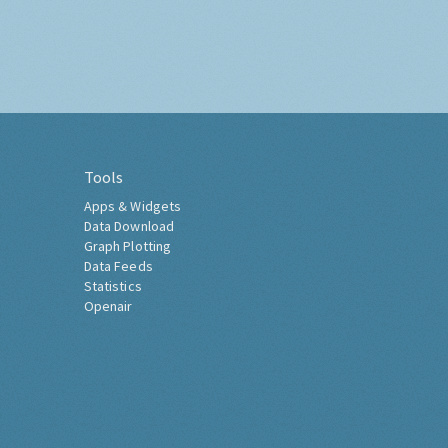
Tools
Apps & Widgets
Data Download
Graph Plotting
Data Feeds
Statistics
Openair