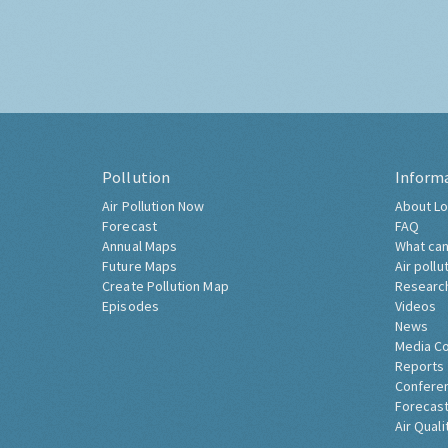
Pollution
Inform
Air Pollution Now
About Lo
Forecast
FAQ
Annual Maps
What can
Future Maps
Air pollu
Create Pollution Map
Researc
Episodes
Videos
News
Media C
Reports
Confere
Forecast
Air Quali