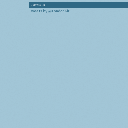
Follow Us
Tweets by @LondonAir