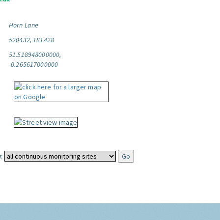
Horn Lane
520432, 181428
51.518948000000,
-0.265617000000
: