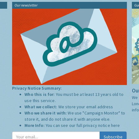
Our newsletter
Gu
Privacy Notice Summary:
Our
Who this is for:
You must be at least 13 years old to
We 
use this service.
Lon
What we collect:
We store your email address
inf
Who we share it with:
We use "Campaign Monitor" to
store it, and do not share it with anyone else.
More Info:
You can see our full privacy notice
here
Subscribe