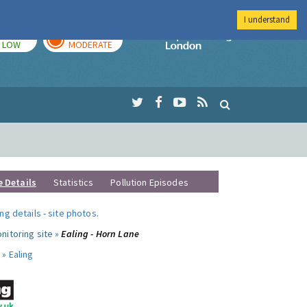
I understand
TODAY
TOMORROW
Imperial Colleg
LOW
MODERATE
e Details
Statistics
Pollution Episodes
ng details
-
site photos
.
nitoring site »
Ealing - Horn Lane
 »
Ealing