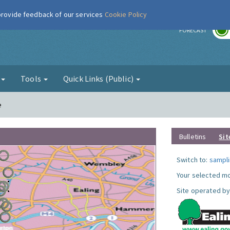
 provide feedback of our services
Cookie Policy
r
FORECAST
g
Tools
Quick Links (Public)
e
Bulletins
Sit
Switch to:
sampli
Your selected mo
Site operated by