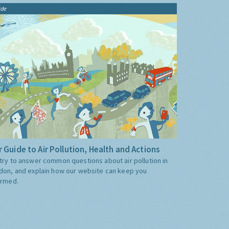
ide
 Guide to Air Pollution, Health and Actions
try to answer common questions about air pollution in
don, and explain how our website can keep you
ormed.