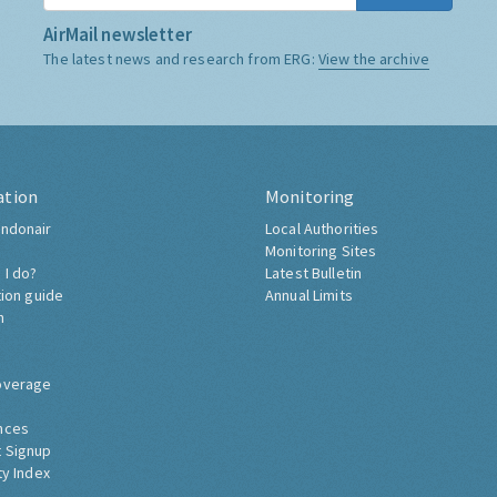
AirMail newsletter
The latest news and research from ERG:
View the archive
ation
Monitoring
ndonair
Local Authorities
Monitoring Sites
 I do?
Latest Bulletin
tion guide
Annual Limits
h
overage
nces
 Signup
ty Index