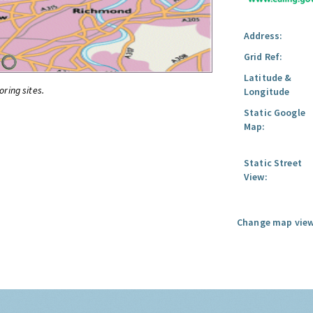
Address:
Grid Ref:
Latitude &
oring sites.
Longitude
Static Google
Map:
Static Street
View:
Change map view