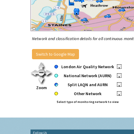
Network and classification details for all continuous monit
Switch to Google Map
London Air Quality Network
•
National Network (AURN)
•
Split LAQN and AURN
•
Zoom
Other Network
•
Select type of monitoring network to view
Follow Us