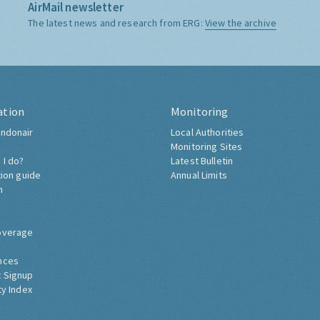
AirMail newsletter
The latest news and research from ERG:
View the archive
ation
Monitoring
ndonair
Local Authorities
Monitoring Sites
 I do?
Latest Bulletin
tion guide
Annual Limits
h
overage
nces
 Signup
ty Index