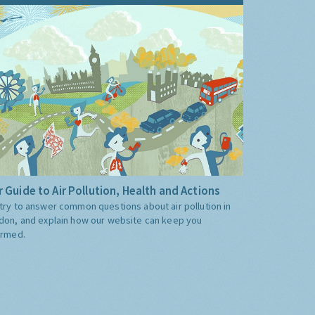
 Guide to Air Pollution, Health and Actions
try to answer common questions about air pollution in
don, and explain how our website can keep you
ormed.