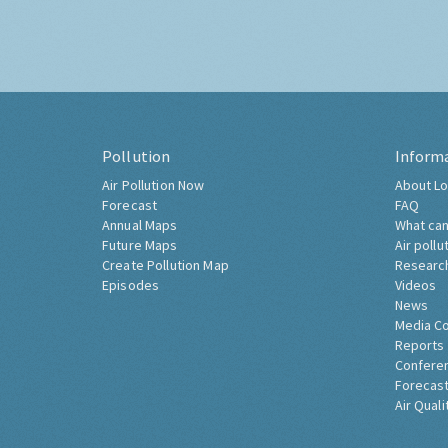
Pollution
Inform
Air Pollution Now
About Lo
Forecast
FAQ
Annual Maps
What can
Future Maps
Air pollu
Create Pollution Map
Researc
Episodes
Videos
News
Media C
Reports
Confere
Forecast
Air Quali