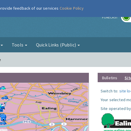
 provide feedback of our services
Cookie Policy
r
FORECAST
g
Tools
Quick Links (Public)
e
Bulletins
Sit
Switch to:
site l
Your selected mo
Site operated by