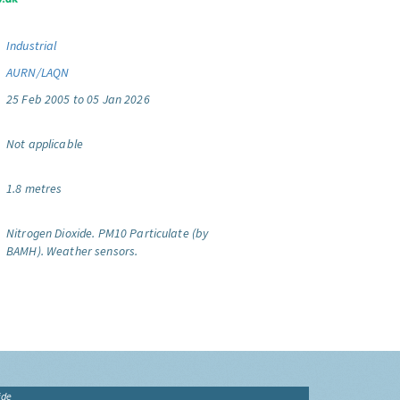
Industrial
AURN/LAQN
25 Feb 2005 to 05 Jan 2026
Not applicable
1.8 metres
Nitrogen Dioxide.
PM10 Particulate (by
BAMH).
Weather sensors.
ide