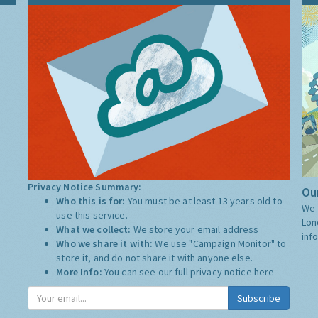
Privacy Notice Summary:
Our
Who this is for:
You must be at least 13 years old to
We 
use this service.
Lon
What we collect:
We store your email address
inf
Who we share it with:
We use "Campaign Monitor" to
store it, and do not share it with anyone else.
More Info:
You can see our full privacy notice
here
Subscribe