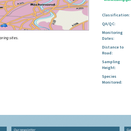
Classification:
QA/QC:
Monitoring
oring sites.
Dates:
Distance to
Road:
Sampling
Height:
Species
Monitored:
Our newsletter
Gu