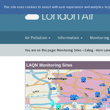
This site uses cookies to assist with user experience and analytics to
London Ai
Air Pollution
Information
Monitorin
You are on this page:
Monitoring Sites » Ealing - Horn Lan
LAQN Monitoring Sites