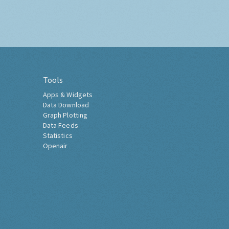
Tools
Apps & Widgets
Data Download
Graph Plotting
Data Feeds
Statistics
Openair