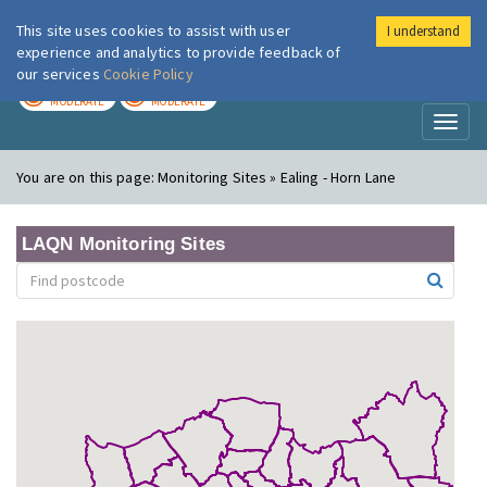
This site uses cookies to assist with user
I understand
London Air
Im
experience and analytics to provide feedback of
our services
Cookie Policy
TODAY
TOMORROW
MODERATE
MODERATE
Toggl
naviga
You are on this page:
Monitoring Sites » Ealing - Horn Lane
LAQN Monitoring Sites