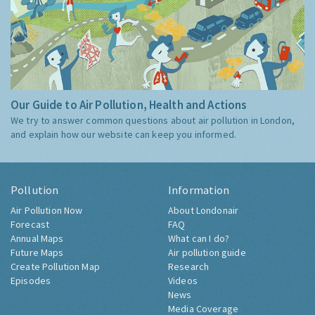
Our Guide to Air Pollution, Health and Actions
We try to answer common questions about air pollution in London,
and explain how our website can keep you informed.
Pollution
Information
Air Pollution Now
About Londonair
Forecast
FAQ
Annual Maps
What can I do?
Future Maps
Air pollution guide
Create Pollution Map
Research
Episodes
Videos
News
Media Coverage