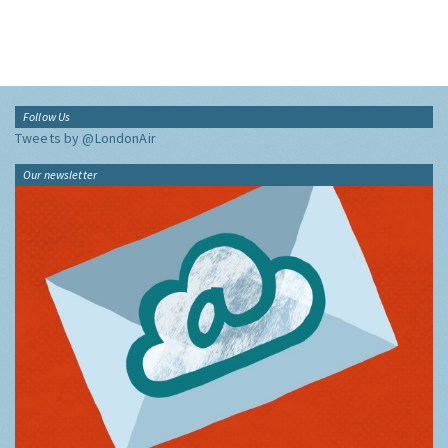
Follow Us
Tweets by @LondonAir
Our newsletter