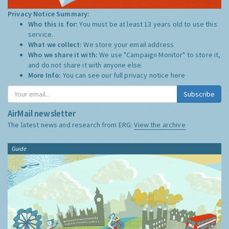
Privacy Notice Summary:
Who this is for:
You must be at least 13 years old to use this
service.
What we collect:
We store your email address
Who we share it with:
We use "Campaign Monitor" to store it,
and do not share it with anyone else.
More Info:
You can see our full privacy notice
here
Subscribe
AirMail newsletter
The latest news and research from ERG:
View the archive
Guide