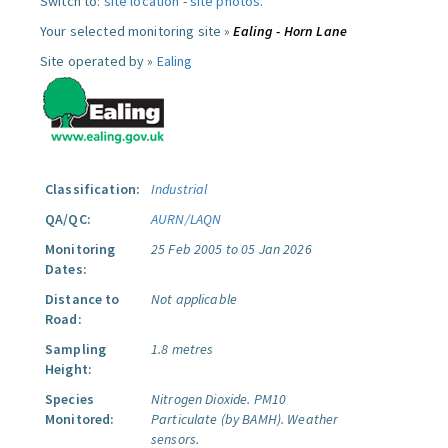
Switch to:
site location
-
site photos
.
Your selected monitoring site »
Ealing - Horn Lane
Site operated by »
Ealing
Classification:
Industrial
QA/QC:
AURN/LAQN
Monitoring
25 Feb 2005 to 05 Jan 2026
Dates:
Distance to
Not applicable
Road:
Sampling
1.8 metres
Height:
Species
Nitrogen Dioxide.
PM10
Monitored:
Particulate (by BAMH).
Weather
sensors.