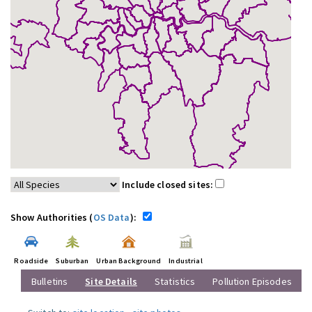
Include closed sites:
Show Authorities (
OS Data
):
Roadside
Suburban
Urban Background
Industrial
Bulletins
Site Details
Statistics
Pollution Episodes