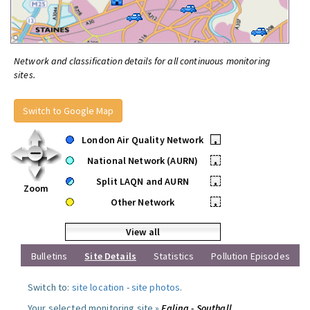
Network and classification details for all continuous monitoring
sites.
Switch to Google Map
London Air Quality Network
•
National Network (AURN)
•
Split LAQN and AURN
•
Zoom
Other Network
•
View all
Bulletins
Site Details
Statistics
Pollution Episodes
Switch to:
site location
-
site photos
.
Your selected monitoring site »
Ealing - Southall