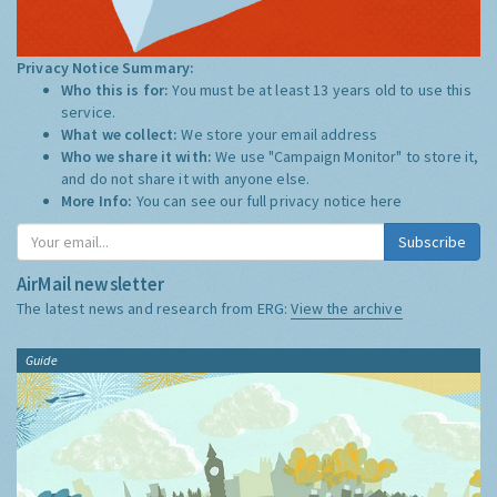
Privacy Notice Summary:
Who this is for:
You must be at least 13 years old to use this
service.
What we collect:
We store your email address
Who we share it with:
We use "Campaign Monitor" to store it,
and do not share it with anyone else.
More Info:
You can see our full privacy notice
here
Subscribe
AirMail newsletter
The latest news and research from ERG:
View the archive
Guide