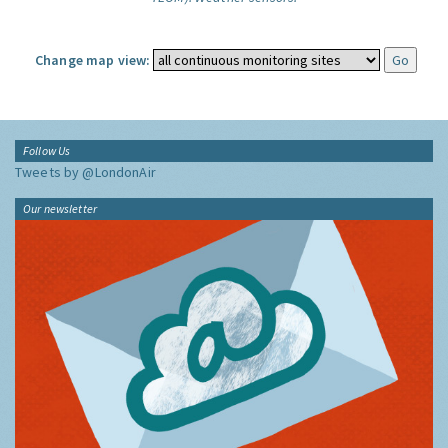
Change map view:
Follow Us
Tweets by @LondonAir
Our newsletter