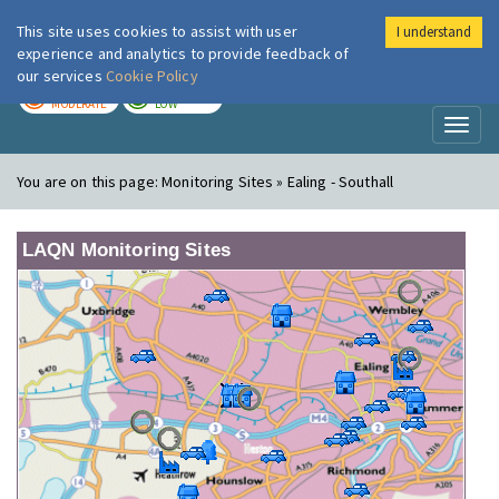
This site uses cookies to assist with user
I understand
London Air
Im
experience and analytics to provide feedback of
our services
Cookie Policy
TODAY
TOMORROW
MODERATE
LOW
Toggl
naviga
You are on this page:
Monitoring Sites » Ealing - Southall
LAQN Monitoring Sites