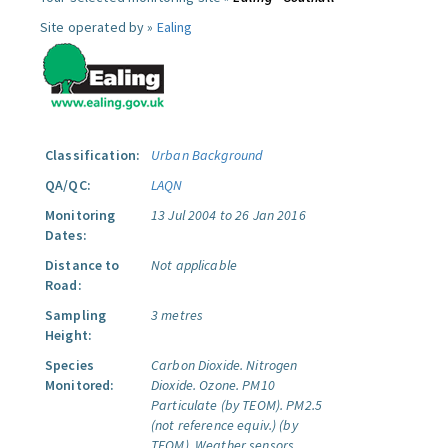
Site operated by »
Ealing
Classification:
Urban Background
QA/QC:
LAQN
Monitoring
13 Jul 2004 to 26 Jan 2016
Dates:
Distance to
Not applicable
Road:
Sampling
3 metres
Height:
Species
Carbon Dioxide.
Nitrogen
Monitored:
Dioxide.
Ozone.
PM10
Particulate (by TEOM).
PM2.5
(not reference equiv.) (by
TEOM).
Weather sensors.