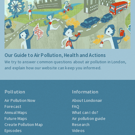
Our Guide to Air Pollution, Health and Actions
We try to answer common questions about air pollution in London,
and explain how our website can keep you informed.
Pollution
Information
Air Pollution Now
About Londonair
Forecast
FAQ
Annual Maps
What can I do?
Future Maps
Air pollution guide
Create Pollution Map
Research
Episodes
Videos