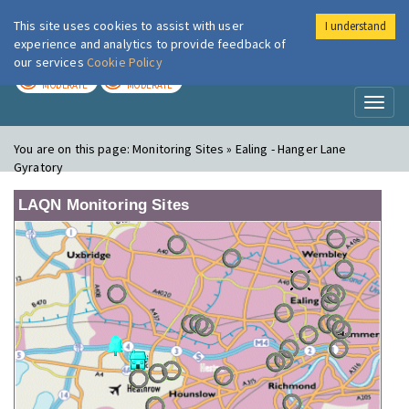
This site uses cookies to assist with user
I understand
London Air
Im
experience and analytics to provide feedback of
our services
Cookie Policy
TODAY
TOMORROW
MODERATE
MODERATE
Toggl
naviga
You are on this page:
Monitoring Sites » Ealing - Hanger Lane
Gyratory
LAQN Monitoring Sites