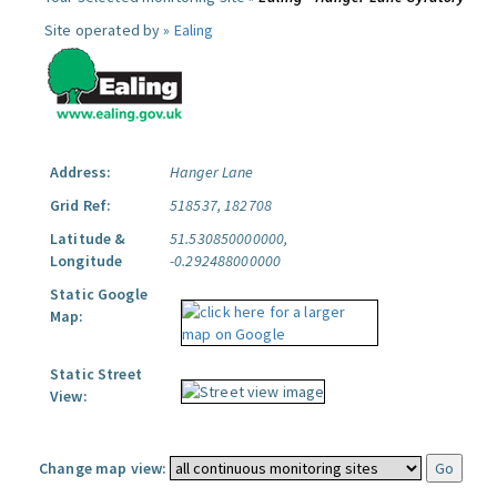
Site operated by »
Ealing
Address:
Hanger Lane
Grid Ref:
518537, 182708
Latitude &
51.530850000000,
Longitude
-0.292488000000
Static Google
Map:
Static Street
View:
Change map view: