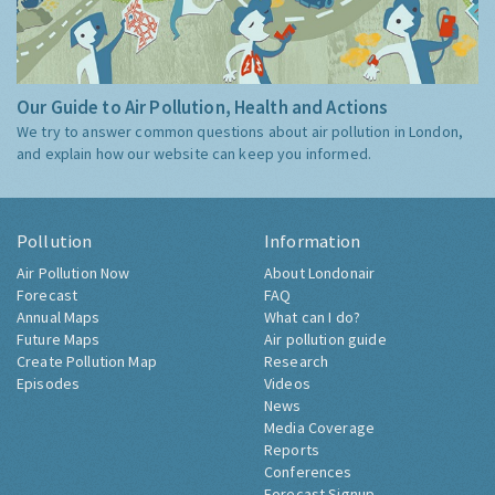
Our Guide to Air Pollution, Health and Actions
We try to answer common questions about air pollution in London,
and explain how our website can keep you informed.
Pollution
Information
Air Pollution Now
About Londonair
Forecast
FAQ
Annual Maps
What can I do?
Future Maps
Air pollution guide
Create Pollution Map
Research
Episodes
Videos
News
Media Coverage
Reports
Conferences
Forecast Signup