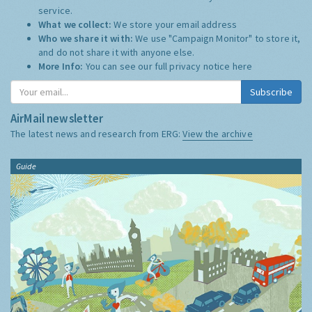
service.
What we collect:
We store your email address
Who we share it with:
We use "Campaign Monitor" to store it,
and do not share it with anyone else.
More Info:
You can see our full privacy notice
here
Subscribe
AirMail newsletter
The latest news and research from ERG:
View the archive
Guide