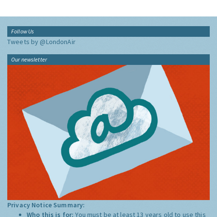
Follow Us
Tweets by @LondonAir
Our newsletter
Privacy Notice Summary:
Who this is for:
You must be at least 13 years old to use this