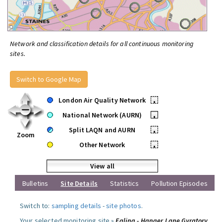
Network and classification details for all continuous monitoring
sites.
Switch to Google Map
London Air Quality Network
•
National Network (AURN)
•
Split LAQN and AURN
•
Zoom
Other Network
•
View all
Bulletins
Site Details
Statistics
Pollution Episodes
Switch to:
sampling details
-
site photos
.
Your selected monitoring site »
Ealing - Hanger Lane Gyratory