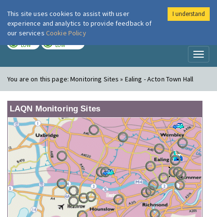
This site uses cookies to assist with user
I understand
London Air
Im
experience and analytics to provide feedback of
our services
Cookie Policy
TODAY
TOMORROW
LOW
LOW
Toggl
naviga
You are on this page:
Monitoring Sites » Ealing - Acton Town Hall
LAQN Monitoring Sites