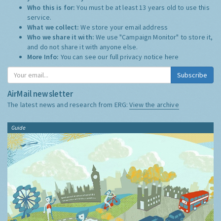
Who this is for:
You must be at least 13 years old to use this
service.
What we collect:
We store your email address
Who we share it with:
We use "Campaign Monitor" to store it,
and do not share it with anyone else.
More Info:
You can see our full privacy notice
here
Subscribe
AirMail newsletter
The latest news and research from ERG:
View the archive
Guide