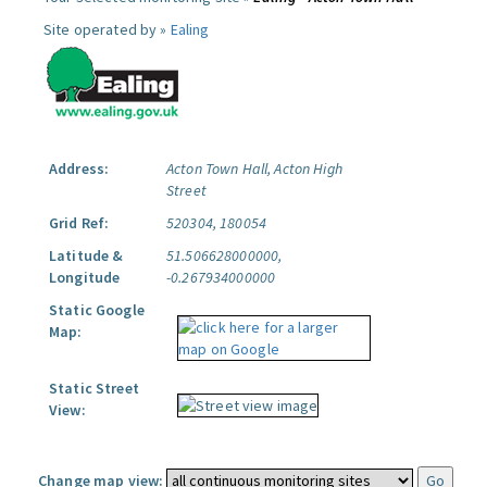
Site operated by »
Ealing
Address:
Acton Town Hall, Acton High
Street
Grid Ref:
520304, 180054
Latitude &
51.506628000000,
Longitude
-0.267934000000
Static Google
Map:
Static Street
View:
Change map view: