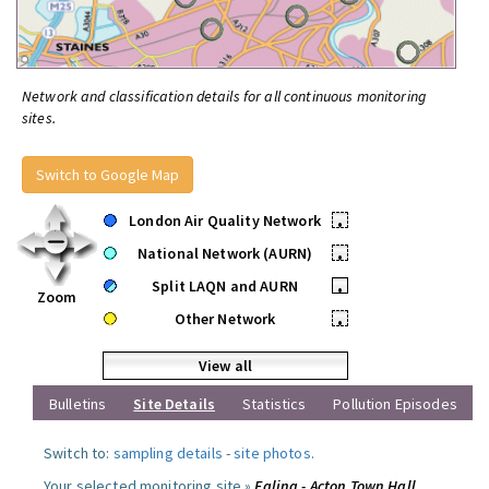
Network and classification details for all continuous monitoring
sites.
Switch to Google Map
London Air Quality Network
•
National Network (AURN)
•
Split LAQN and AURN
•
Zoom
Other Network
•
View all
Bulletins
Site Details
Statistics
Pollution Episodes
Switch to:
sampling details
-
site photos
.
Your selected monitoring site »
Ealing - Acton Town Hall