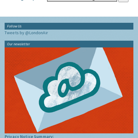
Follow Us
Tweets by @LondonAir
Our newsletter
Privacy Notice Summary: