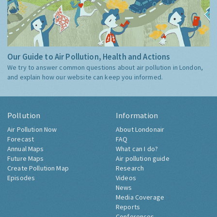
Our Guide to Air Pollution, Health and Actions
We try to answer common questions about air pollution in London,
and explain how our website can keep you informed.
Pollution
Information
Air Pollution Now
About Londonair
Forecast
FAQ
Annual Maps
What can I do?
Future Maps
Air pollution guide
Create Pollution Map
Research
Episodes
Videos
News
Media Coverage
Reports
Conferences