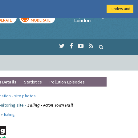
I understand
AY
TOMORROW
Imperial Colleg
ERATE
MODERATE
e Details
Statistics
Pollution Episodes
ocation
-
site photos
.
nitoring site »
Ealing - Acton Town Hall
 »
Ealing