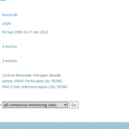
Roadside
LAQN
09 Sep 1996 to 17 Jan 2012
3 metres
3 metres
Carbon Monoxide.
Nitrogen Dioxide.
Ozone.
PM10 Particulate (by TEOM).
PM2.5 (not reference equiv.) (by TEOM).
: