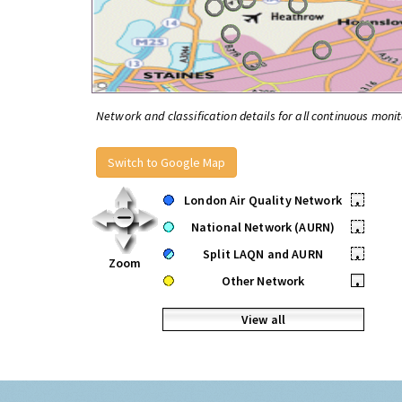
Network and classification details for all continuous monit
Switch to Google Map
London Air Quality Network
•
National Network (AURN)
•
Split LAQN and AURN
•
Zoom
Other Network
•
View all