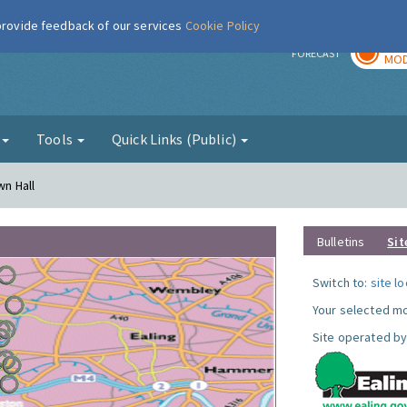
 provide feedback of our services
Cookie Policy
TOD
r
FORECAST
MOD
g
Tools
Quick Links (Public)
wn Hall
Bulletins
Sit
Switch to:
site l
Your selected mo
Site operated by