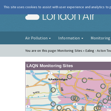
This site uses cookies to assist with user experience and analytics to
London Ai
Air Pollution
Information
Monitorin
You are on this page:
Monitoring Sites » Ealing - Acton To
LAQN Monitoring Sites