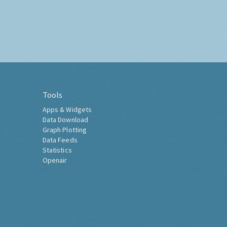
Tools
Apps & Widgets
Data Download
Graph Plotting
Data Feeds
Statistics
Openair