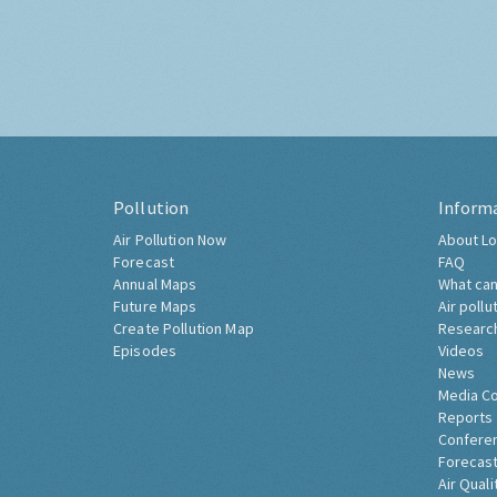
Pollution
Inform
Air Pollution Now
About Lo
Forecast
FAQ
Annual Maps
What can
Future Maps
Air pollu
Create Pollution Map
Researc
Episodes
Videos
News
Media C
Reports
Confere
Forecast
Air Quali