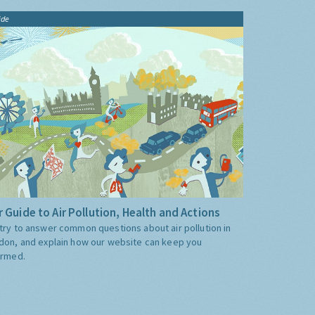
ide
 Guide to Air Pollution, Health and Actions
try to answer common questions about air pollution in
don, and explain how our website can keep you
ormed.