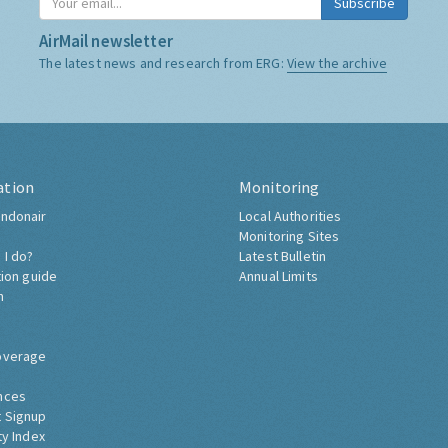
Subscribe
AirMail newsletter
The latest news and research from ERG:
View the archive
ation
Monitoring
ndonair
Local Authorities
Monitoring Sites
 I do?
Latest Bulletin
tion guide
Annual Limits
h
overage
nces
 Signup
ty Index