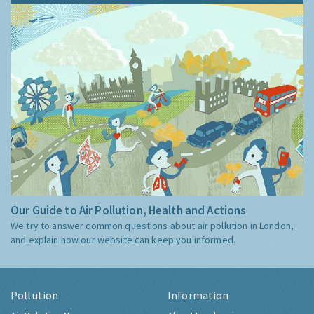
Our Guide to Air Pollution, Health and Actions
We try to answer common questions about air pollution in London,
and explain how our website can keep you informed.
Pollution
Information