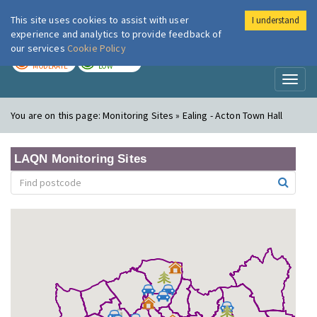
This site uses cookies to assist with user
I understand
London Air
Im
experience and analytics to provide feedback of
our services
Cookie Policy
TODAY
TOMORROW
MODERATE
LOW
Toggl
naviga
You are on this page:
Monitoring Sites » Ealing - Acton Town Hall
LAQN Monitoring Sites