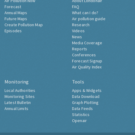
Air Pollution Now
About Londonair
Forecast
FAQ
Annual Maps
What can I do?
Future Maps
Air pollution guide
Create Pollution Map
Research
Episodes
Videos
News
Media Coverage
Reports
Conferences
Forecast Signup
Air Quality Index
Monitoring
Tools
Local Authorities
Apps & Widgets
Monitoring Sites
Data Download
Latest Bulletin
Graph Plotting
Annual Limits
Data Feeds
Statistics
Openair