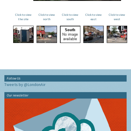
Click to view
Click to view
Click to view
Click to view
Click to view
the site
north
south
east
west
Follow Us
Tweets by @LondonAir
Our newsletter