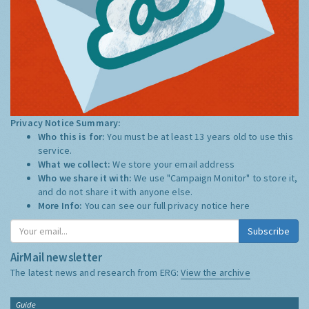
Privacy Notice Summary:
Who this is for:
You must be at least 13 years old to use this
service.
What we collect:
We store your email address
Who we share it with:
We use "Campaign Monitor" to store it,
and do not share it with anyone else.
More Info:
You can see our full privacy notice
here
Subscribe
AirMail newsletter
The latest news and research from ERG:
View the archive
Guide