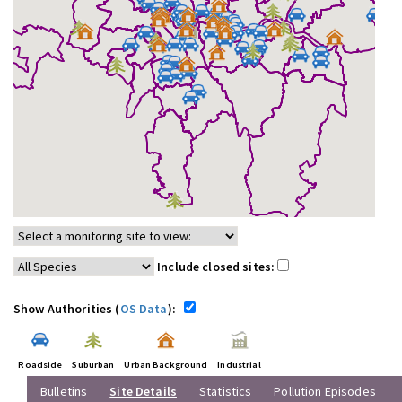
Include closed sites:
Show Authorities (
OS Data
):
Roadside
Suburban
Urban Background
Industrial
Bulletins
Site Details
Statistics
Pollution Episodes