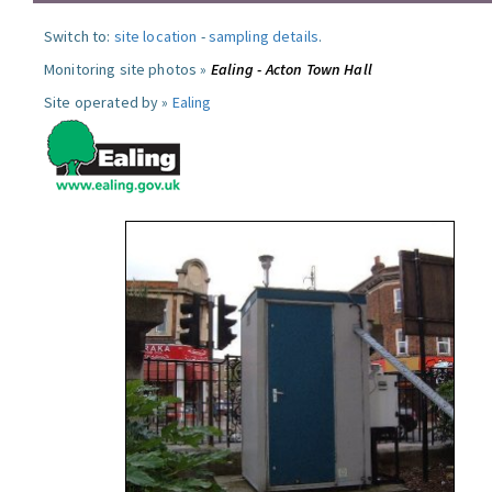
Switch to:
site location
-
sampling details
.
Monitoring site photos »
Ealing - Acton Town Hall
Site operated by »
Ealing