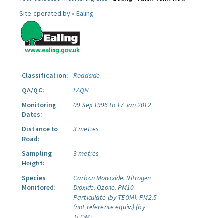
Site operated by »
Ealing
Classification:
Roadside
QA/QC:
LAQN
Monitoring
09 Sep 1996 to 17 Jan 2012
Dates:
Distance to
3 metres
Road:
Sampling
3 metres
Height:
Species
Carbon Monoxide.
Nitrogen
Monitored:
Dioxide.
Ozone.
PM10
Particulate (by TEOM).
PM2.5
(not reference equiv.) (by
TEOM).