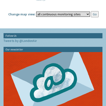
Change map view:
Follow Us
Tweets by @LondonAir
Our newsletter