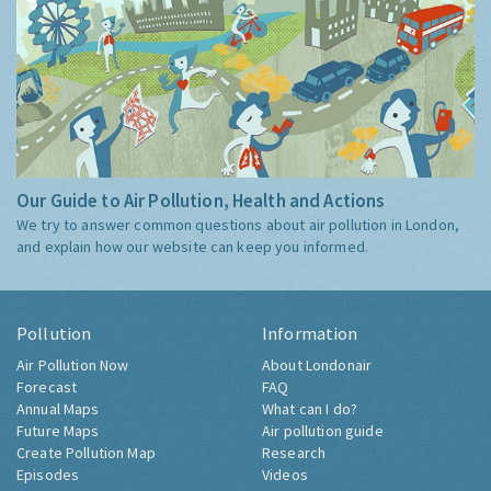
Our Guide to Air Pollution, Health and Actions
We try to answer common questions about air pollution in London,
and explain how our website can keep you informed.
Pollution
Information
Air Pollution Now
About Londonair
Forecast
FAQ
Annual Maps
What can I do?
Future Maps
Air pollution guide
Create Pollution Map
Research
Episodes
Videos