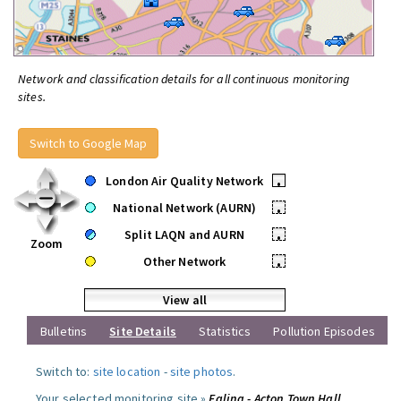
Network and classification details for all continuous monitoring
sites.
Switch to Google Map
London Air Quality Network
•
National Network (AURN)
•
Split LAQN and AURN
•
Zoom
Other Network
•
View all
Bulletins
Site Details
Statistics
Pollution Episodes
Switch to:
site location
-
site photos
.
Your selected monitoring site »
Ealing - Acton Town Hall