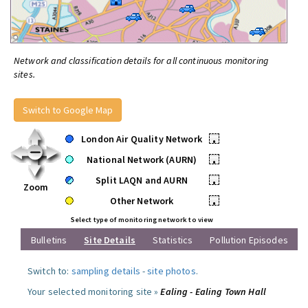
Network and classification details for all continuous monitoring
sites.
Switch to Google Map
London Air Quality Network
•
National Network (AURN)
•
Split LAQN and AURN
•
Zoom
Other Network
•
Select type of monitoring network to view
Bulletins
Site Details
Statistics
Pollution Episodes
Switch to:
sampling details
-
site photos
.
Your selected monitoring site »
Ealing - Ealing Town Hall