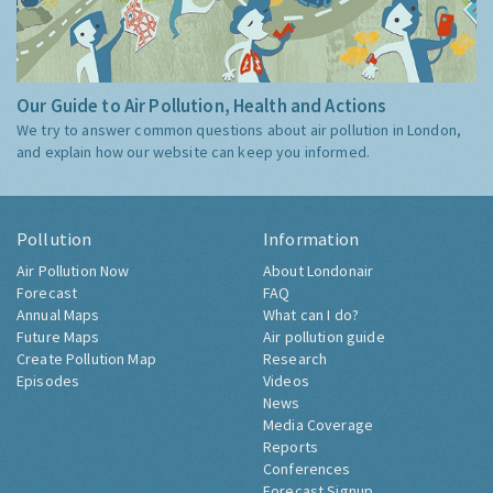
Our Guide to Air Pollution, Health and Actions
We try to answer common questions about air pollution in London,
and explain how our website can keep you informed.
Pollution
Information
Air Pollution Now
About Londonair
Forecast
FAQ
Annual Maps
What can I do?
Future Maps
Air pollution guide
Create Pollution Map
Research
Episodes
Videos
News
Media Coverage
Reports
Conferences
Forecast Signup