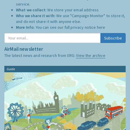
service.
What we collect:
We store your email address
Who we share it with:
We use "Campaign Monitor" to store it,
and do not share it with anyone else.
More Info:
You can see our full privacy notice
here
Subscribe
AirMail newsletter
The latest news and research from ERG:
View the archive
Guide