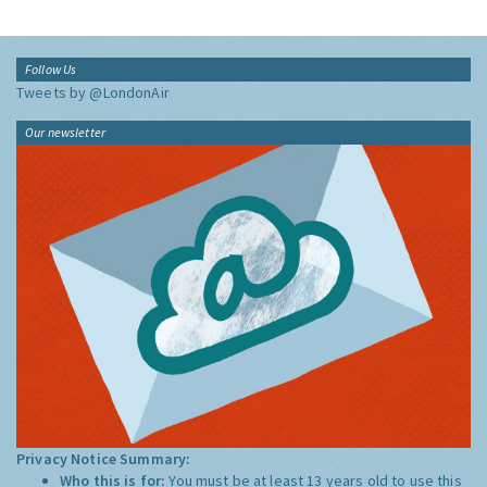
Follow Us
Tweets by @LondonAir
Our newsletter
Privacy Notice Summary:
Who this is for:
You must be at least 13 years old to use this