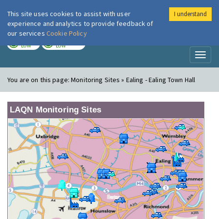
This site uses cookies to assist with user
I understand
London Air
Im
experience and analytics to provide feedback of
our services
Cookie Policy
TODAY
TOMORROW
LOW
LOW
Toggl
naviga
You are on this page:
Monitoring Sites » Ealing - Ealing Town Hall
LAQN Monitoring Sites