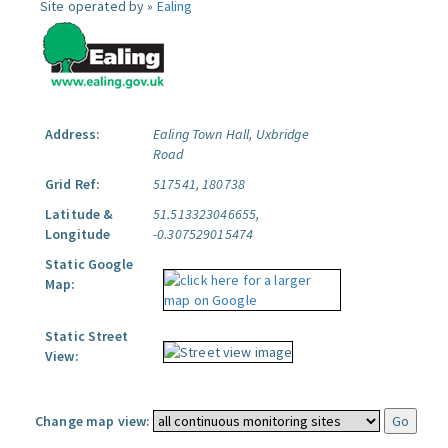
Site operated by »
Ealing
Address:
Ealing Town Hall, Uxbridge
Road
Grid Ref:
517541, 180738
Latitude &
51.513323046655,
Longitude
-0.307529015474
Static Google
Map:
Static Street
View:
Change map view: