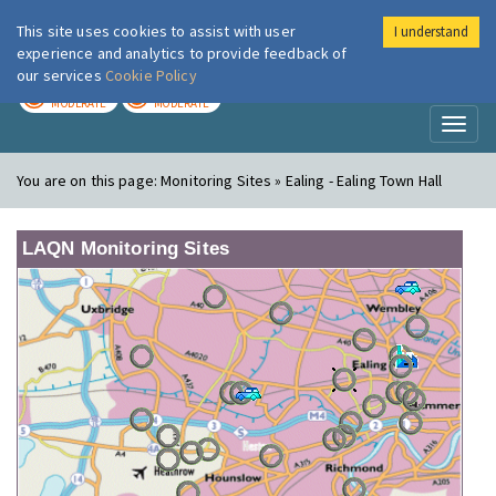
This site uses cookies to assist with user
I understand
London Air
Im
experience and analytics to provide feedback of
our services
Cookie Policy
TODAY
TOMORROW
MODERATE
MODERATE
Toggl
naviga
You are on this page:
Monitoring Sites » Ealing - Ealing Town Hall
LAQN Monitoring Sites