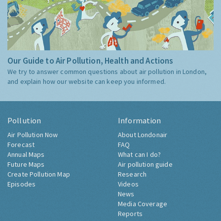
Our Guide to Air Pollution, Health and Actions
We try to answer common questions about air pollution in London,
and explain how our website can keep you informed.
Pollution
Information
Air Pollution Now
About Londonair
Forecast
FAQ
Annual Maps
What can I do?
Future Maps
Air pollution guide
Create Pollution Map
Research
Episodes
Videos
News
Media Coverage
Reports