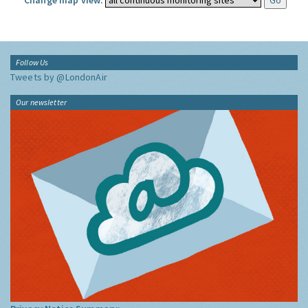
Change map view:
Follow Us
Tweets by @LondonAir
Our newsletter