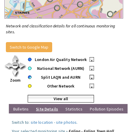
Network and classification details for all continuous monitoring
sites.
Switch to Google Map
London Air Quality Network
•
National Network (AURN)
•
Split LAQN and AURN
•
Zoom
Other Network
•
View all
Bulletins
Site Details
Statistics
Pollution Episodes
Switch to:
site location
-
site photos
.
Your selected monitoring site »
Ealing - Ealing Town Hall