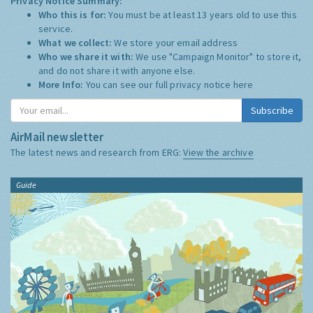
Privacy Notice Summary:
Who this is for:
You must be at least 13 years old to use this
service.
What we collect:
We store your email address
Who we share it with:
We use "Campaign Monitor" to store it,
and do not share it with anyone else.
More Info:
You can see our full privacy notice
here
Subscribe
AirMail newsletter
The latest news and research from ERG:
View the archive
Guide