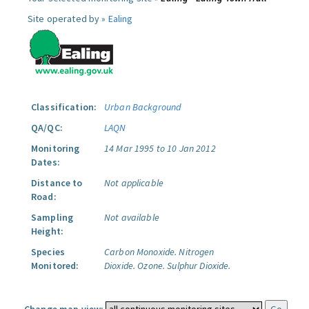
Site operated by »
Ealing
Classification:
Urban Background
QA/QC:
LAQN
Monitoring
14 Mar 1995 to 10 Jan 2012
Dates:
Distance to
Not applicable
Road:
Sampling
Not available
Height:
Species
Carbon Monoxide.
Nitrogen
Monitored:
Dioxide.
Ozone.
Sulphur Dioxide.