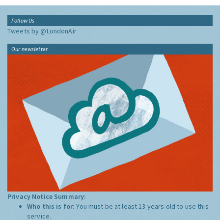
Follow Us
Tweets by @LondonAir
Our newsletter
Privacy Notice Summary:
Who this is for:
You must be at least 13 years old to use this
service.