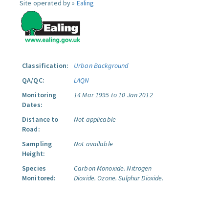
Site operated by »
Ealing
Classification:
Urban Background
QA/QC:
LAQN
Monitoring
14 Mar 1995 to 10 Jan 2012
Dates:
Distance to
Not applicable
Road:
Sampling
Not available
Height:
Species
Carbon Monoxide.
Nitrogen
Monitored:
Dioxide.
Ozone.
Sulphur Dioxide.