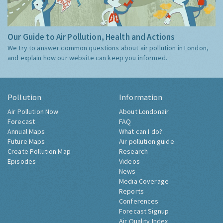
Our Guide to Air Pollution, Health and Actions
We try to answer common questions about air pollution in London,
and explain how our website can keep you informed.
Pollution
Information
Air Pollution Now
About Londonair
Forecast
FAQ
Annual Maps
What can I do?
Future Maps
Air pollution guide
Create Pollution Map
Research
Episodes
Videos
News
Media Coverage
Reports
Conferences
Forecast Signup
Air Quality Index