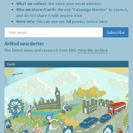
What we collect:
We store your email address
Who we share it with:
We use "Campaign Monitor" to store it,
and do not share it with anyone else.
More Info:
You can see our full privacy notice
here
Subscribe
AirMail newsletter
The latest news and research from ERG:
View the archive
Guide