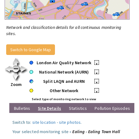
Network and classification details for all continuous monitoring
sites.
Switch to Google Map
London Air Quality Network
•
National Network (AURN)
•
Split LAQN and AURN
•
Zoom
Other Network
•
Select type of monitoring network to view
Bulletins
Site Details
Statistics
Pollution Episodes
Switch to:
site location
-
site photos
.
Your selected monitoring site »
Ealing - Ealing Town Hall