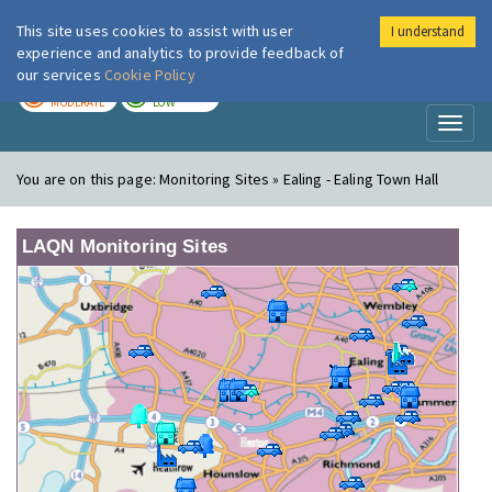
This site uses cookies to assist with user
I understand
London Air
Im
experience and analytics to provide feedback of
our services
Cookie Policy
TODAY
TOMORROW
MODERATE
LOW
Toggl
naviga
You are on this page:
Monitoring Sites » Ealing - Ealing Town Hall
LAQN Monitoring Sites