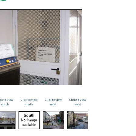
ick to view
Click to view
Click to view
Click to view
north
south
east
west