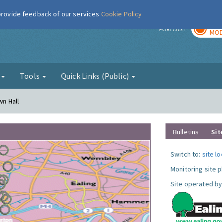
 provide feedback of our services
Cookie Policy
TOD
r
FORECAST
MOD
g
Tools
Quick Links (Public)
wn Hall
Bulletins
Sit
Switch to:
site l
Monitoring site 
Site operated by