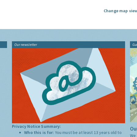
Change map view
Our newsletter
Gu
Privacy Notice Summary:
Our
Who this is for:
You must be at least 13 years old to
We 