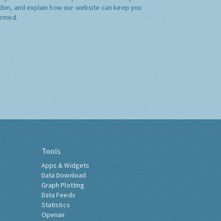
don, and explain how our website can keep you
ormed.
Tools
Apps & Widgets
Data Download
Graph Plotting
Data Feeds
Statistics
Openair