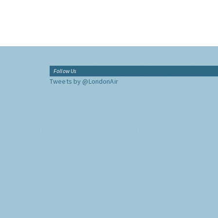
Follow Us
Tweets by @LondonAir