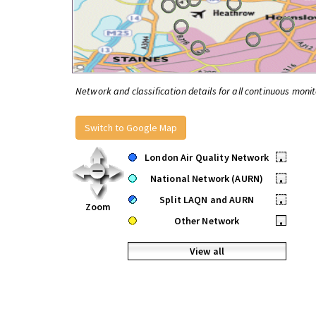
Network and classification details for all continuous monit
Switch to Google Map
London Air Quality Network
•
National Network (AURN)
•
Split LAQN and AURN
•
Zoom
Other Network
•
View all