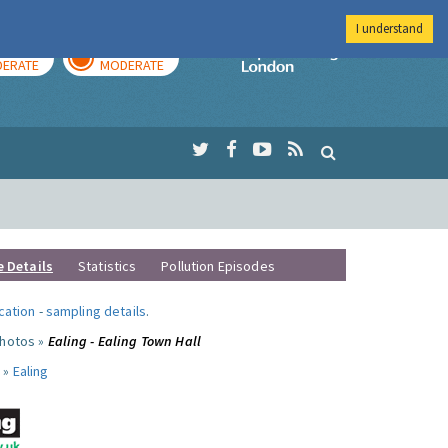
I understand
AY
TOMORROW
Imperial Colleg
ERATE
MODERATE
e Details
Statistics
Pollution Episodes
ocation
-
sampling details
.
photos »
Ealing - Ealing Town Hall
 »
Ealing