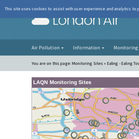
This site uses cookies to assist with user experience and analytics to
London Ai
Air Pollution
Information
Monitorin
You are on this page:
Monitoring Sites » Ealing - Ealing To
LAQN Monitoring Sites