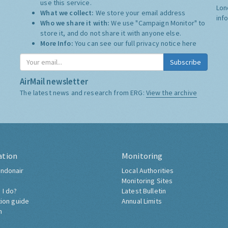
use this service.
Lon
What we collect:
We store your email address
inf
Who we share it with:
We use "Campaign Monitor" to
store it, and do not share it with anyone else.
More Info:
You can see our full privacy notice
here
Subscribe
AirMail newsletter
The latest news and research from ERG:
View the archive
ation
Monitoring
ndonair
Local Authorities
Monitoring Sites
 I do?
Latest Bulletin
tion guide
Annual Limits
h