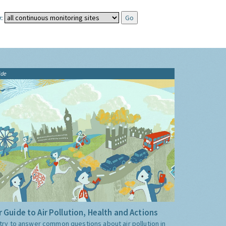
:
ide
 Guide to Air Pollution, Health and Actions
try to answer common questions about air pollution in