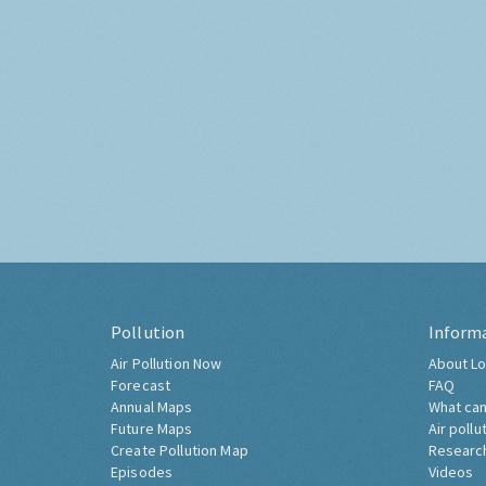
Pollution
Inform
Air Pollution Now
About Lo
Forecast
FAQ
Annual Maps
What can
Future Maps
Air pollu
Create Pollution Map
Researc
Episodes
Videos