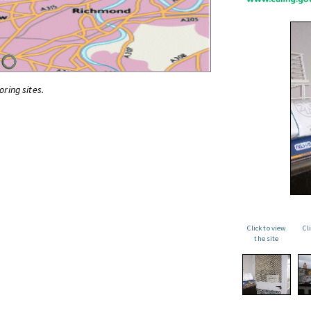
oring sites.
Click to view
Cl
the site