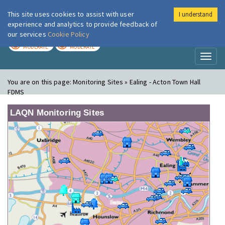
This site uses cookies to assist with user
I understand
London Air
Im
experience and analytics to provide feedback of
our services
Cookie Policy
TODAY
TOMORROW
MODERATE
MODERATE
Toggl
naviga
You are on this page:
Monitoring Sites » Ealing - Acton Town Hall
FDMS
LAQN Monitoring Sites