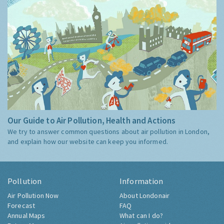
Our Guide to Air Pollution, Health and Actions
We try to answer common questions about air pollution in London,
and explain how our website can keep you informed.
Pollution
Information
Air Pollution Now
About Londonair
Forecast
FAQ
Annual Maps
What can I do?