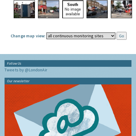
Change map view:
Follow Us
Tweets by @LondonAir
Our newsletter