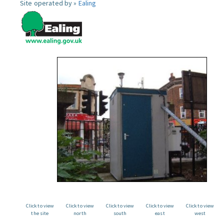
Site operated by »
Ealing
Click to view
Click to view
Click to view
Click to view
Click to view
the site
north
south
east
west