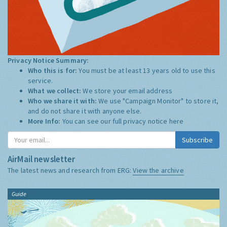
Privacy Notice Summary:
Who this is for:
You must be at least 13 years old to use this
service.
What we collect:
We store your email address
Who we share it with:
We use "Campaign Monitor" to store it,
and do not share it with anyone else.
More Info:
You can see our full privacy notice
here
Subscribe
AirMail newsletter
The latest news and research from ERG:
View the archive
Guide