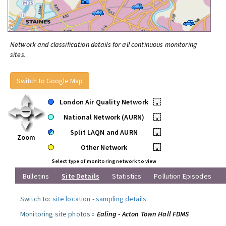
Network and classification details for all continuous monitoring
sites.
Switch to Google Map
London Air Quality Network
•
National Network (AURN)
•
Split LAQN and AURN
•
Zoom
Other Network
•
Select type of monitoring network to view
Bulletins
Site Details
Statistics
Pollution Episodes
Switch to:
site location
-
sampling details
.
Monitoring site photos »
Ealing - Acton Town Hall FDMS