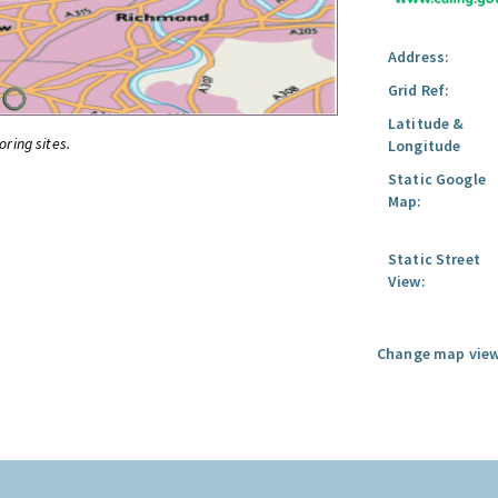
Address:
Grid Ref:
Latitude &
oring sites.
Longitude
Static Google
Map:
Static Street
View:
Change map view