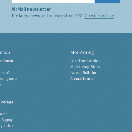
AirMail newsletter
The latest news and research from ERG:
View the archive
ation
Monitoring
ndonair
Local Authorities
Monitoring Sites
 I do?
Latest Bulletin
tion guide
Annual Limits
h
overage
nces
 Signup
ty Index