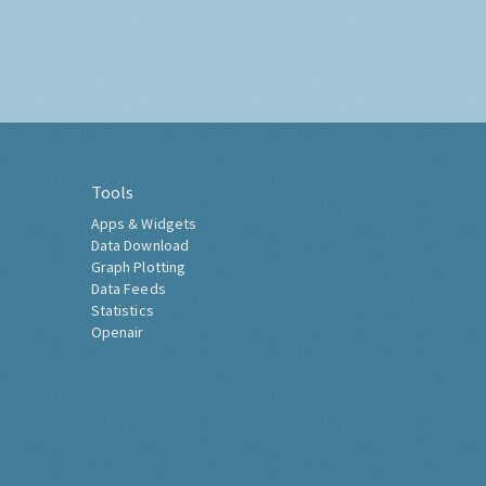
Tools
Apps & Widgets
Data Download
Graph Plotting
Data Feeds
Statistics
Openair