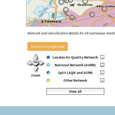
Network and classification details for all continuous monit
Switch to Google Map
London Air Quality Network
•
National Network (AURN)
•
Split LAQN and AURN
•
Zoom
Other Network
•
View all