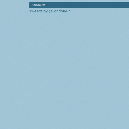
Follow Us
Tweets by @LondonAir