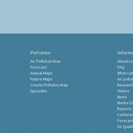
Pollution
Inform
Air Pollution Now
About Lo
Forecast
FAQ
Annual Maps
What can
Future Maps
Air pollu
Create Pollution Map
Researc
Episodes
Videos
News
Media C
Reports
Confere
Forecast
Air Quali