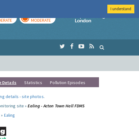
I understand
AY
TOMORROW
Imperial Colleg
ERATE
MODERATE
e Details
Statistics
Pollution Episodes
ng details
-
site photos
.
nitoring site »
Ealing - Acton Town Hall FDMS
 »
Ealing