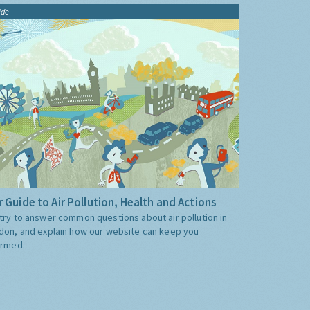
ide
 Guide to Air Pollution, Health and Actions
try to answer common questions about air pollution in
don, and explain how our website can keep you
ormed.