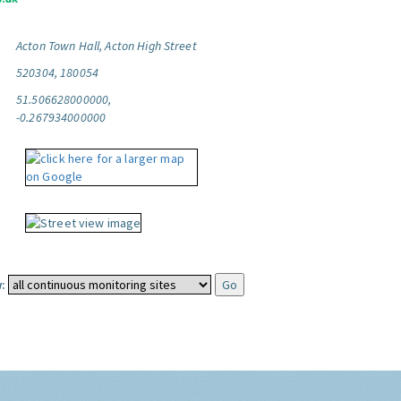
Acton Town Hall, Acton High Street
520304, 180054
51.506628000000,
-0.267934000000
: