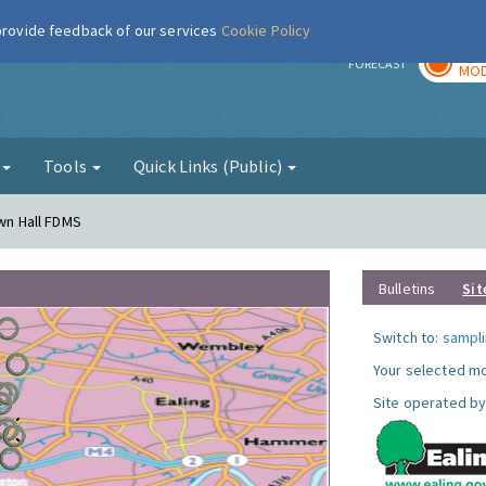
 provide feedback of our services
Cookie Policy
TOD
r
FORECAST
MOD
g
Tools
Quick Links (Public)
own Hall FDMS
Bulletins
Sit
Switch to:
sampli
Your selected mo
Site operated by