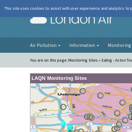
This site uses cookies to assist with user experience and analytics to
London Ai
Air Pollution
Information
Monitorin
You are on this page:
Monitoring Sites » Ealing - Acton T
LAQN Monitoring Sites