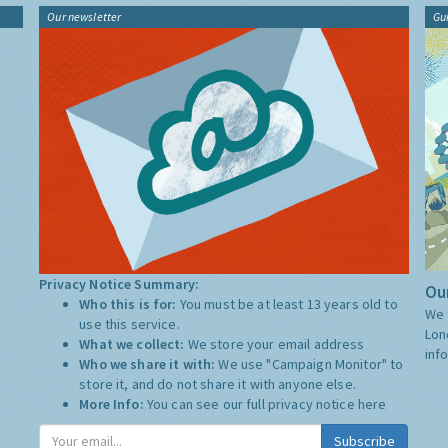
Our newsletter
Gu
Privacy Notice Summary:
Our
Who this is for:
You must be at least 13 years old to
We 
use this service.
Lon
What we collect:
We store your email address
inf
Who we share it with:
We use "Campaign Monitor" to
store it, and do not share it with anyone else.
More Info:
You can see our full privacy notice
here
Subscribe