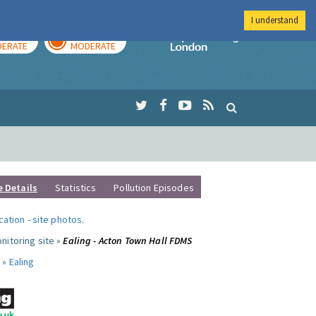
I understand
AY
TOMORROW
Imperial Colleg
ERATE
MODERATE
e Details
Statistics
Pollution Episodes
ocation
-
site photos
.
nitoring site »
Ealing - Acton Town Hall FDMS
 »
Ealing