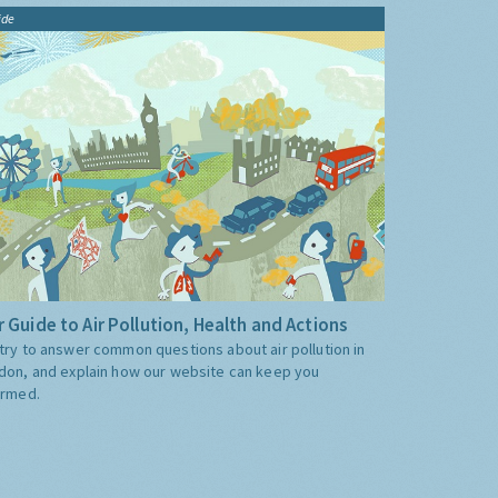
ide
 Guide to Air Pollution, Health and Actions
try to answer common questions about air pollution in
don, and explain how our website can keep you
ormed.