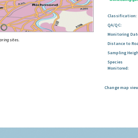
Classification:
QA/QC:
Monitoring Dat
oring sites.
Distance to Ro
Sampling Heigh
Species
Monitored:
Change map view