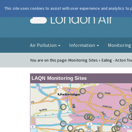
This site uses cookies to assist with user experience and analytics to
London Ai
Air Pollution
Information
Monitorin
You are on this page:
Monitoring Sites » Ealing - Acton T
LAQN Monitoring Sites