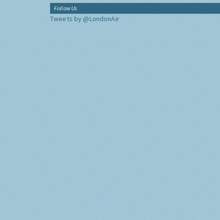
Follow Us
Tweets by @LondonAir