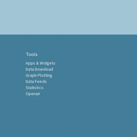
Tools
Apps & Widgets
Data Download
Graph Plotting
Data Feeds
Statistics
Openair