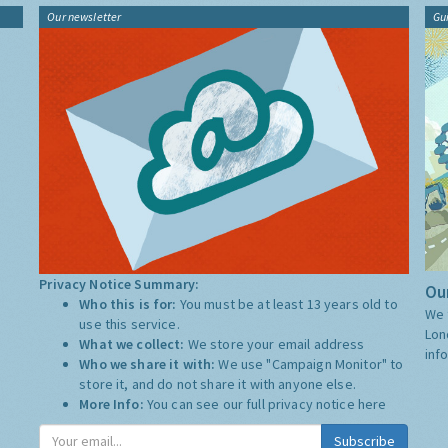
Our newsletter
Gu
Privacy Notice Summary:
Our
Who this is for:
You must be at least 13 years old to
We 
use this service.
Lon
What we collect:
We store your email address
inf
Who we share it with:
We use "Campaign Monitor" to
store it, and do not share it with anyone else.
More Info:
You can see our full privacy notice
here
Subscribe