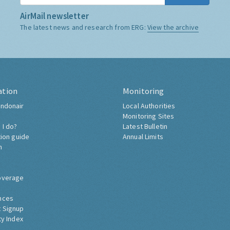
AirMail newsletter
The latest news and research from ERG:
View the archive
ation
Monitoring
ndonair
Local Authorities
Monitoring Sites
 I do?
Latest Bulletin
tion guide
Annual Limits
h
overage
nces
 Signup
ty Index