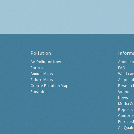
Pollution
Inform
Air Pollution Now
About Lo
Forecast
FAQ
Annual Maps
What can
Future Maps
Air pollu
Create Pollution Map
Researc
Episodes
Videos
News
Media C
Reports
Confere
Forecast
Air Quali