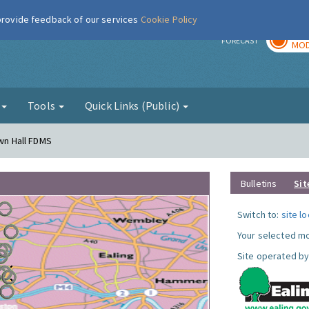
 provide feedback of our services
Cookie Policy
TOD
r
FORECAST
MOD
g
Tools
Quick Links (Public)
own Hall FDMS
Bulletins
Sit
Switch to:
site l
Your selected mo
Site operated by