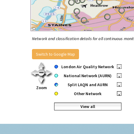
Network and classification details for all continuous monit
Switch to Google Map
London Air Quality Network
•
National Network (AURN)
•
Split LAQN and AURN
•
Zoom
Other Network
•
View all