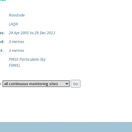
Roadside
LAQN
es:
29 Apr 2005 to 29 Dec 2011
ad:
3 metres
t:
3 metres
PM10 Particulate (by
FDMS).
: