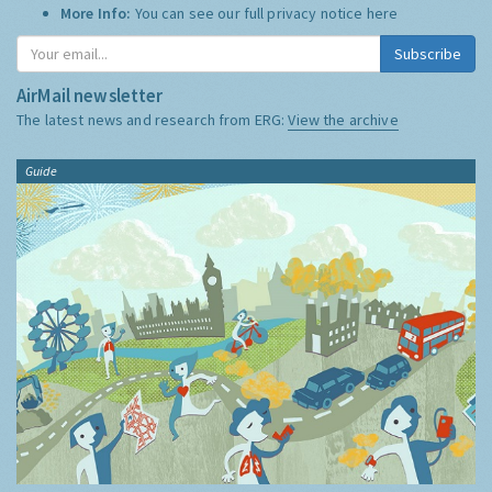
More Info:
You can see our full privacy notice
here
Subscribe
AirMail newsletter
The latest news and research from ERG:
View the archive
Guide