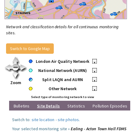
Network and classification details for all continuous monitoring
sites.
Switch to Google Map
London Air Quality Network
•
National Network (AURN)
•
Split LAQN and AURN
•
Zoom
Other Network
•
Select type of monitoring network to view
Bulletins
Site Details
Statistics
Pollution Episodes
Switch to:
site location
-
site photos
.
Your selected monitoring site »
Ealing - Acton Town Hall FDMS