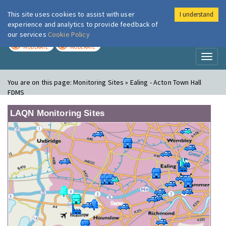
This site uses cookies to assist with user
I understand
London Air
Im
experience and analytics to provide feedback of
our services
Cookie Policy
TODAY
TOMORROW
MODERATE
MODERATE
Toggl
naviga
You are on this page:
Monitoring Sites » Ealing - Acton Town Hall
FDMS
LAQN Monitoring Sites