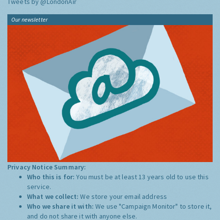
Tweets by @LondonAir
Our newsletter
Privacy Notice Summary:
Who this is for:
You must be at least 13 years old to use this
service.
What we collect:
We store your email address
Who we share it with:
We use "Campaign Monitor" to store it,
and do not share it with anyone else.