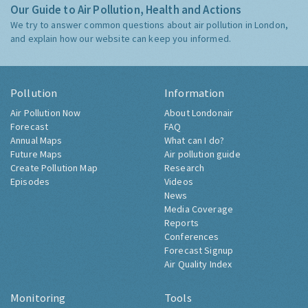
Our Guide to Air Pollution, Health and Actions
We try to answer common questions about air pollution in London,
and explain how our website can keep you informed.
Pollution
Information
Air Pollution Now
About Londonair
Forecast
FAQ
Annual Maps
What can I do?
Future Maps
Air pollution guide
Create Pollution Map
Research
Episodes
Videos
News
Media Coverage
Reports
Conferences
Forecast Signup
Air Quality Index
Monitoring
Tools