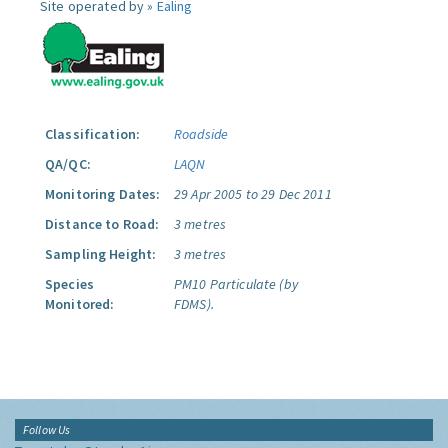
Site operated by »
Ealing
Classification:
Roadside
QA/QC:
LAQN
Monitoring Dates:
29 Apr 2005 to 29 Dec 2011
Distance to Road:
3 metres
Sampling Height:
3 metres
Species
PM10 Particulate (by
Monitored:
FDMS).
Follow Us