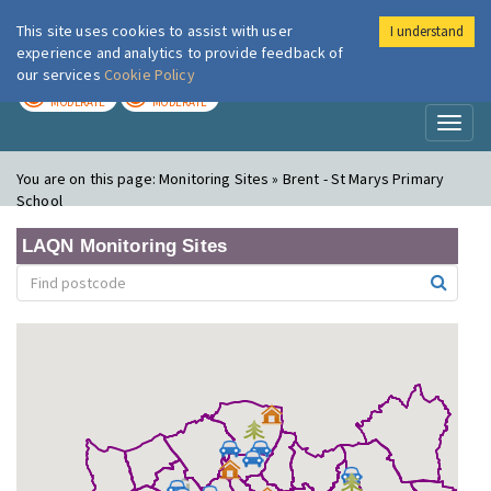
This site uses cookies to assist with user
I understand
London Air
Im
experience and analytics to provide feedback of
our services
Cookie Policy
TODAY
TOMORROW
MODERATE
MODERATE
Toggl
naviga
You are on this page:
Monitoring Sites » Brent - St Marys Primary
School
LAQN Monitoring Sites