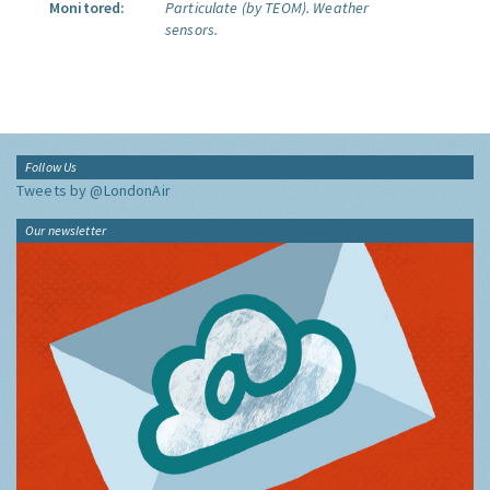
Monitored:
Particulate (by TEOM).
Weather
sensors.
Follow Us
Tweets by @LondonAir
Our newsletter