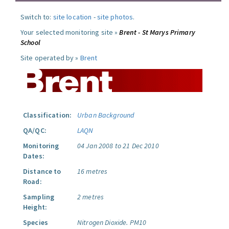
Switch to:
site location
-
site photos
.
Your selected monitoring site »
Brent - St Marys Primary
School
Site operated by »
Brent
Classification:
Urban Background
QA/QC:
LAQN
Monitoring
04 Jan 2008 to 21 Dec 2010
Dates:
Distance to
16 metres
Road:
Sampling
2 metres
Height:
Species
Nitrogen Dioxide.
PM10