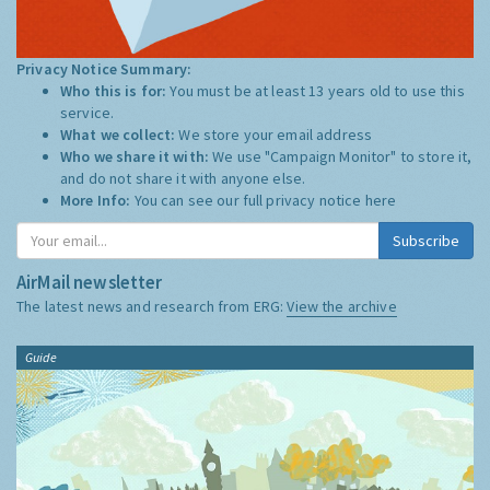
Privacy Notice Summary:
Who this is for:
You must be at least 13 years old to use this
service.
What we collect:
We store your email address
Who we share it with:
We use "Campaign Monitor" to store it,
and do not share it with anyone else.
More Info:
You can see our full privacy notice
here
Subscribe
AirMail newsletter
The latest news and research from ERG:
View the archive
Guide