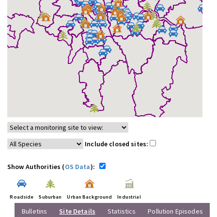
Include closed sites:
Show Authorities (
OS Data
):
Roadside
Suburban
Urban Background
Industrial
Bulletins
Site Details
Statistics
Pollution Episodes