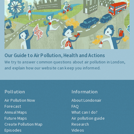
Our Guide to Air Pollution, Health and Actions
We try to answer common questions about air pollution in London,
and explain how our website can keep you informed.
Pollution
Information
Air Pollution Now
About Londonair
Forecast
FAQ
Annual Maps
What can I do?
Future Maps
Air pollution guide
Create Pollution Map
Research
Episodes
Videos