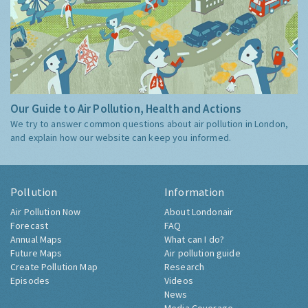
Our Guide to Air Pollution, Health and Actions
We try to answer common questions about air pollution in London,
and explain how our website can keep you informed.
Pollution
Information
Air Pollution Now
About Londonair
Forecast
FAQ
Annual Maps
What can I do?
Future Maps
Air pollution guide
Create Pollution Map
Research
Episodes
Videos
News