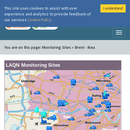
This site uses cookies to assist with user
I understand
London Air
Im
experience and analytics to provide feedback of
our services
Cookie Policy
TODAY
TOMORROW
MODERATE
LOW
Toggl
naviga
You are on this page:
Monitoring Sites » Brent - Ikea
LAQN Monitoring Sites