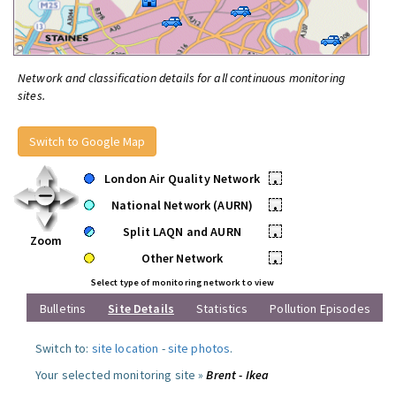
Network and classification details for all continuous monitoring
sites.
Switch to Google Map
London Air Quality Network
•
National Network (AURN)
•
Split LAQN and AURN
•
Zoom
Other Network
•
Select type of monitoring network to view
Bulletins
Site Details
Statistics
Pollution Episodes
Switch to:
site location
-
site photos
.
Your selected monitoring site »
Brent - Ikea