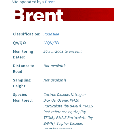
Site operated by »
Brent
Classification:
Roadside
QA/QC:
LAQN/TFL
Monitoring
20 Jun 2003 to present
Dates:
Distance to
Not available
Road:
Sampling
Not available
Height:
Species
Carbon Dioxide.
Nitrogen
Monitored:
Dioxide.
Ozone.
PM10
Particulate (by BAMH).
PM2.5
(not reference equiv.) (by
TEOM).
PM2.5 Particulate (by
BAMH).
Sulphur Dioxide.