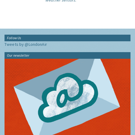
Weather sensors.
Follow Us
Tweets by @LondonAir
Our newsletter