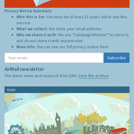
Privacy Notice Summary:
Who this is for:
You must be at least 13 years old to use this
service.
What we collect:
We store your email address
Who we share it with:
We use "Campaign Monitor" to store it,
and do not share it with anyone else.
More Info:
You can see our full privacy notice
here
Subscribe
AirMail newsletter
The latest news and research from ERG:
View the archive
Guide