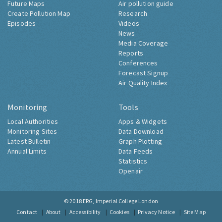
Future Maps
Air pollution guide
Create Pollution Map
Research
Episodes
Videos
News
Media Coverage
Reports
Conferences
Forecast Signup
Air Quality Index
Monitoring
Tools
Local Authorities
Apps & Widgets
Monitoring Sites
Data Download
Latest Bulletin
Graph Plotting
Annual Limits
Data Feeds
Statistics
Openair
© 2018
ERG, Imperial College London
Contact
About
Accessibility
Cookies
Privacy Notice
Site Map