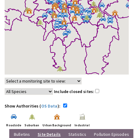
Include closed sites:
Show Authorities (
OS Data
):
Roadside
Suburban
Urban Background
Industrial
Bulletins
Site Details
Statistics
Pollution Episodes