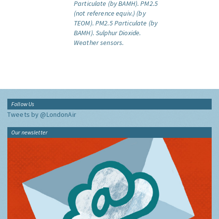
Particulate (by BAMH).
PM2.5
(not reference equiv.) (by
TEOM).
PM2.5 Particulate (by
BAMH).
Sulphur Dioxide.
Weather sensors.
Follow Us
Tweets by @LondonAir
Our newsletter