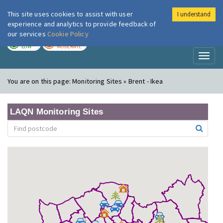
This site uses cookies to assist with user
I understand
London Air
Im
experience and analytics to provide feedback of
our services
Cookie Policy
TODAY
TOMORROW
LOW
MODERATE
Toggl
naviga
You are on this page:
Monitoring Sites » Brent - Ikea
LAQN Monitoring Sites