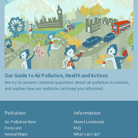
Our Guide to Air Pollution, Health and Actions
We try to answer common questions about air pollution in London,
and explain how our website can keep you informed.
Pollution
Information
Air Pollution Now
About Londonair
Forecast
FAQ
Annual Maps
What can I do?