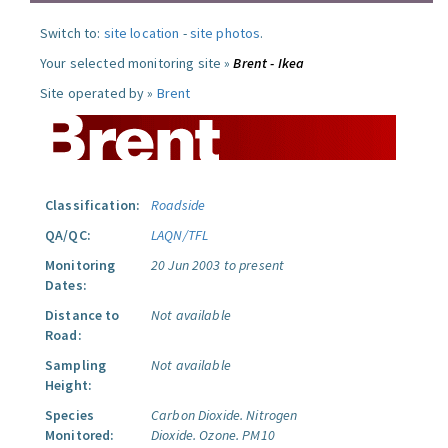
Switch to:
site location
-
site photos
.
Your selected monitoring site »
Brent - Ikea
Site operated by »
Brent
Classification:
Roadside
QA/QC:
LAQN/TFL
Monitoring
20 Jun 2003 to present
Dates:
Distance to
Not available
Road:
Sampling
Not available
Height:
Species
Carbon Dioxide.
Nitrogen
Monitored:
Dioxide.
Ozone.
PM10