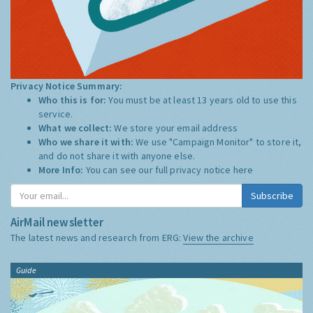
Privacy Notice Summary:
Who this is for:
You must be at least 13 years old to use this
service.
What we collect:
We store your email address
Who we share it with:
We use "Campaign Monitor" to store it,
and do not share it with anyone else.
More Info:
You can see our full privacy notice
here
Subscribe
AirMail newsletter
The latest news and research from ERG:
View the archive
Guide