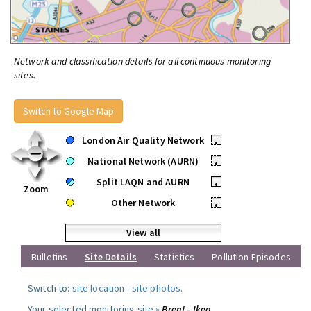
Network and classification details for all continuous monitoring
sites.
Switch to Google Map
London Air Quality Network
•
National Network (AURN)
•
Split LAQN and AURN
•
Zoom
Other Network
•
View all
Bulletins
Site Details
Statistics
Pollution Episodes
Switch to:
site location
-
site photos
.
Your selected monitoring site »
Brent - Ikea