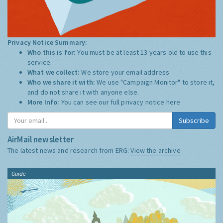
Privacy Notice Summary:
Who this is for:
You must be at least 13 years old to use this
service.
What we collect:
We store your email address
Who we share it with:
We use "Campaign Monitor" to store it,
and do not share it with anyone else.
More Info:
You can see our full privacy notice
here
Subscribe
AirMail newsletter
The latest news and research from ERG:
View the archive
Guide