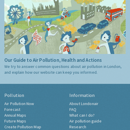
Our Guide to Air Pollution, Health and Actions
We try to answer common questions about air pollution in London,
and explain how our website can keep you informed.
Pollution
Information
Air Pollution Now
About Londonair
Forecast
FAQ
Annual Maps
What can I do?
Future Maps
Air pollution guide
Create Pollution Map
Research