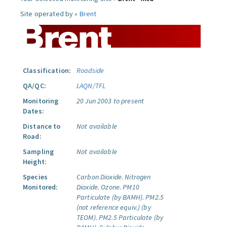
Site operated by »
Brent
Classification:
Roadside
QA/QC:
LAQN/TFL
Monitoring
20 Jun 2003 to present
Dates:
Distance to
Not available
Road:
Sampling
Not available
Height:
Species
Carbon Dioxide.
Nitrogen
Monitored:
Dioxide.
Ozone.
PM10
Particulate (by BAMH).
PM2.5
(not reference equiv.) (by
TEOM).
PM2.5 Particulate (by