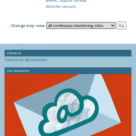
BAMH).
Sulphur Dioxide.
Weather sensors.
Change map view:
Follow Us
Tweets by @LondonAir
Our newsletter