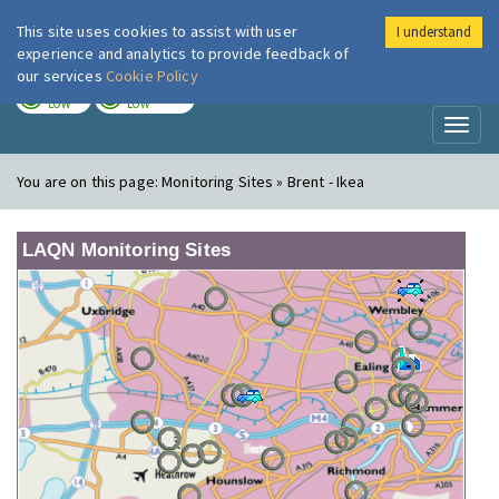
This site uses cookies to assist with user
I understand
London Air
Im
experience and analytics to provide feedback of
our services
Cookie Policy
TODAY
TOMORROW
LOW
LOW
Toggl
naviga
You are on this page:
Monitoring Sites » Brent - Ikea
LAQN Monitoring Sites