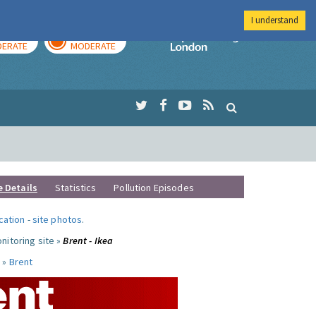
I understand
AY
TOMORROW
Imperial Colleg
ERATE
MODERATE
e Details
Statistics
Pollution Episodes
ocation
-
site photos
.
nitoring site »
Brent - Ikea
 »
Brent