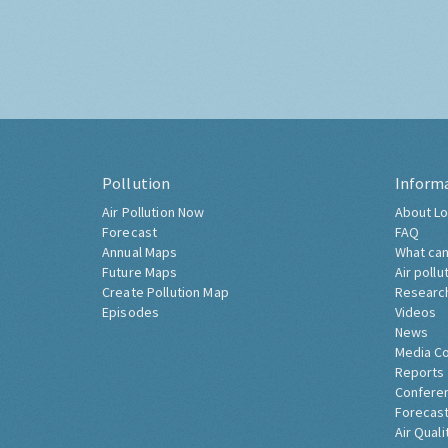
Pollution
Inform
Air Pollution Now
About Lo
Forecast
FAQ
Annual Maps
What can
Future Maps
Air pollu
Create Pollution Map
Researc
Episodes
Videos
News
Media C
Reports
Confere
Forecast
Air Quali