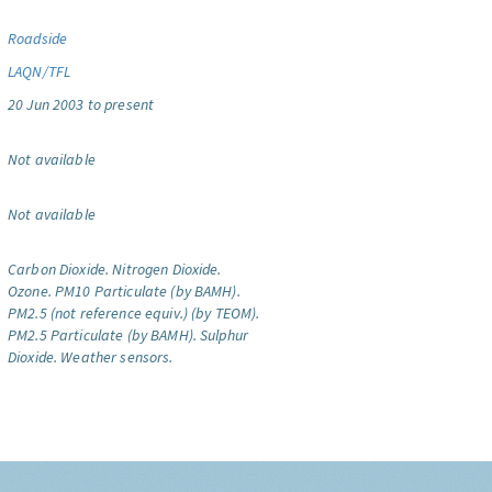
Roadside
LAQN/TFL
20 Jun 2003 to present
Not available
Not available
Carbon Dioxide.
Nitrogen Dioxide.
Ozone.
PM10 Particulate (by BAMH).
PM2.5 (not reference equiv.) (by TEOM).
PM2.5 Particulate (by BAMH).
Sulphur
Dioxide.
Weather sensors.