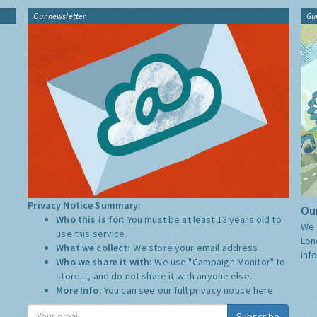
Our newsletter
Gu
Privacy Notice Summary:
Our
Who this is for:
You must be at least 13 years old to
We 
use this service.
Lon
What we collect:
We store your email address
inf
Who we share it with:
We use "Campaign Monitor" to
store it, and do not share it with anyone else.
More Info:
You can see our full privacy notice
here
Subscribe