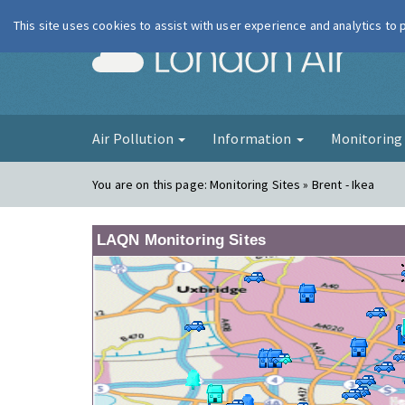
This site uses cookies to assist with user experience and analytics to
London Ai
Air Pollution
Information
Monitorin
You are on this page:
Monitoring Sites » Brent - Ikea
LAQN Monitoring Sites