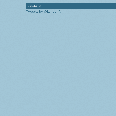
Follow Us
Tweets by @LondonAir