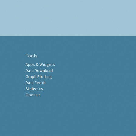
Tools
Apps & Widgets
Data Download
Graph Plotting
Data Feeds
Statistics
Openair