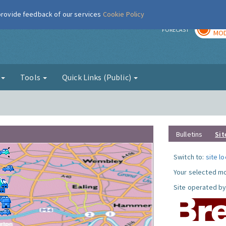
 provide feedback of our services
Cookie Policy
TOD
r
FORECAST
MOD
g
Tools
Quick Links (Public)
Bulletins
Sit
Switch to:
site l
Your selected mo
Site operated by