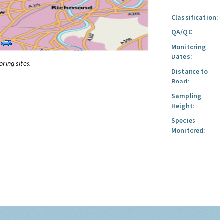
Classification:
QA/QC:
Monitoring
Dates:
oring sites.
Distance to
Road:
Sampling
Height:
Species
Monitored: