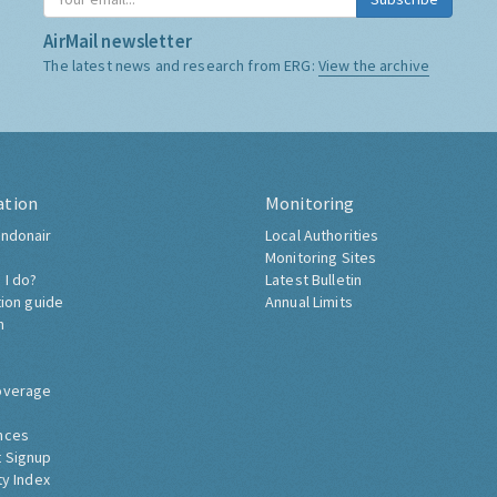
AirMail newsletter
The latest news and research from ERG:
View the archive
ation
Monitoring
ndonair
Local Authorities
Monitoring Sites
 I do?
Latest Bulletin
tion guide
Annual Limits
h
overage
nces
 Signup
ty Index