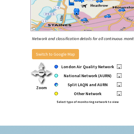
Network and classification details for all continuous monit
Switch to Google Map
London Air Quality Network
•
National Network (AURN)
•
Split LAQN and AURN
•
Zoom
Other Network
•
Select type of monitoring network to view