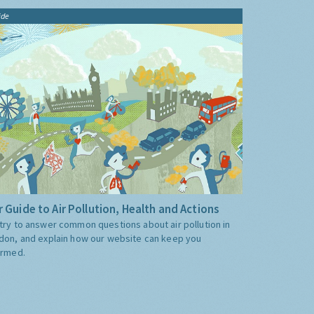
ide
 Guide to Air Pollution, Health and Actions
try to answer common questions about air pollution in
don, and explain how our website can keep you
ormed.