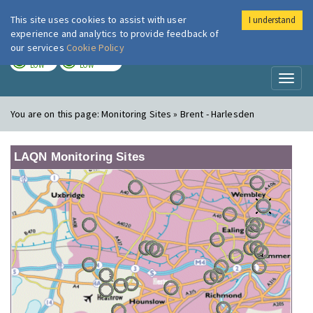
This site uses cookies to assist with user
I understand
London Air
Im
experience and analytics to provide feedback of
our services
Cookie Policy
TODAY
TOMORROW
LOW
LOW
Toggl
naviga
You are on this page:
Monitoring Sites » Brent - Harlesden
LAQN Monitoring Sites