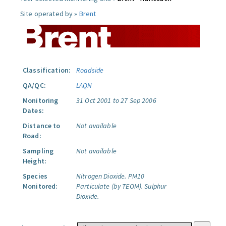
Site operated by »
Brent
Classification:
Roadside
QA/QC:
LAQN
Monitoring
31 Oct 2001 to 27 Sep 2006
Dates:
Distance to
Not available
Road:
Sampling
Not available
Height:
Species
Nitrogen Dioxide.
PM10
Monitored:
Particulate (by TEOM).
Sulphur
Dioxide.