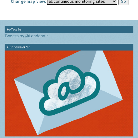
Change map view:
Follow Us
Tweets by @LondonAir
Our newsletter