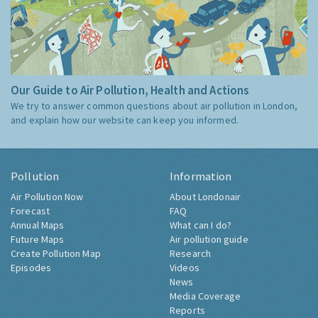
Our Guide to Air Pollution, Health and Actions
We try to answer common questions about air pollution in London,
and explain how our website can keep you informed.
Pollution
Information
Air Pollution Now
About Londonair
Forecast
FAQ
Annual Maps
What can I do?
Future Maps
Air pollution guide
Create Pollution Map
Research
Episodes
Videos
News
Media Coverage
Reports