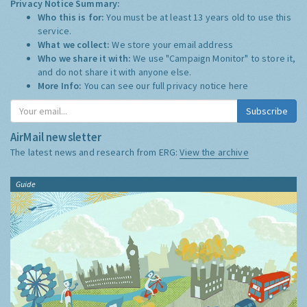
Privacy Notice Summary:
Who this is for:
You must be at least 13 years old to use this
service.
What we collect:
We store your email address
Who we share it with:
We use "Campaign Monitor" to store it,
and do not share it with anyone else.
More Info:
You can see our full privacy notice
here
Subscribe
AirMail newsletter
The latest news and research from ERG:
View the archive
Guide