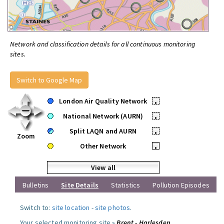
Network and classification details for all continuous monitoring
sites.
Switch to Google Map
London Air Quality Network
•
National Network (AURN)
•
Split LAQN and AURN
•
Zoom
Other Network
•
View all
Bulletins
Site Details
Statistics
Pollution Episodes
Switch to:
site location
-
site photos
.
Your selected monitoring site »
Brent - Harlesden