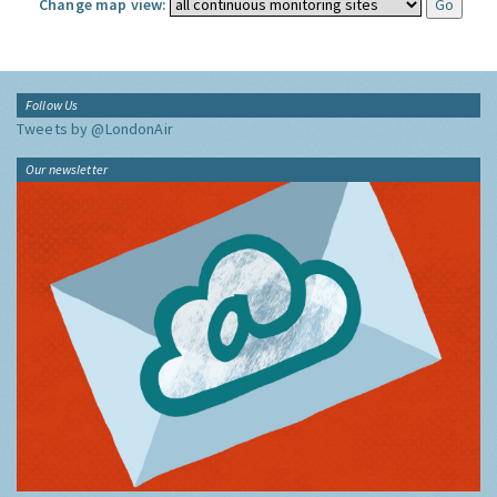
Change map view:
Follow Us
Tweets by @LondonAir
Our newsletter