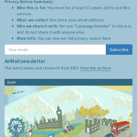
Privacy Notice Summary:
Who this is for:
You must be at least 13 years old to use this
service.
What we collect:
We store your email address
Who we share it with:
We use "Campaign Monitor" to store it,
and do not share it with anyone else.
More Info:
You can see our full privacy notice
here
Subscribe
AirMail newsletter
The latest news and research from ERG:
View the archive
Guide