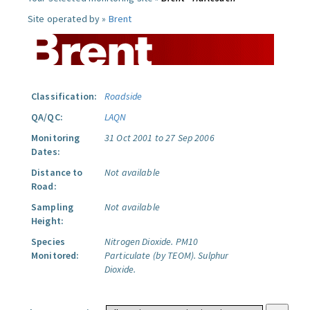
Site operated by »
Brent
Classification:
Roadside
QA/QC:
LAQN
Monitoring
31 Oct 2001 to 27 Sep 2006
Dates:
Distance to
Not available
Road:
Sampling
Not available
Height:
Species
Nitrogen Dioxide.
PM10
Monitored:
Particulate (by TEOM).
Sulphur
Dioxide.