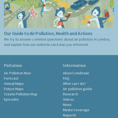
Our Guide to Air Pollution, Health and Actions
We try to answer common questions about air pollution in London,
and explain how our website can keep you informed.
Pollution
Information
Air Pollution Now
About Londonair
Forecast
FAQ
Annual Maps
What can I do?
Future Maps
Air pollution guide
Create Pollution Map
Research
Episodes
Videos
News
Media Coverage
Reports