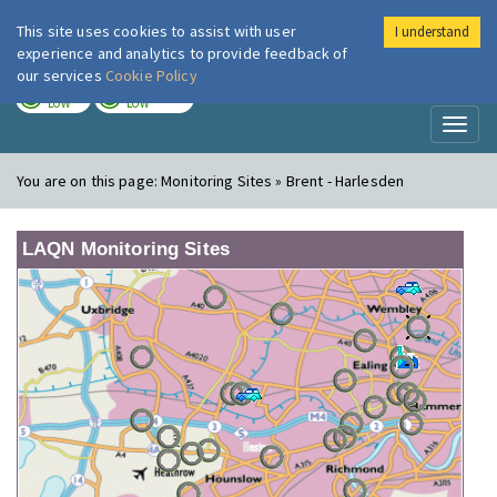
This site uses cookies to assist with user
I understand
London Air
Im
experience and analytics to provide feedback of
our services
Cookie Policy
TODAY
TOMORROW
LOW
LOW
Toggl
naviga
You are on this page:
Monitoring Sites » Brent - Harlesden
LAQN Monitoring Sites