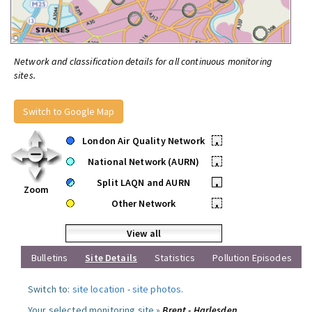
Network and classification details for all continuous monitoring
sites.
Switch to Google Map
London Air Quality Network
•
National Network (AURN)
•
Split LAQN and AURN
•
Zoom
Other Network
•
View all
Bulletins
Site Details
Statistics
Pollution Episodes
Switch to:
site location
-
site photos
.
Your selected monitoring site »
Brent - Harlesden