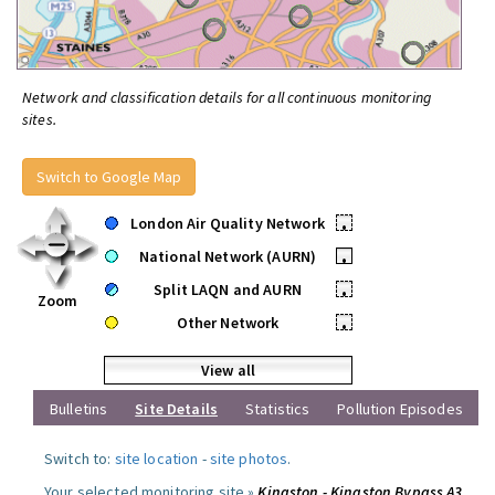
Network and classification details for all continuous monitoring
sites.
Switch to Google Map
London Air Quality Network
•
National Network (AURN)
•
Split LAQN and AURN
•
Zoom
Other Network
•
View all
Bulletins
Site Details
Statistics
Pollution Episodes
Switch to:
site location
-
site photos
.
Your selected monitoring site »
Kingston - Kingston Bypass A3