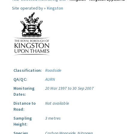
Site operated by »
Kingston
Classification:
Roadside
QA/QC:
AURN
Monitoring
20 Mar 1997 to 30 Sep 2007
Dates:
Distance to
Not available
Road:
Sampling
3 metres
Height:
Species
Carbon Monoxide.
Nitrogen