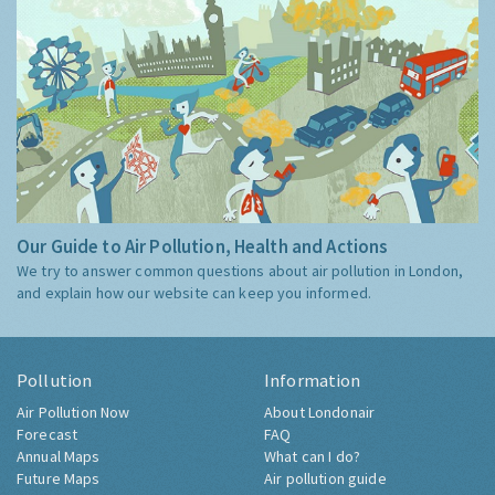
Our Guide to Air Pollution, Health and Actions
We try to answer common questions about air pollution in London,
and explain how our website can keep you informed.
Pollution
Information
Air Pollution Now
About Londonair
Forecast
FAQ
Annual Maps
What can I do?
Future Maps
Air pollution guide