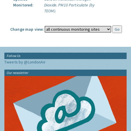
Monitored:
Dioxide.
PM10 Particulate (by
TEOM).
Change map view:
Follow Us
Tweets by @LondonAir
Our newsletter