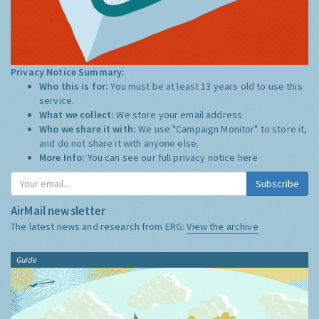
Privacy Notice Summary:
Who this is for:
You must be at least 13 years old to use this
service.
What we collect:
We store your email address
Who we share it with:
We use "Campaign Monitor" to store it,
and do not share it with anyone else.
More Info:
You can see our full privacy notice
here
Subscribe
AirMail newsletter
The latest news and research from ERG:
View the archive
Guide