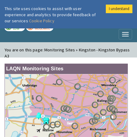
This site uses cookies to assist with user
I understand
London Air
Im
experience and analytics to provide feedback of
our services
Cookie Policy
TODAY
TOMORROW
LOW
MODERATE
Toggl
naviga
You are on this page:
Monitoring Sites » Kingston - Kingston Bypass
A3
LAQN Monitoring Sites