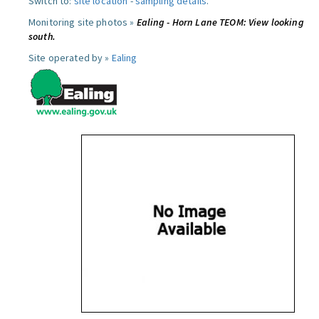
Switch to:
site location
-
sampling details
.
Monitoring site photos »
Ealing - Horn Lane TEOM: View looking
south.
Site operated by »
Ealing