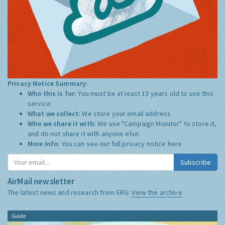
Privacy Notice Summary:
Who this is for:
You must be at least 13 years old to use this
service.
What we collect:
We store your email address
Who we share it with:
We use "Campaign Monitor" to store it,
and do not share it with anyone else.
More Info:
You can see our full privacy notice
here
Subscribe
AirMail newsletter
The latest news and research from ERG:
View the archive
Guide