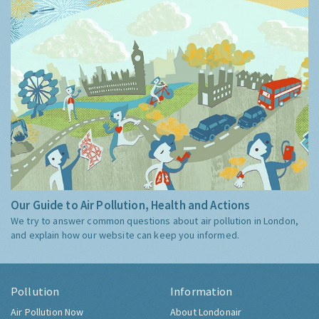
Our Guide to Air Pollution, Health and Actions
We try to answer common questions about air pollution in London,
and explain how our website can keep you informed.
Pollution
Information
Air Pollution Now
About Londonair