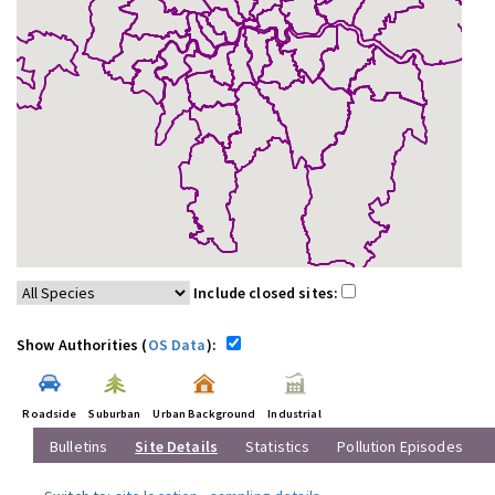
Include closed sites:
Show Authorities (
OS Data
):
Roadside
Suburban
Urban Background
Industrial
Bulletins
Site Details
Statistics
Pollution Episodes