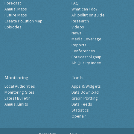
Forecast
FAQ
Annual Maps
What can I do?
Future Maps
Air pollution guide
Create Pollution Map
Research
Episodes
Videos
News
Media Coverage
Reports
Conferences
Forecast Signup
Air Quality Index
Monitoring
Tools
Local Authorities
Apps & Widgets
Monitoring Sites
Data Download
Latest Bulletin
Graph Plotting
Annual Limits
Data Feeds
Statistics
Openair