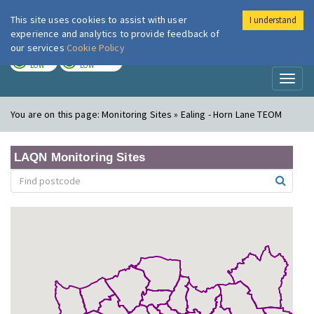
This site uses cookies to assist with user
I understand
London Air
Im
experience and analytics to provide feedback of
our services
Cookie Policy
TODAY
TOMORROW
LOW
LOW
Toggl
naviga
You are on this page:
Monitoring Sites » Ealing - Horn Lane TEOM
LAQN Monitoring Sites