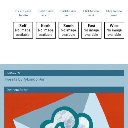
Click to view
Click to view
Click to view
Click to view
Click to view
the site
north
south
east
west
Follow Us
Tweets by @LondonAir
Our newsletter