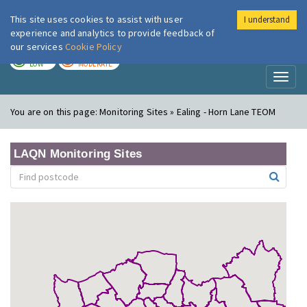
This site uses cookies to assist with user
I understand
London Air
Im
experience and analytics to provide feedback of
our services
Cookie Policy
TODAY
TOMORROW
LOW
MODERATE
Toggl
naviga
You are on this page:
Monitoring Sites » Ealing - Horn Lane TEOM
LAQN Monitoring Sites