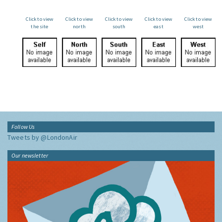
Click to view
Click to view
Click to view
Click to view
Click to view
the site
north
south
east
west
Follow Us
Tweets by @LondonAir
Our newsletter