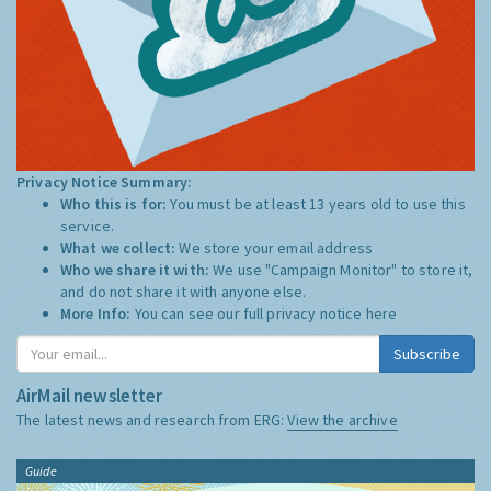
Privacy Notice Summary:
Who this is for:
You must be at least 13 years old to use this
service.
What we collect:
We store your email address
Who we share it with:
We use "Campaign Monitor" to store it,
and do not share it with anyone else.
More Info:
You can see our full privacy notice
here
Subscribe
AirMail newsletter
The latest news and research from ERG:
View the archive
Guide