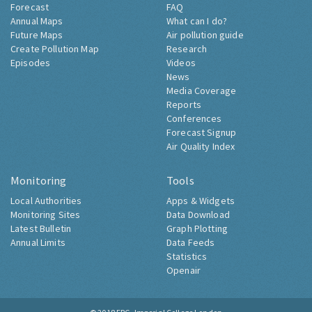
Forecast
FAQ
Annual Maps
What can I do?
Future Maps
Air pollution guide
Create Pollution Map
Research
Episodes
Videos
News
Media Coverage
Reports
Conferences
Forecast Signup
Air Quality Index
Monitoring
Tools
Local Authorities
Apps & Widgets
Monitoring Sites
Data Download
Latest Bulletin
Graph Plotting
Annual Limits
Data Feeds
Statistics
Openair