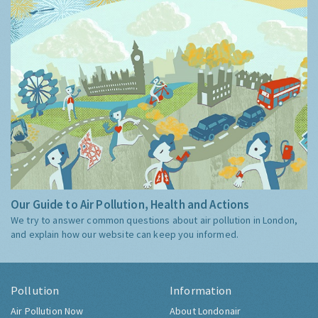
Our Guide to Air Pollution, Health and Actions
We try to answer common questions about air pollution in London,
and explain how our website can keep you informed.
Pollution
Information
Air Pollution Now
About Londonair