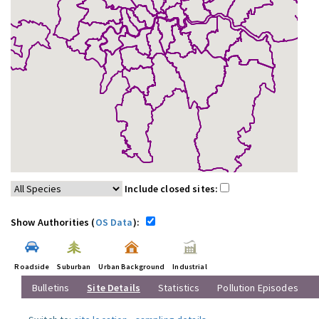
Include closed sites:
Show Authorities (
OS Data
):
Roadside
Suburban
Urban Background
Industrial
Bulletins
Site Details
Statistics
Pollution Episodes