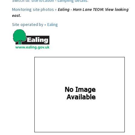
Switch to:
site location
-
sampling details
.
Monitoring site photos »
Ealing - Horn Lane TEOM: View looking
east.
Site operated by »
Ealing