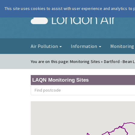
This site uses cookies to assist with user experience and analytics to
London Ai
Air Pollution
Information
Monitorin
You are on this page:
Monitoring Sites » Dartford - Bean 
LAQN Monitoring Sites