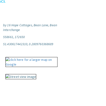
by 16 Hope Cottages, Bean Lane, Bean
Interchange
558661, 172650
51.430617442310, 0.2809760368689