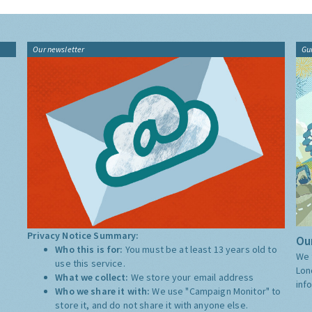
Our newsletter
Gu
Privacy Notice Summary:
Our
Who this is for:
You must be at least 13 years old to
We 
use this service.
Lon
What we collect:
We store your email address
inf