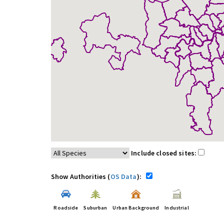
Include closed sites:
Show Authorities (
OS Data
):
Roadside
Suburban
Urban Background
Industrial