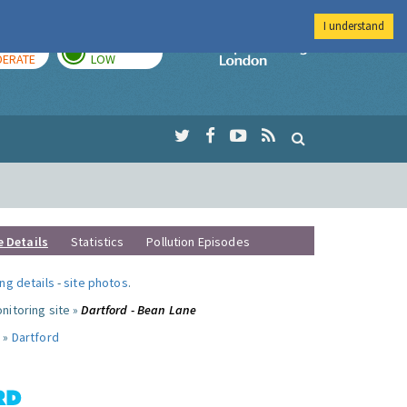
I understand
AY
TOMORROW
Imperial Colleg
ERATE
LOW
e Details
Statistics
Pollution Episodes
ng details
-
site photos
.
nitoring site »
Dartford - Bean Lane
 »
Dartford