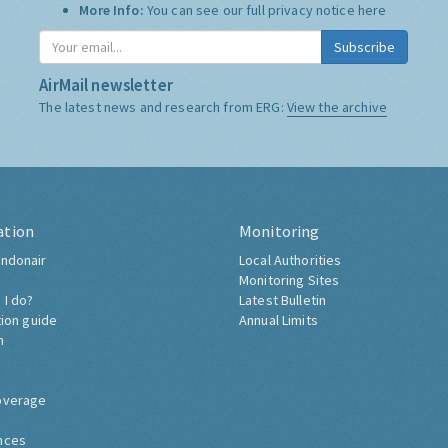
Who we share it with:
We use "Campaign Monitor" to
store it, and do not share it with anyone else.
More Info:
You can see our full privacy notice
here
Subscribe
AirMail newsletter
The latest news and research from ERG:
View the archive
ation
Monitoring
ndonair
Local Authorities
Monitoring Sites
 I do?
Latest Bulletin
tion guide
Annual Limits
h
overage