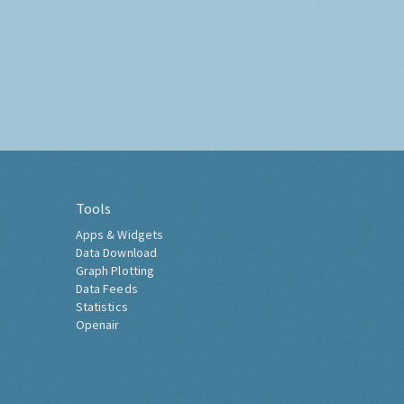
Tools
Apps & Widgets
Data Download
Graph Plotting
Data Feeds
Statistics
Openair