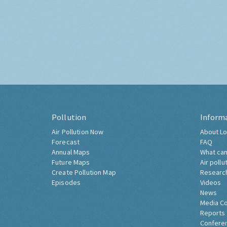
Pollution
Inform
Air Pollution Now
About Lo
Forecast
FAQ
Annual Maps
What can
Future Maps
Air pollu
Create Pollution Map
Researc
Episodes
Videos
News
Media C