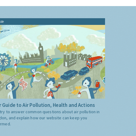
ide
 Guide to Air Pollution, Health and Actions
try to answer common questions about air pollution in
don, and explain how our website can keep you
ormed.