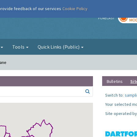
 provide feedback of our services
Cookie Policy
TOD
r
FORECAST
MOD
g
Tools
Quick Links (Public)
Lane
Bulletins
Sit
Switch to:
sampli
Your selected mo
Site operated by