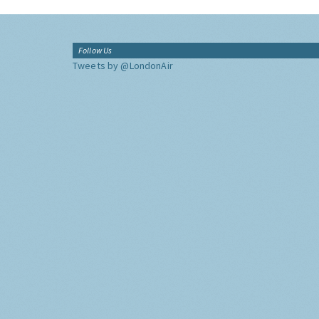
Follow Us
Tweets by @LondonAir