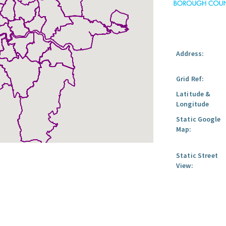
Address:
Grid Ref:
Latitude &
Longitude
Static Google
Map:
Static Street
View: