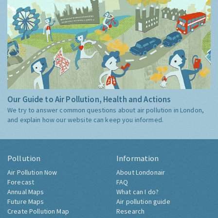
Our Guide to Air Pollution, Health and Actions
We try to answer common questions about air pollution in London,
and explain how our website can keep you informed.
Pollution
Information
Air Pollution Now
About Londonair
Forecast
FAQ
Annual Maps
What can I do?
Future Maps
Air pollution guide
Create Pollution Map
Research