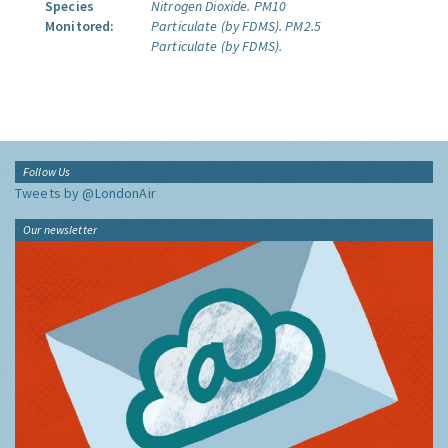
Species
Nitrogen Dioxide.
PM10
Monitored:
Particulate (by FDMS).
PM2.5
Particulate (by FDMS).
Follow Us
Tweets by @LondonAir
Our newsletter