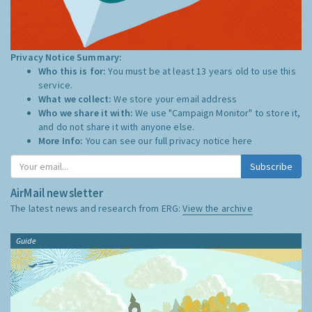
Privacy Notice Summary:
Who this is for:
You must be at least 13 years old to use this
service.
What we collect:
We store your email address
Who we share it with:
We use "Campaign Monitor" to store it,
and do not share it with anyone else.
More Info:
You can see our full privacy notice
here
Subscribe
AirMail newsletter
The latest news and research from ERG:
View the archive
Guide