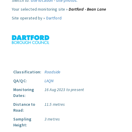
Switch to:
site location
-
site photos
.
Your selected monitoring site »
Dartford - Bean Lane
Site operated by »
Dartford
Classification:
Roadside
QA/QC:
LAQN
Monitoring
16 Aug 2023 to present
Dates:
Distance to
11.5 metres
Road:
Sampling
3 metres
Height: