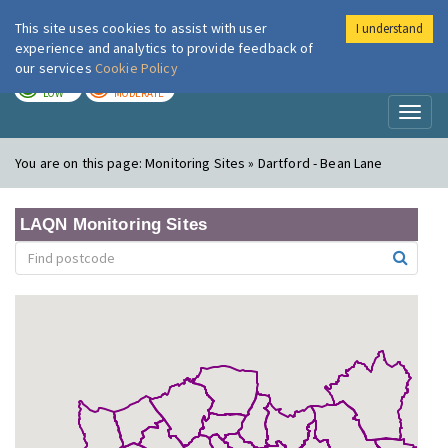
This site uses cookies to assist with user
I understand
London Air
Im
experience and analytics to provide feedback of
our services
Cookie Policy
TODAY
TOMORROW
LOW
MODERATE
Toggl
naviga
You are on this page:
Monitoring Sites » Dartford - Bean Lane
LAQN Monitoring Sites