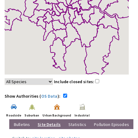
Include closed sites:
Show Authorities (
OS Data
):
Roadside
Suburban
Urban Background
Industrial
Bulletins
Site Details
Statistics
Pollution Episodes