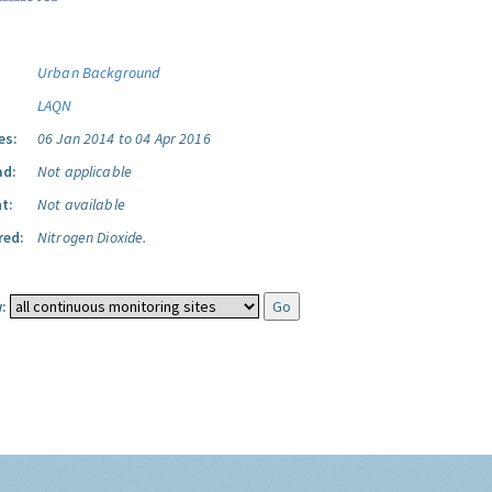
Urban Background
LAQN
es:
06 Jan 2014 to 04 Apr 2016
ad:
Not applicable
t:
Not available
red:
Nitrogen Dioxide.
: