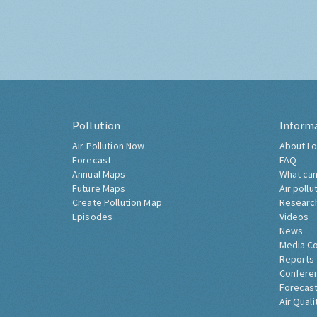
Pollution
Inform
Air Pollution Now
About Lo
Forecast
FAQ
Annual Maps
What can
Future Maps
Air pollu
Create Pollution Map
Researc
Episodes
Videos
News
Media C
Reports
Confere
Forecast
Air Quali