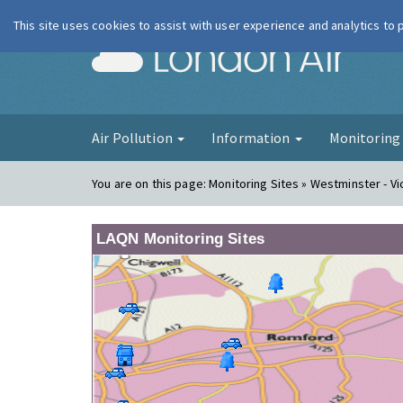
This site uses cookies to assist with user experience and analytics to
London Ai
Air Pollution
Information
Monitorin
You are on this page:
Monitoring Sites » Westminster - Vi
LAQN Monitoring Sites