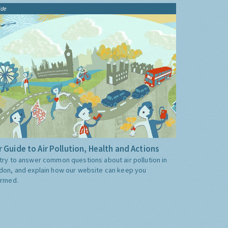
ide
 Guide to Air Pollution, Health and Actions
try to answer common questions about air pollution in
don, and explain how our website can keep you
ormed.