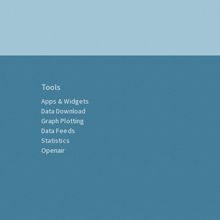
Tools
Apps & Widgets
Data Download
Graph Plotting
Data Feeds
Statistics
Openair