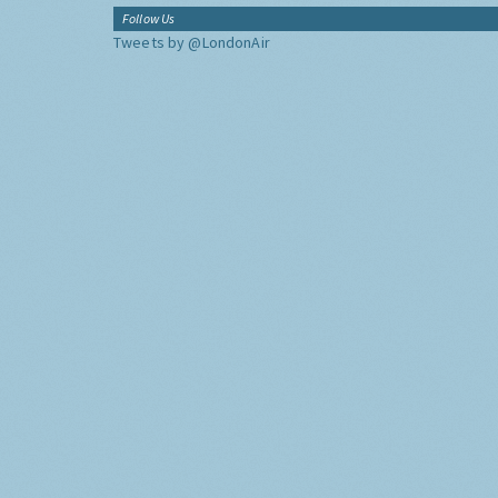
Follow Us
Tweets by @LondonAir