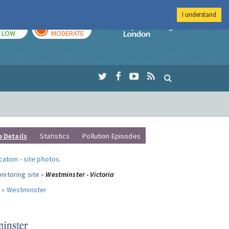
I understand
TODAY
TOMORROW
Imperial Colleg
LOW
MODERATE
e Details
Statistics
Pollution Episodes
ocation
-
site photos
.
nitoring site »
Westminster - Victoria
 »
Westminster