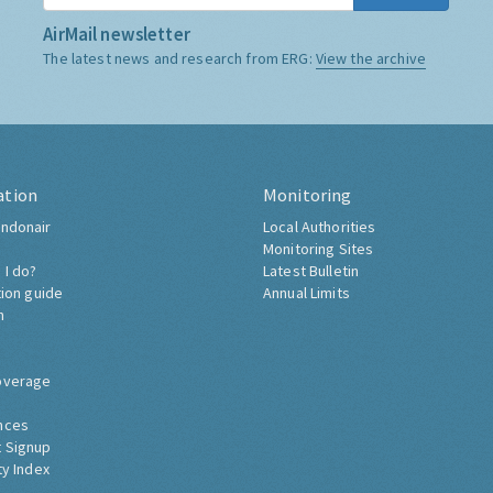
AirMail newsletter
The latest news and research from ERG:
View the archive
ation
Monitoring
ndonair
Local Authorities
Monitoring Sites
 I do?
Latest Bulletin
tion guide
Annual Limits
h
overage
nces
 Signup
ty Index