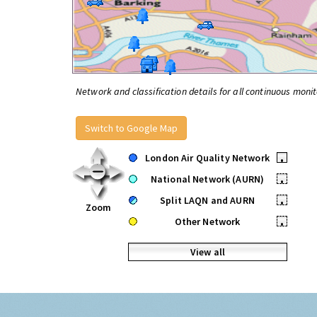
Network and classification details for all continuous monit
Switch to Google Map
London Air Quality Network
•
National Network (AURN)
•
Split LAQN and AURN
•
Zoom
Other Network
•
View all