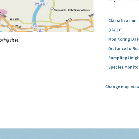
Classification:
QA/QC:
Monitoring Dat
oring sites.
Distance to Ro
Sampling Heigh
Species Monito
Change map view