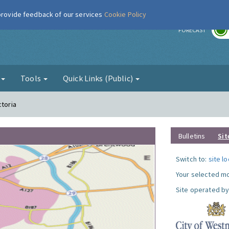
 provide feedback of our services
Cookie Policy
r
FORECAST
g
Tools
Quick Links (Public)
ctoria
Bulletins
Sit
Switch to:
site l
Your selected mo
Site operated by