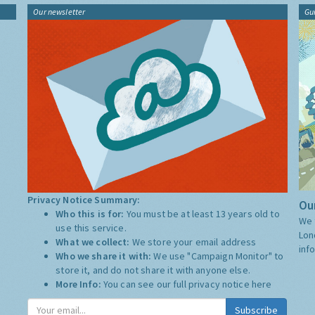
Our newsletter
Gu
Privacy Notice Summary:
Our
Who this is for:
You must be at least 13 years old to
We 
use this service.
Lon
What we collect:
We store your email address
inf
Who we share it with:
We use "Campaign Monitor" to
store it, and do not share it with anyone else.
More Info:
You can see our full privacy notice
here
Subscribe