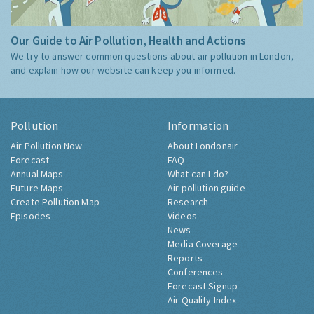
Our Guide to Air Pollution, Health and Actions
We try to answer common questions about air pollution in London,
and explain how our website can keep you informed.
Pollution
Information
Air Pollution Now
About Londonair
Forecast
FAQ
Annual Maps
What can I do?
Future Maps
Air pollution guide
Create Pollution Map
Research
Episodes
Videos
News
Media Coverage
Reports
Conferences
Forecast Signup
Air Quality Index