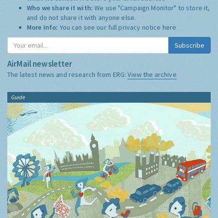
Who we share it with:
We use "Campaign Monitor" to store it,
and do not share it with anyone else.
More Info:
You can see our full privacy notice
here
Subscribe
AirMail newsletter
The latest news and research from ERG:
View the archive
Guide