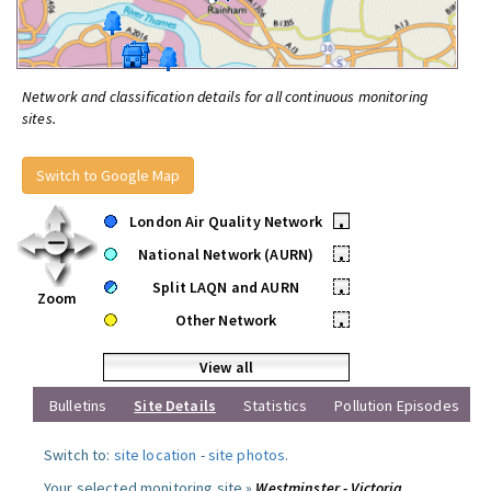
Network and classification details for all continuous monitoring
sites.
Switch to Google Map
London Air Quality Network
•
National Network (AURN)
•
Split LAQN and AURN
•
Zoom
Other Network
•
View all
Bulletins
Site Details
Statistics
Pollution Episodes
Switch to:
site location
-
site photos
.
Your selected monitoring site »
Westminster - Victoria