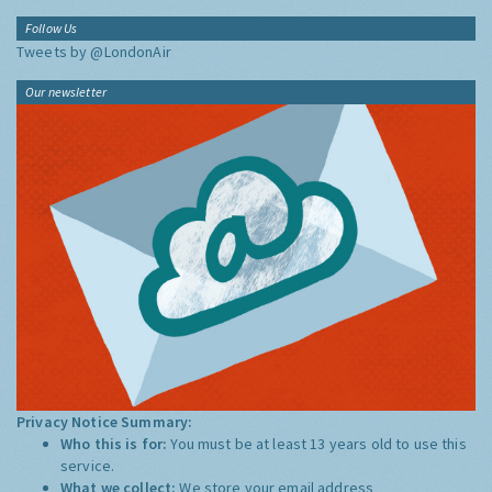
Follow Us
Tweets by @LondonAir
Our newsletter
Privacy Notice Summary:
Who this is for:
You must be at least 13 years old to use this
service.
What we collect:
We store your email address