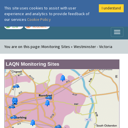
This site uses cookies to assist with user
I understand
London Air
Im
experience and analytics to provide feedback of
our services
Cookie Policy
TODAY
TOMORROW
LOW
MODERATE
Toggl
naviga
You are on this page:
Monitoring Sites » Westminster - Victoria
LAQN Monitoring Sites