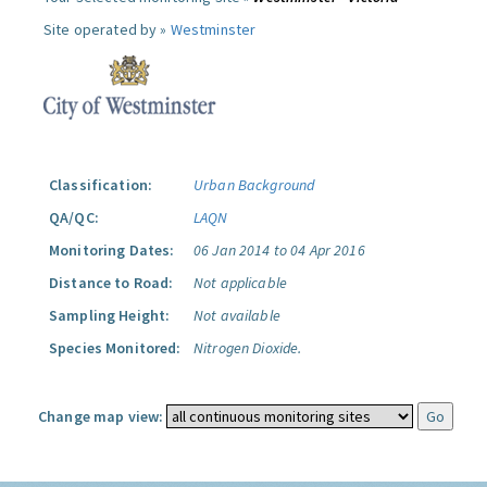
Site operated by »
Westminster
Classification:
Urban Background
QA/QC:
LAQN
Monitoring Dates:
06 Jan 2014 to 04 Apr 2016
Distance to Road:
Not applicable
Sampling Height:
Not available
Species Monitored:
Nitrogen Dioxide.
Change map view: